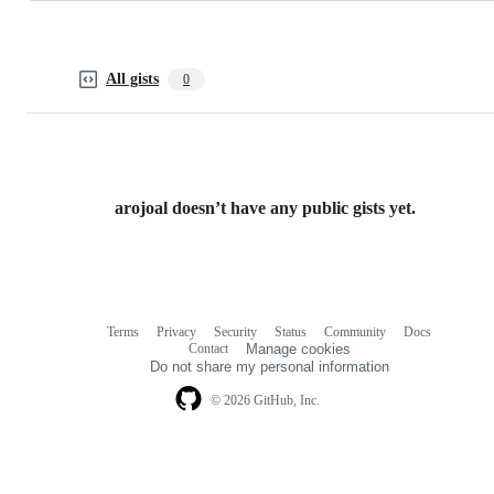
All gists
0
arojoal doesn’t have any public gists yet.
Terms
Privacy
Security
Status
Community
Docs
Footer
Footer
Contact
Manage cookies
navigation
Do not share my personal information
© 2026 GitHub, Inc.