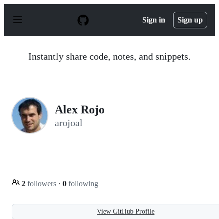
S
k
Sign in
Sign up
i
p
t
o
Instantly share code, notes, and snippets.
c
o
n
t
e
n
Alex Rojo
t
arojoal
2
followers
·
0
following
View GitHub Profile