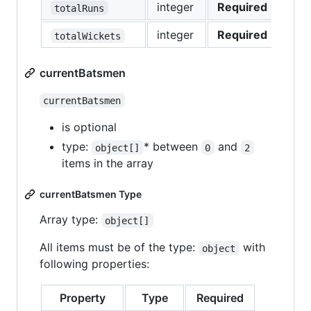
integer
Required
totalRuns
integer
Required
totalWickets
currentBatsmen
currentBatsmen
is optional
type:
* between
and
object[]
0
2
items in the array
currentBatsmen Type
Array type:
object[]
All items must be of the type:
with
object
following properties:
Property
Type
Required