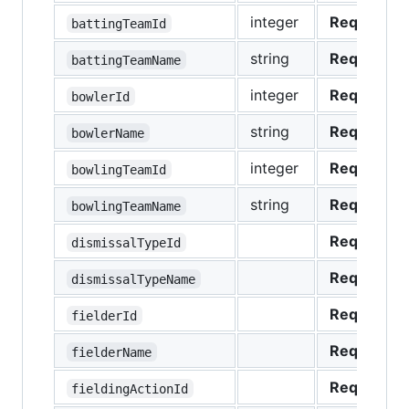
integer
Required
battingTeamId
string
Required
battingTeamName
integer
Required
bowlerId
string
Required
bowlerName
integer
Required
bowlingTeamId
string
Required
bowlingTeamName
Required
dismissalTypeId
Required
dismissalTypeName
Required
fielderId
Required
fielderName
Required
fieldingActionId