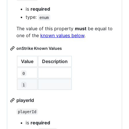
is
required
type:
enum
The value of this property
must
be equal to
one of the
known values below
.
onStrike Known Values
Value
Description
0
1
playerId
playerId
is
required