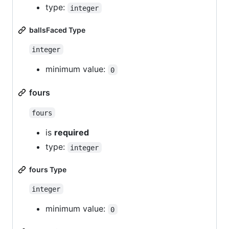
type:
integer
ballsFaced Type
integer
minimum value:
0
fours
fours
is
required
type:
integer
fours Type
integer
minimum value:
0