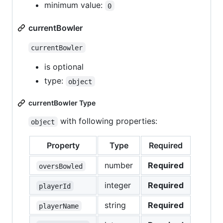
minimum value:
0
currentBowler
currentBowler
is optional
type:
object
currentBowler Type
with following properties:
object
Property
Type
Required
number
Required
oversBowled
integer
Required
playerId
string
Required
playerName