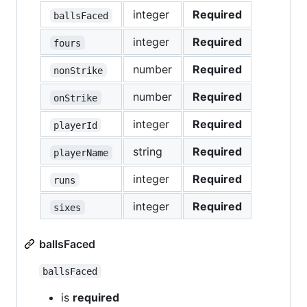
integer
Required
ballsFaced
integer
Required
fours
number
Required
nonStrike
number
Required
onStrike
integer
Required
playerId
string
Required
playerName
integer
Required
runs
integer
Required
sixes
ballsFaced
ballsFaced
is
required