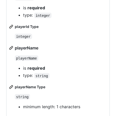
is
required
type:
integer
playerId Type
integer
playerName
playerName
is
required
type:
string
playerName Type
string
minimum length: 1 characters