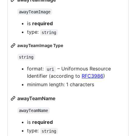
awayTeamImage
is
required
type:
string
awayTeamImage Type
string
format:
– Uniformous Resource
uri
Identifier (according to
RFC3986
)
minimum length: 1 characters
awayTeamName
awayTeamName
is
required
type:
string