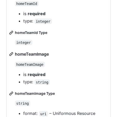
homeTeamId
is
required
type:
integer
homeTeamId Type
integer
homeTeamImage
homeTeamImage
is
required
type:
string
homeTeamImage Type
string
format:
– Uniformous Resource
uri