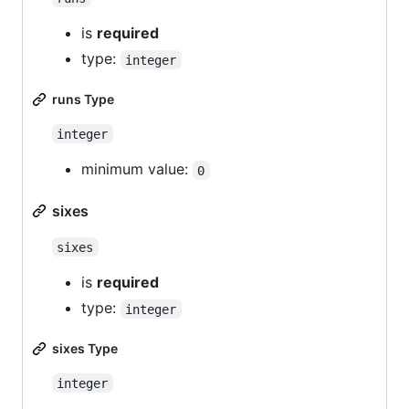
is
required
type:
integer
runs Type
integer
minimum value:
0
sixes
sixes
is
required
type:
integer
sixes Type
integer