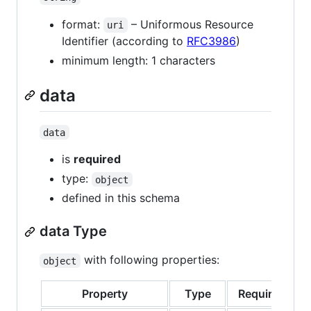
format:
– Uniformous Resource
uri
Identifier (according to
RFC3986
)
minimum length: 1 characters
data
data
is
required
type:
object
defined in this schema
data Type
with following properties:
object
Property
Type
Required