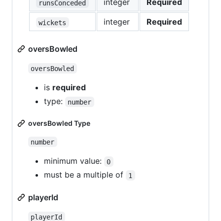
integer
Required
runsConceded
integer
Required
wickets
oversBowled
oversBowled
is
required
type:
number
oversBowled Type
number
minimum value:
0
must be a multiple of
1
playerId
playerId