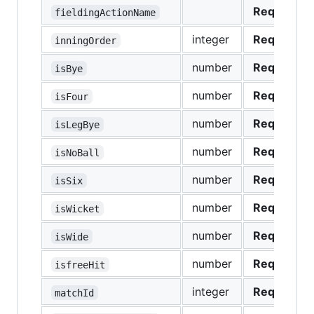
Required
fieldingActionName
integer
Required
inningOrder
number
Required
isBye
number
Required
isFour
number
Required
isLegBye
number
Required
isNoBall
number
Required
isSix
number
Required
isWicket
number
Required
isWide
number
Required
isfreeHit
integer
Required
matchId