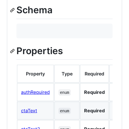
Schema
Properties
Property
Type
Required
Nullab
authRequired
Required
No
enum
ctaText
Required
No
enum