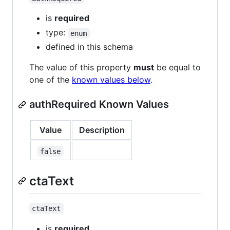
is
required
type:
enum
defined in this schema
The value of this property
must
be equal to
one of the
known values below
.
authRequired Known Values
Value
Description
false
ctaText
ctaText
is
required