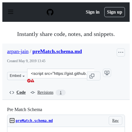
S
k
Sign in
Sign up
i
p
t
o
Instantly share code, notes, and snippets.
c
o
n
arpan-jain
/
preMatch.schema.md
t
e
Created
May 9, 2019 13:45
n
t
Clone
Embed
this
repository
at
Code
Revisions
1
&lt;script
src=&quot;https://gist.github.com/arpan-
jain/9e61738bb2bcc69fe186166751a9f347.js&quot;&gt;&lt;
Pre Match Schema
Raw
preMatch.schema.md