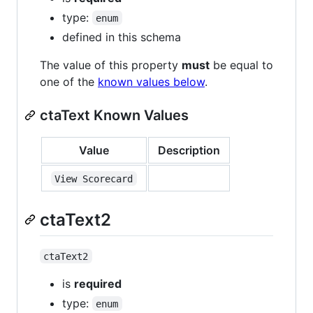
type:
enum
defined in this schema
The value of this property
must
be equal to
one of the
known values below
.
ctaText Known Values
Value
Description
View Scorecard
ctaText2
ctaText2
is
required
type:
enum