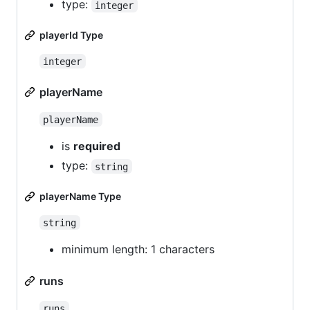
type:
integer
playerId Type
integer
playerName
playerName
is
required
type:
string
playerName Type
string
minimum length: 1 characters
runs
runs