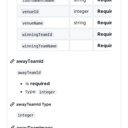
tournamentName
integer
Required
venueId
string
Required
venueName
Required
winningTeamId
Required
winningTeamName
awayTeamId
awayTeamId
is
required
type:
integer
awayTeamId Type
integer
awayTeamImage