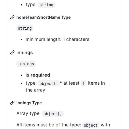
type:
string
homeTeamShortName Type
string
minimum length: 1 characters
innings
innings
is
required
type:
* at least
items in
object[]
1
the array
innings Type
Array type:
object[]
All items must be of the type:
with
object