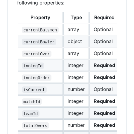
following properties:
Property
Type
Required
array
Optional
currentBatsmen
object
Optional
currentBowler
array
Optional
currentOver
integer
Required
inningId
integer
Required
inningOrder
number
Optional
isCurrent
integer
Required
matchId
integer
Required
teamId
number
Required
totalOvers