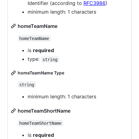
Identifier (according to
RFC3986
)
minimum length: 1 characters
homeTeamName
homeTeamName
is
required
type:
string
homeTeamName Type
string
minimum length: 1 characters
homeTeamShortName
homeTeamShortName
is
required