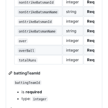
integer
Required
nonStrikeBatsmanId
string
Required
nonStrikeBatsmanName
integer
Required
onStrikeBatsmanId
string
Required
onStrikeBatsmanName
integer
Required
over
integer
Required
overBall
integer
Required
totalRuns
battingTeamId
battingTeamId
is
required
type:
integer