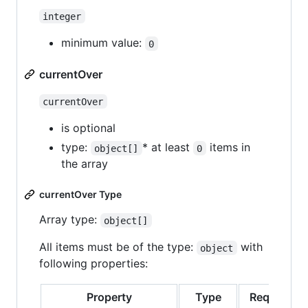
integer
minimum value:
0
currentOver
currentOver
is optional
type:
* at least
items in
object[]
0
the array
currentOver Type
Array type:
object[]
All items must be of the type:
with
object
following properties:
Property
Type
Required