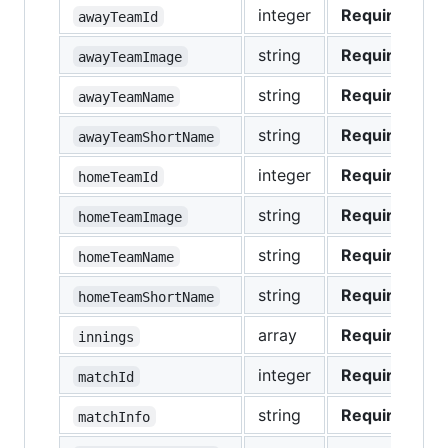
integer
Required
awayTeamId
string
Required
awayTeamImage
string
Required
awayTeamName
string
Required
awayTeamShortName
integer
Required
homeTeamId
string
Required
homeTeamImage
string
Required
homeTeamName
string
Required
homeTeamShortName
array
Required
innings
integer
Required
matchId
string
Required
matchInfo