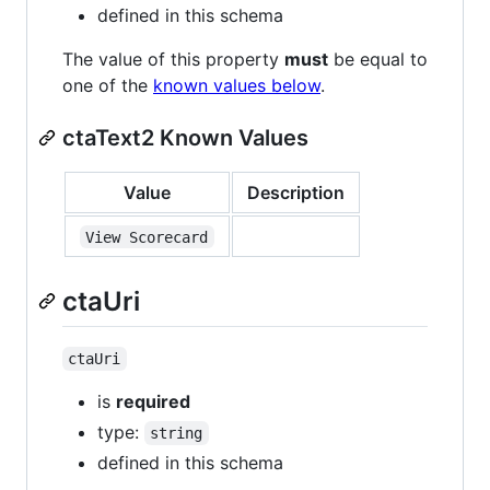
defined in this schema
The value of this property
must
be equal to
one of the
known values below
.
ctaText2 Known Values
Value
Description
View Scorecard
ctaUri
ctaUri
is
required
type:
string
defined in this schema