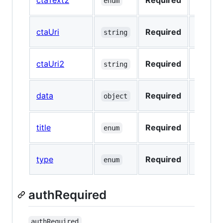
ctaText2
Required
No
enum
ctaUri
Required
No
string
ctaUri2
Required
No
string
data
Required
No
object
title
Required
No
enum
type
Required
No
enum
authRequired
authRequired