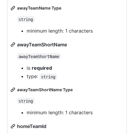
awayTeamName Type
string
minimum length: 1 characters
awayTeamShortName
awayTeamShortName
is
required
type:
string
awayTeamShortName Type
string
minimum length: 1 characters
homeTeamId