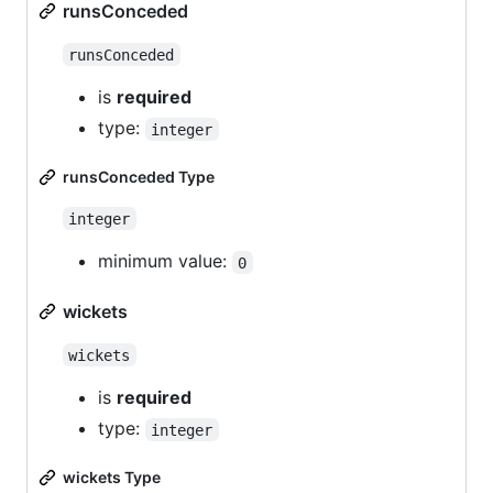
runsConceded
runsConceded
is
required
type:
integer
runsConceded Type
integer
minimum value:
0
wickets
wickets
is
required
type:
integer
wickets Type