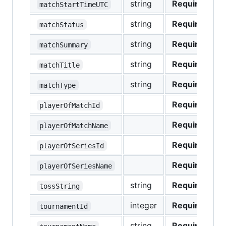
string
Required
matchStartTimeUTC
string
Required
matchStatus
string
Required
matchSummary
string
Required
matchTitle
string
Required
matchType
Required
playerOfMatchId
Required
playerOfMatchName
Required
playerOfSeriesId
Required
playerOfSeriesName
string
Required
tossString
integer
Required
tournamentId
string
Required