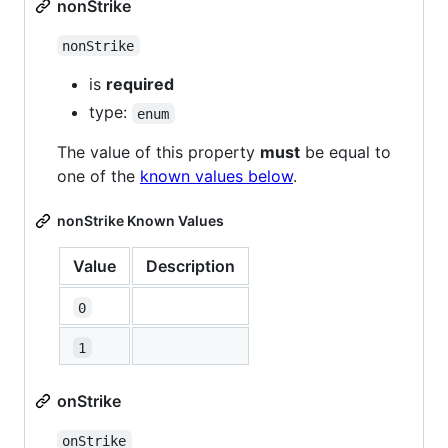
nonStrike
nonStrike
is
required
type:
enum
The value of this property
must
be equal to
one of the
known values below
.
nonStrike Known Values
Value
Description
0
1
onStrike
onStrike