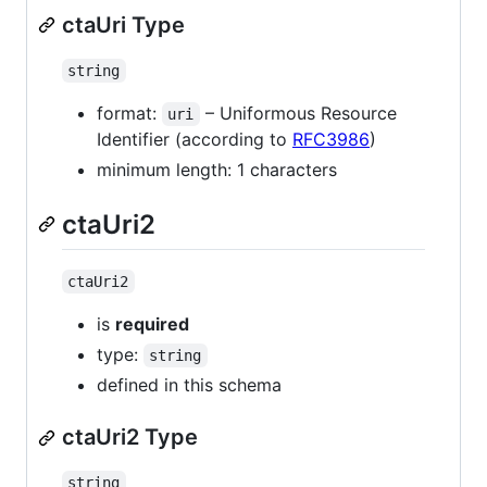
ctaUri Type
string
format:
– Uniformous Resource
uri
Identifier (according to
RFC3986
)
minimum length: 1 characters
ctaUri2
ctaUri2
is
required
type:
string
defined in this schema
ctaUri2 Type
string