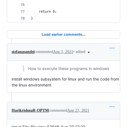
    return 0;
}
Load earlier comments...
•
edited
stefanasandei
commented
Aug 3, 2021
How to execute these programs in windows
install windows subsystem for linux and run the code from
the linux environment
HarikrishnaR-OPTM
commented
Aug 23, 2021
Input File: file size: 52946 Aug 23 17:23