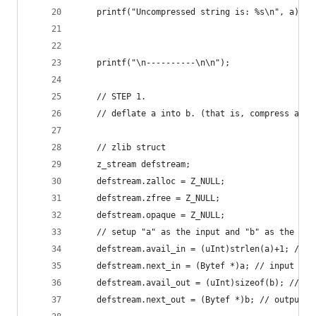
    printf("Uncompressed string is: %s\n", a);
    printf("\n----------\n\n");
    // STEP 1.
    // deflate a into b. (that is, compress a in
    // zlib struct
    z_stream defstream;
    defstream.zalloc = Z_NULL;
    defstream.zfree = Z_NULL;
    defstream.opaque = Z_NULL;
    // setup "a" as the input and "b" as the com
    defstream.avail_in = (uInt)strlen(a)+1; // s
    defstream.next_in = (Bytef *)a; // input cha
    defstream.avail_out = (uInt)sizeof(b); // si
    defstream.next_out = (Bytef *)b; // output c