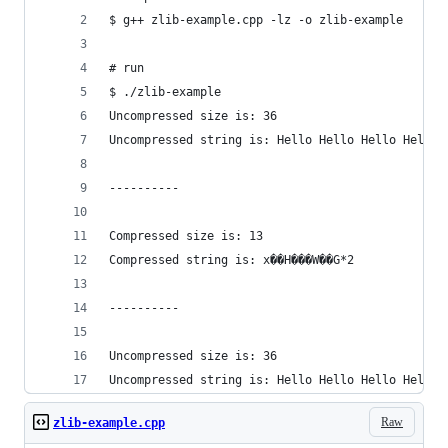
$ g++ zlib-example.cpp -lz -o zlib-example
# run
$ ./zlib-example
Uncompressed size is: 36
Uncompressed string is: Hello Hello Hello Hello 
----------
Compressed size is: 13
Compressed string is: x��H���W��G*2
----------
Uncompressed size is: 36
Uncompressed string is: Hello Hello Hello Hello 
Raw
zlib-example.cpp