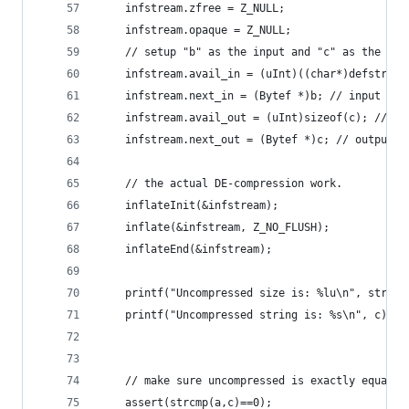
    infstream.zfree = Z_NULL;
    infstream.opaque = Z_NULL;
    // setup "b" as the input and "c" as the com
    infstream.avail_in = (uInt)((char*)defstream
    infstream.next_in = (Bytef *)b; // input cha
    infstream.avail_out = (uInt)sizeof(c); // si
    infstream.next_out = (Bytef *)c; // output c
    // the actual DE-compression work.
    inflateInit(&infstream);
    inflate(&infstream, Z_NO_FLUSH);
    inflateEnd(&infstream);
    printf("Uncompressed size is: %lu\n", strlen
    printf("Uncompressed string is: %s\n", c);
    // make sure uncompressed is exactly equal t
    assert(strcmp(a,c)==0);