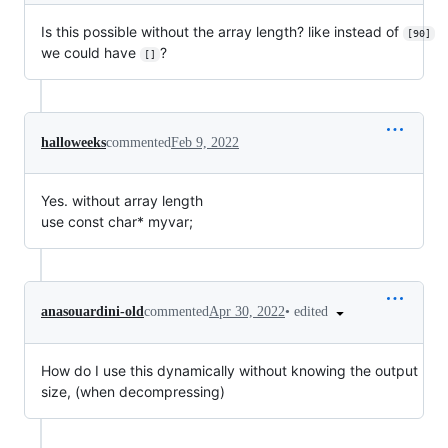
Is this possible without the array length? like instead of
[90]
we could have
?
[]
halloweeks
commented
Feb 9, 2022
Yes. without array length
use const char* myvar;
•
edited
anasouardini-old
commented
Apr 30, 2022
How do I use this dynamically without knowing the output
size, (when decompressing)