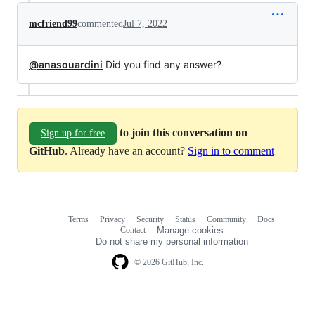
mcfriend99
commented
Jul 7, 2022
@anasouardini
Did you find any answer?
to join this conversation on
Sign up for free
GitHub
. Already have an account?
Sign in to comment
Terms
Privacy
Security
Status
Community
Docs
Footer
Footer
Contact
Manage cookies
navigation
Do not share my personal information
© 2026 GitHub, Inc.