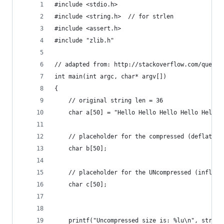
#include <stdio.h>
#include <string.h>  // for strlen
#include <assert.h>
#include "zlib.h"
// adapted from: http://stackoverflow.com/questi
int main(int argc, char* argv[])
{   
    // original string len = 36
    char a[50] = "Hello Hello Hello Hello Hello 
    // placeholder for the compressed (deflated)
    char b[50];
    // placeholder for the UNcompressed (inflate
    char c[50];
    printf("Uncompressed size is: %lu\n", strlen