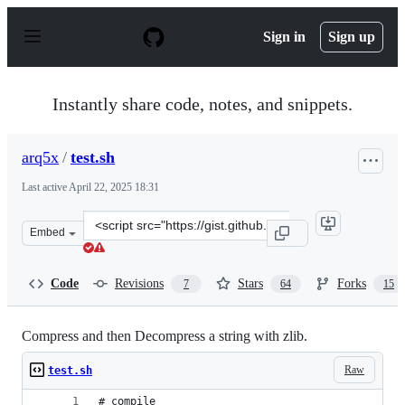
S
k
Sign in
Sign up
i
p
t
o
Instantly share code, notes, and snippets.
c
o
n
arq5x
/
test.sh
t
e
Last active
April 22, 2025 18:31
n
t
Clone
Embed
this
repository
at
Code
Revisions
Stars
Forks
7
64
15
&lt;script
src=&quot;https://gist.github.com/arq5x/5315739.js&quot
Compress and then Decompress a string with zlib.
Raw
test.sh
# compile