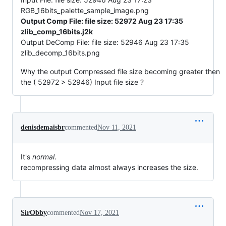
RGB_16bits_palette_sample_image.png
Output Comp File: file size: 52972 Aug 23 17:35
zlib_comp_16bits.j2k
Output DeComp File: file size: 52946 Aug 23 17:35
zlib_decomp_16bits.png
Why the output Compressed file size becoming greater then
the ( 52972 > 52946) Input file size ?
denisdemaisbr
commented
Nov 11, 2021
It's
normal
.
recompressing data almost always increases the size.
SirObby
commented
Nov 17, 2021