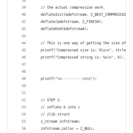
    // the actual compression work.
    deflateInit(&defstream, Z_BEST_COMPRESSION);
    deflate(&defstream, Z_FINISH);
    deflateEnd(&defstream);
    // This is one way of getting the size of th
    printf("Compressed size is: %lu\n", strlen(b
    printf("Compressed string is: %s\n", b);
    printf("\n----------\n\n");
    // STEP 2.
    // inflate b into c
    // zlib struct
    z_stream infstream;
    infstream.zalloc = Z_NULL;