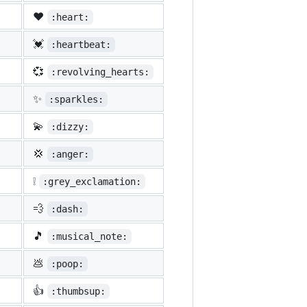
❤️
:heart:
💓
:heartbeat:
💞
:revolving_hearts:
✨
:sparkles:
💫
:dizzy:
💢
:anger:
❕
:grey_exclamation:
💨
:dash:
🎵
:musical_note:
💩
:poop:
👍
:thumbsup: