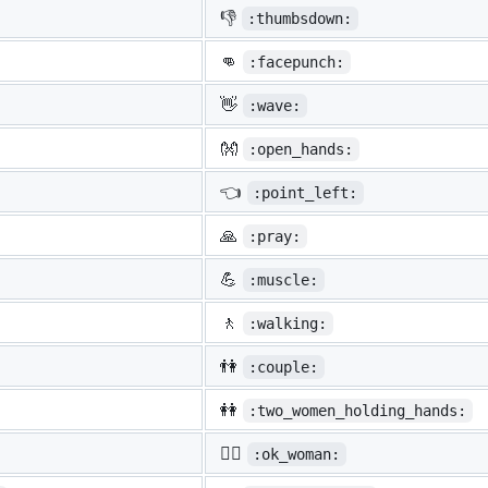
👎
:thumbsdown:
👊
:facepunch:
👋
:wave:
👐
:open_hands:
👈
:point_left:
🙏
:pray:
💪
:muscle:
🚶
:walking:
👫
:couple:
👭
:two_women_holding_hands:
🙆‍♀️
:ok_woman: