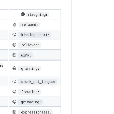
😆
:laughing:
☺️
:relaxed:
😘
:kissing_heart:
😌
:relieved:
😉
:wink:
es
😀
:grinning:
😛
:stuck_out_tongue:
😦
:frowning:
😬
:grimacing:
😑
:expressionless: