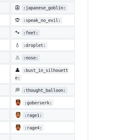
👺
:japanese_goblin:
🙊
:speak_no_evil:
🐾
:feet:
💧
:droplet:
👃
:nose:
👤
:bust_in_silhouett
e:
💭
:thought_balloon:
:goberserk:
:rage1:
:rage4: