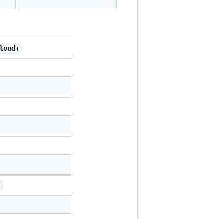
loud:
: