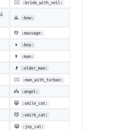
👰‍♀️
:bride_with_veil:
ni
🙇
:bow:
💆
:massage:
👦
:boy:
👨
:man:
👴
:older_man:
👳‍♂️
:man_with_turban:
👼
:angel:
😸
:smile_cat:
😼
:smirk_cat:
😹
:joy_cat: