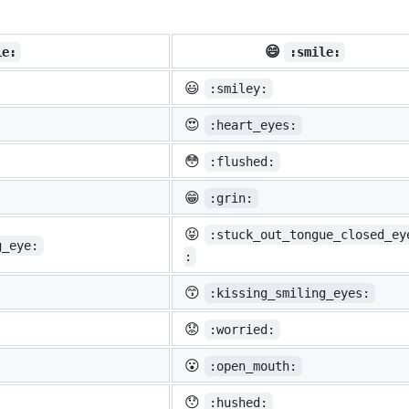
😄
ie:
:smile:
😃
:smiley:
😍
:heart_eyes:
😳
:flushed:
😁
:grin:
😝
:stuck_out_tongue_closed_ey
g_eye:
:
😙
:kissing_smiling_eyes:
😟
:worried:
😮
:open_mouth:
😯
:hushed: