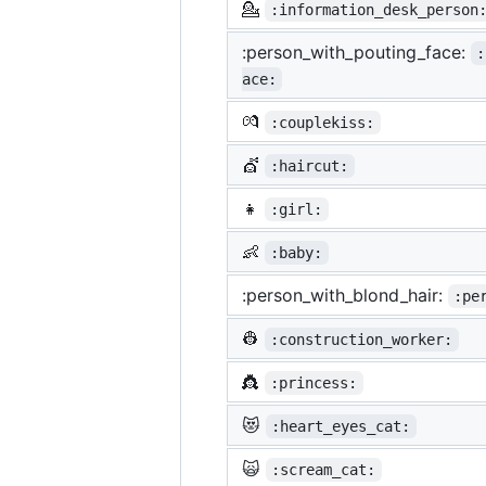
💁
:information_desk_person
:person_with_pouting_face:
:
ace:
💏
:couplekiss:
💇
:haircut:
👧
:girl:
👶
:baby:
:person_with_blond_hair:
:pe
👷
:construction_worker:
👸
:princess:
😻
:heart_eyes_cat:
🙀
:scream_cat: