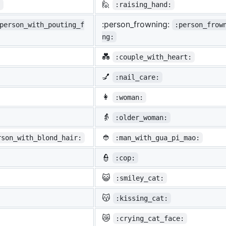
🙋
:
:raising_hand:
:person_frowning:
person_with_pouting_f
:person_frow
ng:
💑
:couple_with_heart:
💅
:nail_care:
👩
:woman:
👵
:older_woman:
👲
rson_with_blond_hair:
:man_with_gua_pi_mao:
👮
:cop:
😺
:smiley_cat:
😽
:kissing_cat:
😿
:crying_cat_face: