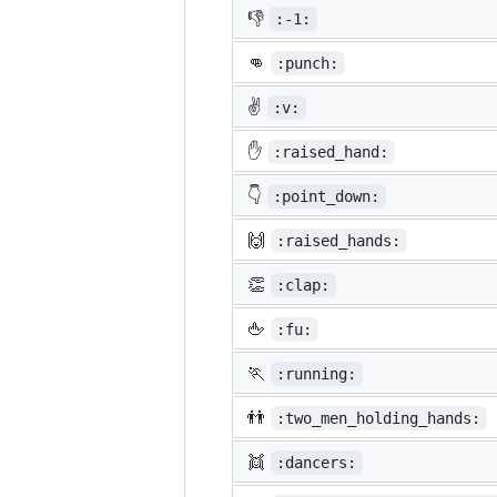
👎
:-1:
👊
:punch:
✌️
:v:
✋
:raised_hand:
👇
:point_down:
🙌
:raised_hands:
👏
:clap:
🖕
:fu:
🏃
:running:
👬
:two_men_holding_hands:
👯
:dancers: