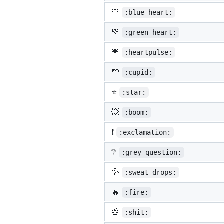
💙
:blue_heart:
💚
:green_heart:
💗
:heartpulse:
💘
:cupid:
⭐
:star:
💥
:boom:
❗
:exclamation:
❔
:grey_question:
💦
:sweat_drops:
🔥
:fire:
💩
:shit: