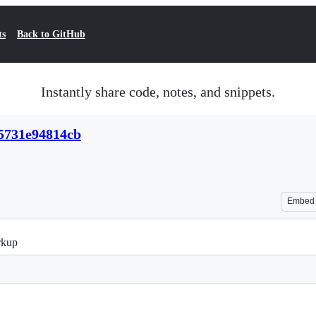
ts
Back to GitHub
Instantly share code, notes, and snippets.
15731e94814cb
Embed
rkup