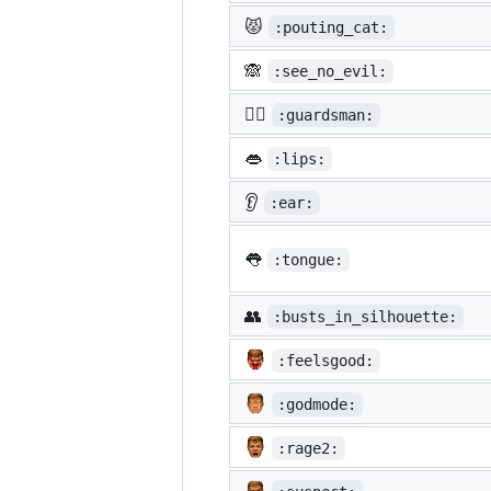
😾
:pouting_cat:
🙈
:see_no_evil:
💂‍♂️
:guardsman:
👄
:lips:
👂
:ear:
👅
:tongue:
👥
:busts_in_silhouette:
:feelsgood:
:godmode:
:rage2: