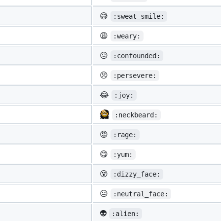
😅
:sweat_smile:
😩
:weary:
😖
:confounded:
😣
:persevere:
😂
:joy:
:neckbeard:
😡
:rage:
😋
:yum:
😵
:dizzy_face:
😐
:neutral_face:
👽
:alien: