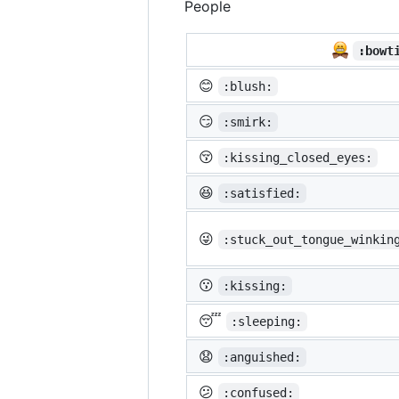
People
:bowt
😊
:blush:
😏
:smirk:
😚
:kissing_closed_eyes:
😆
:satisfied:
😜
:stuck_out_tongue_winkin
😗
:kissing:
😴
:sleeping:
😧
:anguished:
😕
:confused: