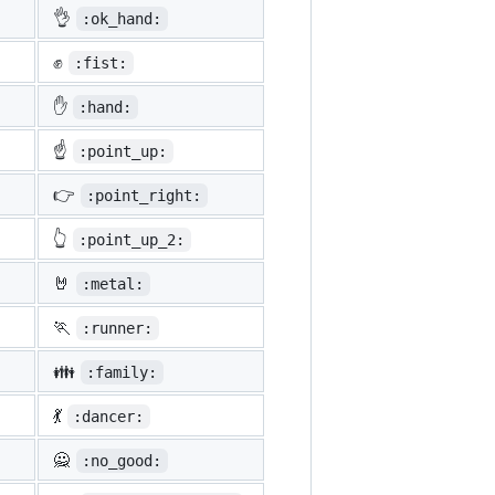
👌
:ok_hand:
✊
:fist:
✋
:hand:
☝️
:point_up:
👉
:point_right:
👆
:point_up_2:
🤘
:metal:
🏃
:runner:
👪
:family:
💃
:dancer:
🙅
:no_good: