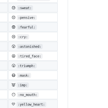
😓
:sweat:
😔
:pensive:
😨
:fearful:
😢
:cry:
😲
:astonished:
😫
:tired_face:
😤
:triumph:
😷
:mask:
👿
:imp:
😶
:no_mouth:
💛
:yellow_heart: