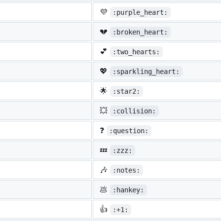
💜
:purple_heart:
💔
:broken_heart:
💕
:two_hearts:
💖
:sparkling_heart:
🌟
:star2:
💥
:collision:
❓
:question:
💤
:zzz:
🎶
:notes:
💩
:hankey:
👍
:+1: