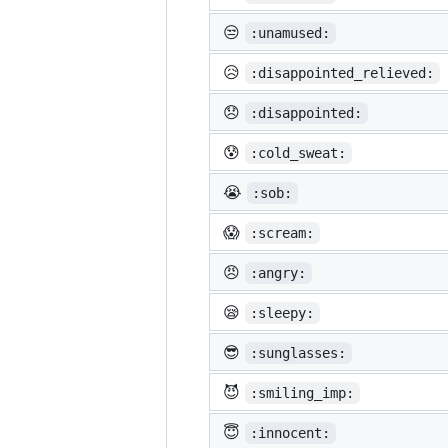
😒
:unamused:
😥
:disappointed_relieved:
😞
:disappointed:
😰
:cold_sweat:
😭
:sob:
😱
:scream:
😠
:angry:
😪
:sleepy:
😎
:sunglasses:
😈
:smiling_imp:
😇
:innocent: