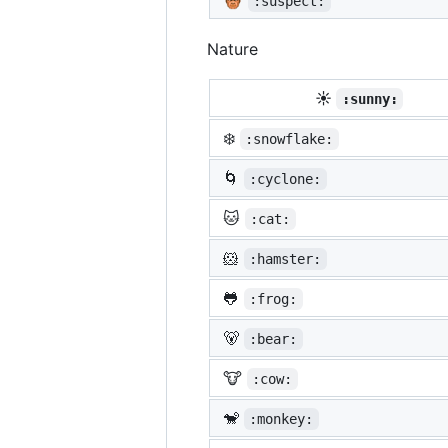
:suspect:
Nature
☀️
:sunny:
❄️
:snowflake:
🌀
:cyclone:
🐱
:cat:
🐹
:hamster:
🐸
:frog:
🐻
:bear:
🐮
:cow:
🐒
:monkey: