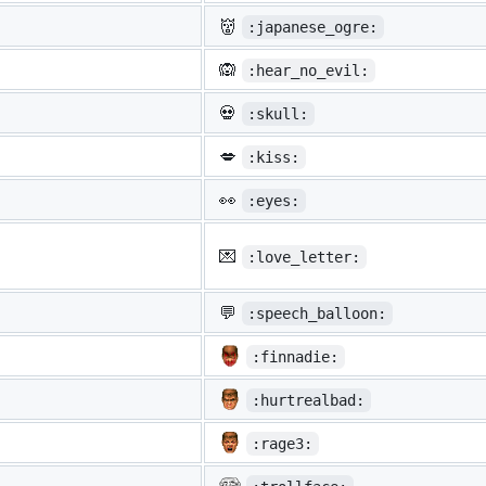
👹
:japanese_ogre:
🙉
:hear_no_evil:
💀
:skull:
💋
:kiss:
👀
:eyes:
💌
:love_letter:
💬
:speech_balloon:
:finnadie:
:hurtrealbad:
:rage3: