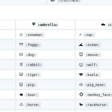
:trollface:
☔
☁️
:umbrella:
:c
⛄
⚡
:snowman:
:zap:
🌁
🌊
:foggy:
:ocean:
🐶
🐭
:dog:
:mouse:
🐰
🐺
:rabbit:
:wolf:
🐯
🐨
:tiger:
:koala:
🐷
🐽
:pig:
:pig_nose:
🐗
🐵
:boar:
:monkey_face
🐴
🐎
:horse:
:racehorse: