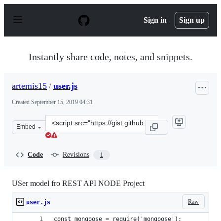
S
k
Sign in
Sign up
i
p
t
o
Instantly share code, notes, and snippets.
c
o
n
artemis15
/
user.js
t
e
Created
September 15, 2019 04:31
n
t
Clone
Embed
this
repository
at
Code
Revisions
1
&lt;script
src=&quot;https://gist.github.com/artemis15/940e3a6c28
USer model fro REST API NODE Project
Raw
user.js
const mongoose = require('mongoose');