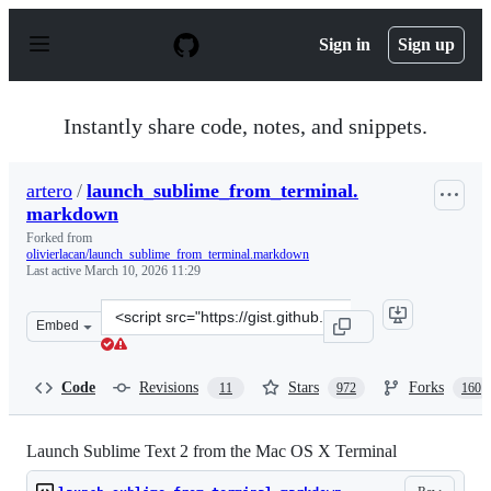
S
k
Sign in
Sign up
i
p
t
o
Instantly share code, notes, and snippets.
c
o
n
artero
/
launch_sublime_from_terminal.
t
markdown
e
n
Forked from
t
olivierlacan/launch_sublime_from_terminal.markdown
Last active
March 10, 2026 11:29
Clone
Embed
this
repository
at
Code
Revisions
Stars
Forks
11
972
160
&lt;script
src=&quot;https://gist.github.com/artero/1236170.js&quot
Launch Sublime Text 2 from the Mac OS X Terminal