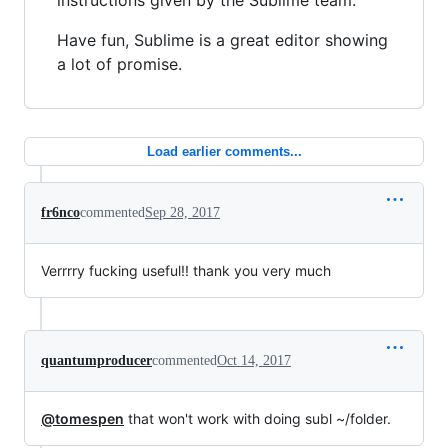
instructions given by the Sublime team.
Have fun, Sublime is a great editor showing
a lot of promise.
Load earlier comments...
fr6nco
commented
Sep 28, 2017
Verrrry fucking useful!! thank you very much
quantumproducer
commented
Oct 14, 2017
@tomespen
that won't work with doing subl ~/folder.