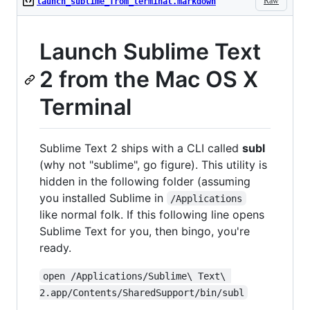
Raw
launch_sublime_from_terminal.markdown
Launch Sublime Text
2 from the Mac OS X
Terminal
Sublime Text 2 ships with a CLI called
subl
(why not "sublime", go figure). This utility is
hidden in the following folder (assuming
you installed Sublime in
/Applications
like normal folk. If this following line opens
Sublime Text for you, then bingo, you're
ready.
open /Applications/Sublime\ Text\ 
2.app/Contents/SharedSupport/bin/subl