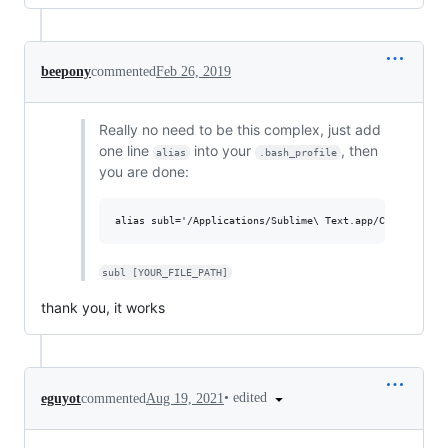
beepony
commented
Feb 26, 2019
Really no need to be this complex, just add
one line
into your
, then
alias
.bash_profile
you are done:
subl [YOUR_FILE_PATH]
thank you, it works
•
edited
eguyot
commented
Aug 19, 2021