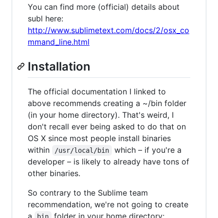
You can find more (official) details about
subl here:
http://www.sublimetext.com/docs/2/osx_co
mmand_line.html
Installation
The official documentation I linked to
above recommends creating a ~/bin folder
(in your home directory). That's weird, I
don't recall ever being asked to do that on
OS X since most people install binaries
within
which – if you're a
/usr/local/bin
developer – is likely to already have tons of
other binaries.
So contrary to the Sublime team
recommendation, we're not going to create
a
folder in your home directory:
bin