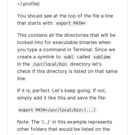
~/.profile)
You should see at the top of the file a line
that starts with:
export PATH=
This contains all the directories that will be
looked into for executable binaries when
you type a command in Terminal. Since we
create a symlink to
called
subl
sublime
in the
directory let's
/usr/local/bin
check if this directory is listed on that same
line.
If it is, perfect. Let's keep going. If not,
simply add it like this and save the file:
export PATH=/usr/local/bin:(...)
Note: The '(...)' in this example represents
other folders that would be listed on the