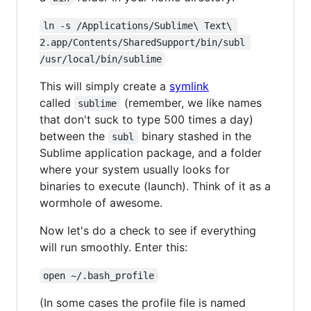
ln -s /Applications/Sublime\ Text\ 
2.app/Contents/SharedSupport/bin/subl 
/usr/local/bin/sublime
This will simply create a
symlink
called
(remember, we like names
sublime
that don't suck to type 500 times a day)
between the
binary stashed in the
subl
Sublime application package, and a folder
where your system usually looks for
binaries to execute (launch). Think of it as a
wormhole of awesome.
Now let's do a check to see if everything
will run smoothly. Enter this:
open ~/.bash_profile
(In some cases the profile file is named