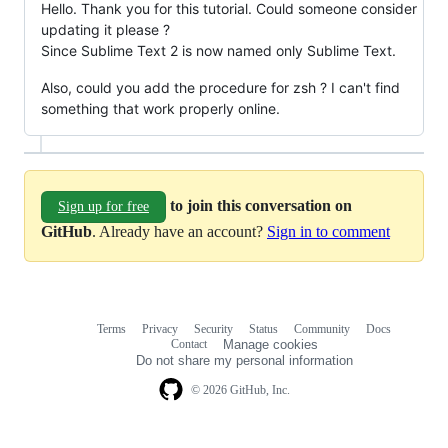
Hello. Thank you for this tutorial. Could someone consider
updating it please ?
Since Sublime Text 2 is now named only Sublime Text.
Also, could you add the procedure for zsh ? I can't find
something that work properly online.
to join this conversation on
Sign up for free
GitHub
. Already have an account?
Sign in to comment
Terms
Privacy
Security
Status
Community
Docs
Footer
Footer
Contact
Manage cookies
navigation
Do not share my personal information
© 2026 GitHub, Inc.