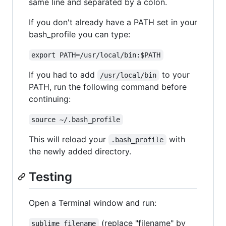
same line and separated by a colon.
If you don't already have a PATH set in your
bash_profile you can type:
export PATH=/usr/local/bin:$PATH
If you had to add
to your
/usr/local/bin
PATH, run the following command before
continuing:
source ~/.bash_profile
This will reload your
with
.bash_profile
the newly added directory.
Testing
Open a Terminal window and run:
(replace "filename" by
sublime filename