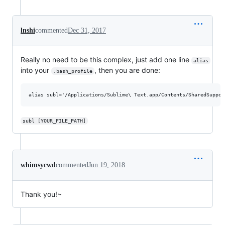
lnshi
commented
Dec 31, 2017
Really no need to be this complex, just add one line
alias
into your
, then you are done:
.bash_profile
subl [YOUR_FILE_PATH]
whimsycwd
commented
Jun 19, 2018
Thank you!~