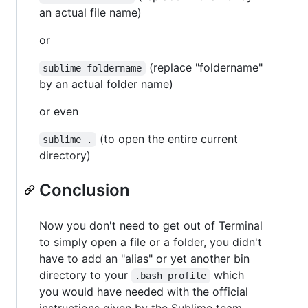
an actual file name)
or
(replace "foldername"
sublime foldername
by an actual folder name)
or even
(to open the entire current
sublime .
directory)
Conclusion
Now you don't need to get out of Terminal
to simply open a file or a folder, you didn't
have to add an "alias" or yet another bin
directory to your
which
.bash_profile
you would have needed with the official