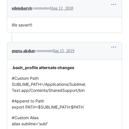
edensharvit
commented
Aug 12, 2018
life saver!!!
gupta-akshat
commented
Jan 15, 2019
.bash_profile alternate changes
#Custom Path
SUBLIME_PATH=/Applications/Sublime\
Text.app/Contents/SharedSupport/bin
#Append to Path
export PATH=$SUBLIME_PATH:$PATH
#Custom Alias
alias sublime='subl'