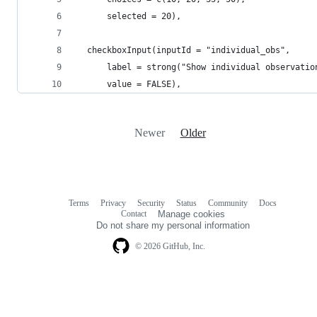
      selected = 20),
  checkboxInput(inputId = "individual_obs",
      label = strong("Show individual observatio
      value = FALSE),
Newer
Older
Terms
Privacy
Security
Status
Community
Docs
Footer
Footer
Contact
Manage cookies
navigation
Do not share my personal information
© 2026 GitHub, Inc.