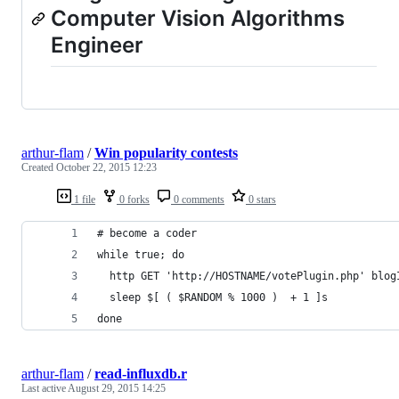
Computer Vision Algorithms
Engineer
arthur-flam
/
Win popularity contests
Created
October 22, 2015 12:23
1 file
0 forks
0 comments
0 stars
# become a coder
while true; do
  http GET 'http://HOSTNAME/votePlugin.php' blog
  sleep $[ ( $RANDOM % 1000 )  + 1 ]s
done
arthur-flam
/
read-influxdb.r
Last active
August 29, 2015 14:25