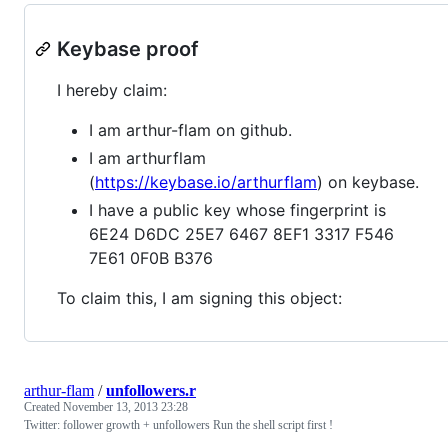
Keybase proof
I hereby claim:
I am arthur-flam on github.
I am arthurflam
(
https://keybase.io/arthurflam
) on keybase.
I have a public key whose fingerprint is
6E24 D6DC 25E7 6467 8EF1 3317 F546
7E61 0F0B B376
To claim this, I am signing this object:
arthur-flam
/
unfollowers.r
Created
November 13, 2013 23:28
Twitter: follower growth + unfollowers Run the shell script first !