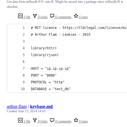
Get data from influxdb 0.9+ into R. Might be turned into a package since influxdb-R is
obselete.
1 file
0 forks
0 comments
0 stars
# MIT licence - https://tldrlegal.com/license/mi
# Arthur Flam - Lookies - 2015
library(httr)
library(rjson)
HOST = "ip.ip.ip.ip"
PORT = "8086"
PROTOCOL = "http"
DATABASE = "test_db"
arthur-flam
/
keybase.md
Created
June 13, 2014 14:43
1 file
0 forks
0 comments
0 stars