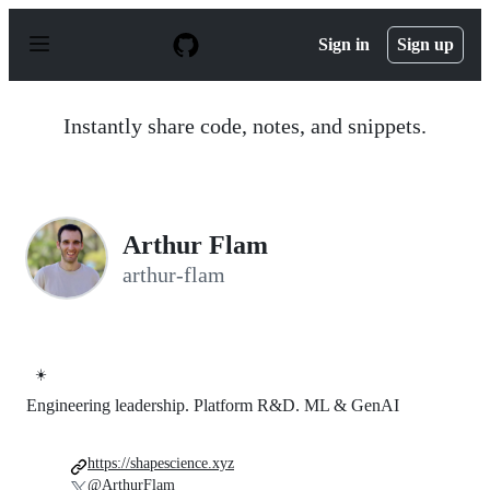
S
k
Sign in
Sign up
i
p
t
o
Instantly share code, notes, and snippets.
c
o
n
t
e
n
Arthur Flam
t
arthur-flam
☀️
Engineering leadership. Platform R&D. ML & GenAI
https://shapescience.xyz
@ArthurFlam