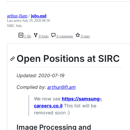
arthur-flam
/
jobs.md
Last active
July 19, 2020 06:50
SIRC Jobs
1 file
0 forks
0 comments
0 stars
Open Positions at SIRC
Updated: 2020-07-19
Compiled by:
arthur@fl.am
We now use
https://samsung-
careers.co.il
This list will be
removed soon :)
Image Processing and