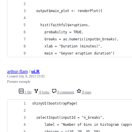
  output$main_plot <- renderPlot({
    hist(faithful$eruptions,
      probability = TRUE,
      breaks = as.numeric(input$n_breaks),
      xlab = "Duration (minutes)",
      main = "Geyser eruption duration")
arthur-flam
/
ui.R
Created
July 8, 2013 23:02
Premier exemple
1 file
0 forks
0 comments
0 stars
shinyUI(bootstrapPage(
  selectInput(inputId = "n_breaks",
      label = "Number of bins in histogram (appr
      choices = c(10, 20, 35, 50),