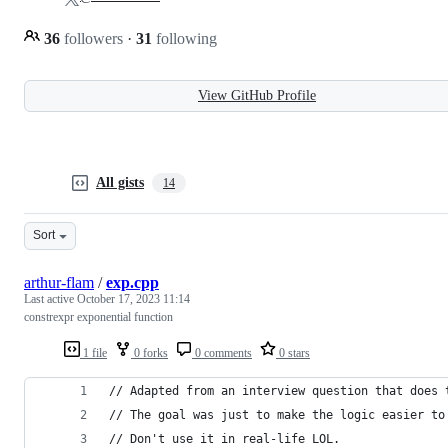
36
followers
·
31
following
View GitHub Profile
All gists
14
Sort
arthur-flam
/
exp.cpp
Last active
October 17, 2023 11:14
constrexpr exponential function
1 file
0 forks
0 comments
0 stars
// Adapted from an interview question that does 
// The goal was just to make the logic easier to
// Don't use it in real-life LOL.