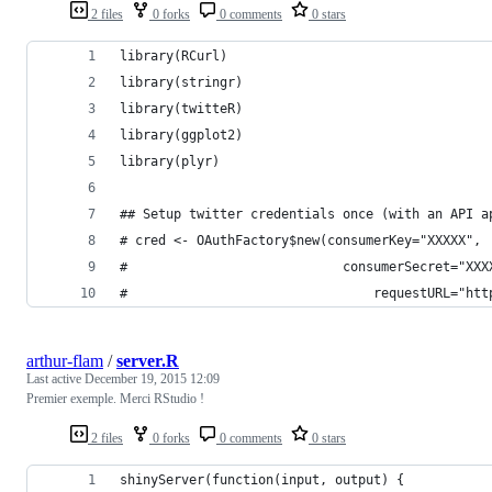
2 files
0 forks
0 comments
0 stars
library(RCurl)
library(stringr)
library(twitteR)
library(ggplot2)
library(plyr)
## Setup twitter credentials once (with an API a
# cred <- OAuthFactory$new(consumerKey="XXXXX",
#     						 consumerSecret="X
# 								 requestU
arthur-flam
/
server.R
Last active
December 19, 2015 12:09
Premier exemple. Merci RStudio !
2 files
0 forks
0 comments
0 stars
shinyServer(function(input, output) {