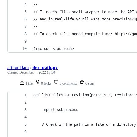
//
// It needs (1) a small wrapper to make the API 
// and in real-life you'll want more precision/s
//
// To check it's indeed compile time: https://go
#include <iostream>
arthur-flam
/
iter_path.py
Created
December 4, 2022 17:30
1 file
0 forks
0 comments
0 stars
def list_files_at_revision(path: str, revision: 
    import subprocess
    # Check if the path is a file or a directory