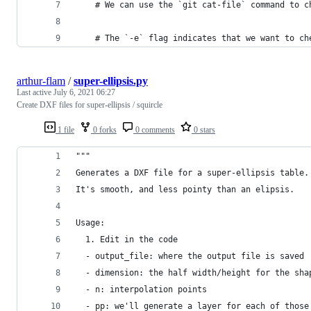
    # We can use the `git cat-file` command to c
    # The `-e` flag indicates that we want to ch
arthur-flam
/
super-ellipsis.py
Last active
July 6, 2021 06:27
Create DXF files for super-ellipsis / squircle
1 file
0 forks
0 comments
0 stars
"""
Generates a DXF file for a super-ellipsis table.
It's smooth, and less pointy than an elipsis.
Usage:
  1. Edit in the code
  - output_file: where the output file is saved
  - dimension: the half width/height for the sha
  - n: interpolation points
  - pp: we'll generate a layer for each of those