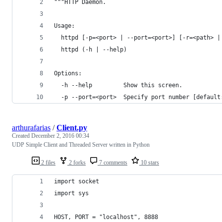
"""HTTP Daemon.
Usage:
  httpd [-p=<port> | --port=<port>] [-r=<path> |
  httpd (-h | --help)
Options:
  -h --help         Show this screen.
  -p --port=<port>  Specify port number [default
arthurafarias
/
Client.py
Created
December 2, 2016 00:34
UDP Simple Client and Threaded Server written in Python
2 files
2 forks
7 comments
10 stars
import socket
import sys
HOST, PORT = "localhost", 8888