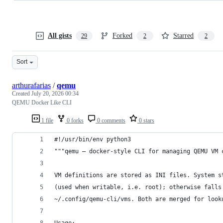
All gists
Forked
Starred
29
2
2
Sort
arthurafarias
/
qemu
Created
July 20, 2026 00:34
QEMU Docker Like CLI
1 file
0 forks
0 comments
0 stars
#!/usr/bin/env python3
"""qemu — docker-style CLI for managing QEMU VM 
VM definitions are stored as INI files. System s
(used when writable, i.e. root); otherwise falls
~/.config/qemu-cli/vms. Both are merged for look
Usage: