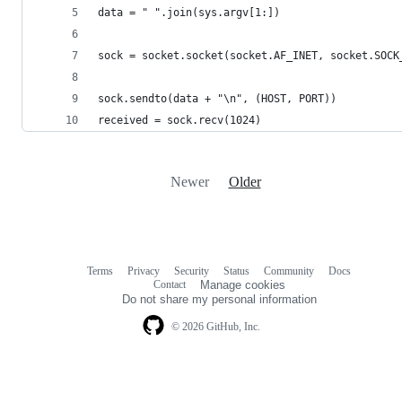
data = " ".join(sys.argv[1:])
sock = socket.socket(socket.AF_INET, socket.SOCK
sock.sendto(data + "\n", (HOST, PORT))
received = sock.recv(1024)
Newer
Older
Terms
Privacy
Security
Status
Community
Docs
Footer
Footer
Contact
Manage cookies
navigation
Do not share my personal information
© 2026 GitHub, Inc.