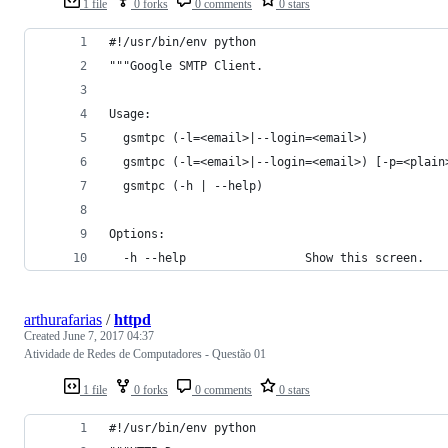
1 file
0 forks
0 comments
0 stars
#!/usr/bin/env python
"""Google SMTP Client.
Usage:
  gsmtpc (-l=<email>|--login=<email>)
  gsmtpc (-l=<email>|--login=<email>) [-p=<plain
  gsmtpc (-h | --help)
Options:
  -h --help                 Show this screen.
arthurafarias
/
httpd
Created
June 7, 2017 04:37
Atividade de Redes de Computadores - Questão 01
1 file
0 forks
0 comments
0 stars
#!/usr/bin/env python