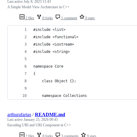
Last active
July 8, 2023 11:43
A Simple Model View Architecture in C++
2 files
0 forks
1 comment
0 stars
#include <list>
#include <functional>
#include <iostream>
#include <string>
namespace Core
{
    class Object {};
    namespace Collections
arthurafarias
/
README.md
Last active
January 25, 2026 09:45
Encoding URI and URI Component in C++
2 files
0 forks
3 comments
9 stars