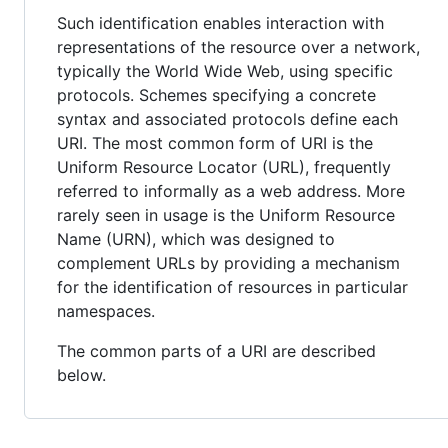
Such identification enables interaction with
representations of the resource over a network,
typically the World Wide Web, using specific
protocols. Schemes specifying a concrete
syntax and associated protocols define each
URI. The most common form of URI is the
Uniform Resource Locator (URL), frequently
referred to informally as a web address. More
rarely seen in usage is the Uniform Resource
Name (URN), which was designed to
complement URLs by providing a mechanism
for the identification of resources in particular
namespaces.
The common parts of a URI are described
below.