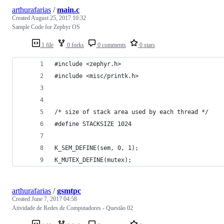
arthurafarias
/
main.c
Created
August 25, 2017 10:32
Sample Code for Zephyr OS
1 file
0 forks
0 comments
0 stars
#include <zephyr.h>
#include <misc/printk.h>
/* size of stack area used by each thread */
#define STACKSIZE 1024
K_SEM_DEFINE(sem, 0, 1);
K_MUTEX_DEFINE(mutex);
arthurafarias
/
gsmtpc
Created
June 7, 2017 04:58
Atividade de Redes de Computadores - Questão 02