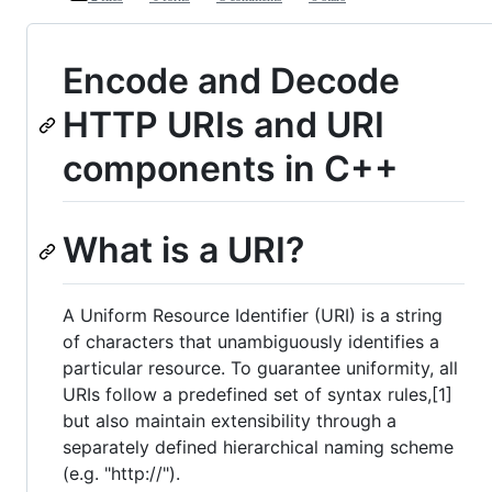
Encode and Decode
HTTP URIs and URI
components in C++
What is a URI?
A Uniform Resource Identifier (URI) is a string
of characters that unambiguously identifies a
particular resource. To guarantee uniformity, all
URIs follow a predefined set of syntax rules,[1]
but also maintain extensibility through a
separately defined hierarchical naming scheme
(e.g. "http://").