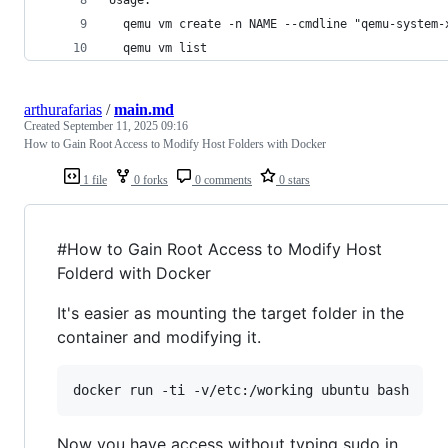
  qemu vm create -n NAME --cmdline "qemu-system-
  qemu vm list
arthurafarias
/
main.md
Created
September 11, 2025 09:16
How to Gain Root Access to Modify Host Folders with Docker
1 file
0 forks
0 comments
0 stars
#How to Gain Root Access to Modify Host
Folderd with Docker
It's easier as mounting the target folder in the
container and modifying it.
docker run -ti -v/etc:/working ubuntu bash
Now you have access without typing sudo in