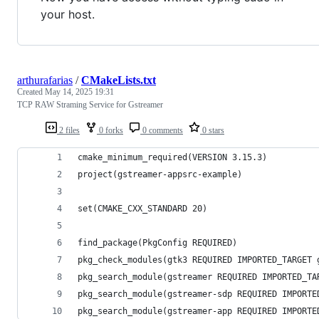
your host.
arthurafarias
/
CMakeLists.txt
Created
May 14, 2025 19:31
TCP RAW Straming Service for Gstreamer
2 files
0 forks
0 comments
0 stars
cmake_minimum_required(VERSION 3.15.3)
project(gstreamer-appsrc-example)
set(CMAKE_CXX_STANDARD 20)
find_package(PkgConfig REQUIRED)
pkg_check_modules(gtk3 REQUIRED IMPORTED_TARGET 
pkg_search_module(gstreamer REQUIRED IMPORTED_TA
pkg_search_module(gstreamer-sdp REQUIRED IMPORTE
pkg_search_module(gstreamer-app REQUIRED IMPORTE