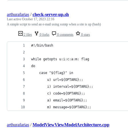
arthurafarias
/
check-server-up.sh
Last active
October 17, 2023 22:16
A simple script to send an e-mail using ssmtp when a site is up (bash)
2 files
0 forks
0 comments
0 stars
#!/bin/bash
while getopts u:i:c:a:m: flag
do
    case "${flag}" in
        u) url=${OPTARG};;
        i) interval=${OPTARG};;
        c) code=${OPTARG};;
        a) email=${OPTARG};;
        m) message=${OPTARG};;
arthurafarias
/
ModelViewViewModelArchitecture.cpp