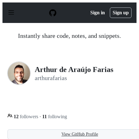
S
k
Sign in
Sign up
i
p
t
o
Instantly share code, notes, and snippets.
c
o
n
t
e
n
Arthur de Araújo Farias
t
arthurafarias
12
followers
·
11
following
View GitHub Profile