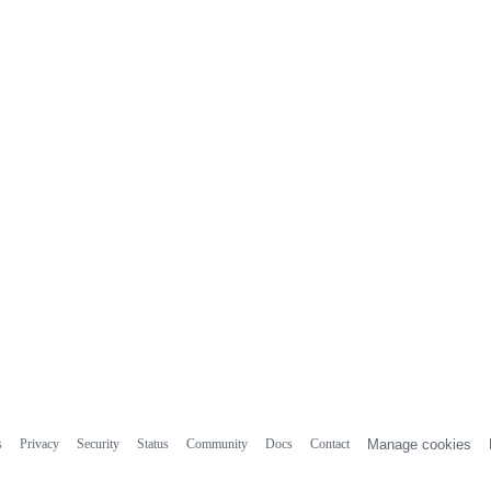
s
Privacy
Security
Status
Community
Docs
Contact
Manage cookies