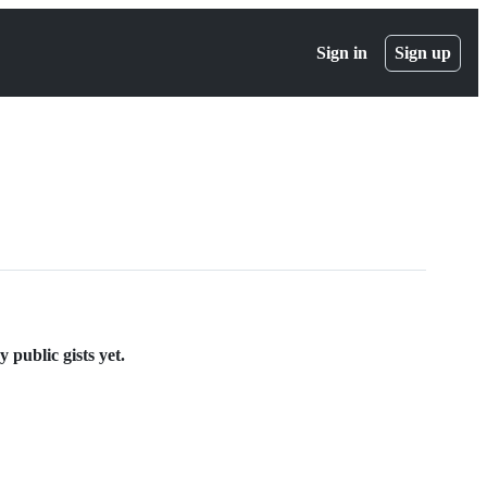
Sign in
Sign up
 public gists yet.