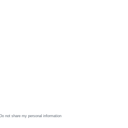
Do not share my personal information