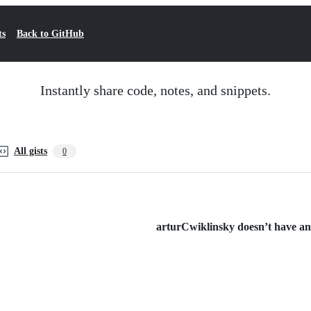
ts
Back to GitHub
Instantly share code, notes, and snippets.
All gists
0
arturCwiklinsky doesn’t have any