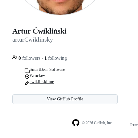
Artur Ćwikliński
arturCwiklinsky
0
followers
·
1
following
SmartBear Software
Wroclaw
cwiklinski.me
View GitHub Profile
© 2026 GitHub, Inc.
Term
Footer
Footer
navigation