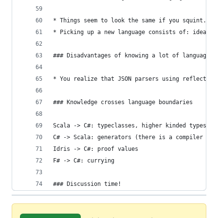
* Things seem to look the same if you squint.
* Picking up a new language consists of: ideas, 
### Disadvantages of knowing a lot of languages
* You realize that JSON parsers using reflection
### Knowledge crosses language boundaries
Scala -> C#: typeclasses, higher kinded types, i
C# -> Scala: generators (there is a compiler plu
Idris -> C#: proof values
F# -> C#: currying
### Discussion time!