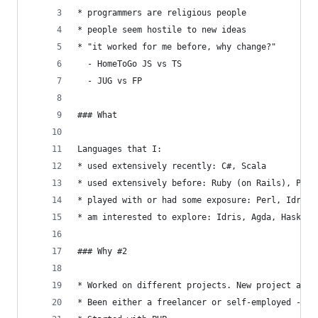
* programmers are religious people
* people seem hostile to new ideas
* "it worked for me before, why change?"
  - HomeToGo JS vs TS
  - JUG vs FP
### What
Languages that I:
* used extensively recently: C#, Scala
* used extensively before: Ruby (on Rails), PHP,
* played with or had some exposure: Perl, Idris,
* am interested to explore: Idris, Agda, Haskell
### Why #2
* Worked on different projects. New project allo
* Been either a freelancer or self-employed - fr