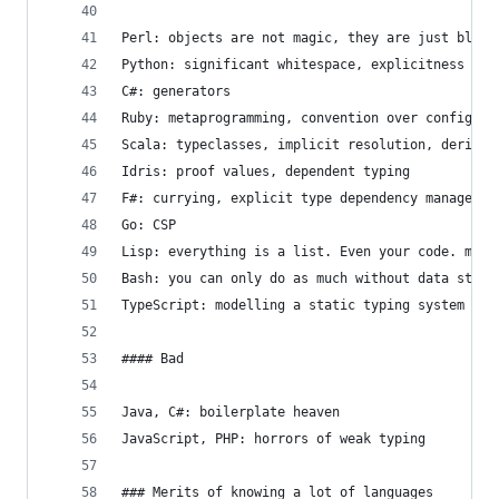
Perl: objects are not magic, they are just bless
Python: significant whitespace, explicitness
C#: generators
Ruby: metaprogramming, convention over configura
Scala: typeclasses, implicit resolution, derivat
Idris: proof values, dependent typing
F#: currying, explicit type dependency managemen
Go: CSP
Lisp: everything is a list. Even your code. meta
Bash: you can only do as much without data struc
TypeScript: modelling a static typing system on 
#### Bad
Java, C#: boilerplate heaven
JavaScript, PHP: horrors of weak typing
### Merits of knowing a lot of languages