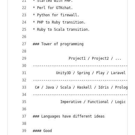
* Started with PHP.
* Perl for GTKchat.
* Python for firewall.
* PHP to Ruby transition.
* Ruby to Scala transition.
### Tower of programming
                 Project1 / Project2 / ...
------------------------------------------------
           Unity3D / Spring / Play / Laravel / .
------------------------------------------------
 C# / Java / Scala / Haskell / Idris / Prolog / 
------------------------------------------------
             Imperative / Functional / Logic
### Languages have different ideas
#### Good