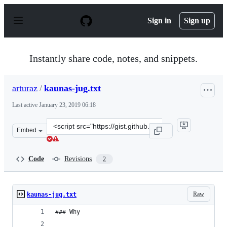
S
k
Sign in
Sign up
i
p
t
o
Instantly share code, notes, and snippets.
c
o
n
arturaz
/
kaunas-jug.txt
t
e
Last active
January 23, 2019 06:18
n
t
Clone
Embed
this
repository
at
Code
Revisions
2
&lt;script
src=&quot;https://gist.github.com/arturaz/9c4e042cc82d3
Raw
kaunas-jug.txt
### Why