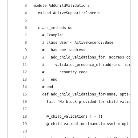
module AddChildValidations
  extend ActiveSupport::Concern
  class_methods do
    # Example:
    # class User < ActiveRecord::Base
    #   has_one :address
    #   add_child_validations_for :address do
    #     validates_presence_of :address, :city,
    #       :country_code
    #   end
    # end
    def add_child_validations_for(name, opts= {}
      fail "No block provided for child validati
      @_child_validations ||= {}
      @_child_validations[name.to_sym] = opts.me