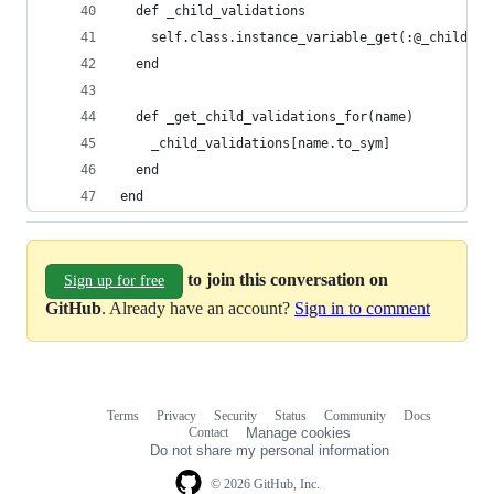
  def _child_validations
    self.class.instance_variable_get(:@_child_va
  end
  def _get_child_validations_for(name)
    _child_validations[name.to_sym]
  end
end
to join this conversation on
Sign up for free
GitHub
. Already have an account?
Sign in to comment
Terms
Privacy
Security
Status
Community
Docs
Footer
Footer
Contact
Manage cookies
navigation
Do not share my personal information
© 2026 GitHub, Inc.