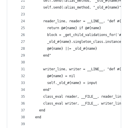
      self.send(:alias_method, "_old_#{name}=", 
      self.send(:alias_method, "_old_#{name}", n
      reader_line, reader = __LINE__, "def #{nam
        return @#{name} if @#{name}
        block = _get_child_validations_for('#{na
        _old_#{name}.singleton_class.instance_ex
        @#{name} ||= _old_#{name}
      end"
      writer_line, writer = __LINE__, "def #{nam
        @#{name} = nil
        self._old_#{name} = input
      end"
      class_eval reader, __FILE__, reader_line
      class_eval writer, __FILE__, writer_line
    end
  end