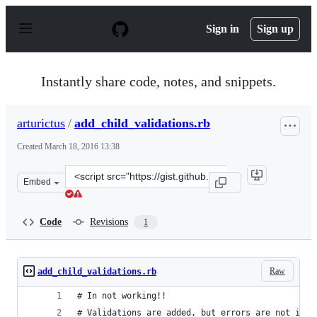
S
k
Sign in
Sign up
i
p
t
o
Instantly share code, notes, and snippets.
c
o
n
arturictus
/
add_child_validations.rb
t
e
Created
March 18, 2016 13:38
n
t
Clone
Embed
this
repository
at
Code
Revisions
1
&lt;script
src=&quot;https://gist.github.com/arturictus/2774cbd879
Raw
add_child_validations.rb
# In not working!!
# Validations are added, but errors are not in t