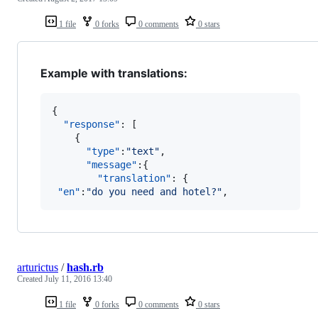
1 file
0 forks
0 comments
0 stars
Example with translations:
{

"response"
: [

    {

"type"
:
"
text
"
,

"message"
:{

"translation"
: {

"en"
:
"
do you need and hotel?
"
,
arturictus
/
hash.rb
Created
July 11, 2016 13:40
1 file
0 forks
0 comments
0 stars