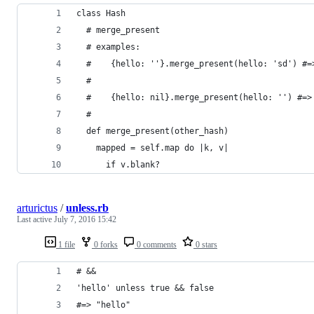
class Hash
  # merge_present
  # examples:
  #    {hello: ''}.merge_present(hello: 'sd') #=
  #
  #    {hello: nil}.merge_present(hello: '') #=>
  #
  def merge_present(other_hash)
    mapped = self.map do |k, v|
      if v.blank?
arturictus
/
unless.rb
Last active
July 7, 2016 15:42
1 file
0 forks
0 comments
0 stars
# &&
'hello' unless true && false
#=> "hello"