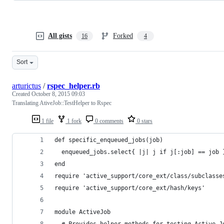
All gists
Forked
16
4
Sort
arturictus
/
rspec_helper.rb
Created
October 8, 2015 09:03
Translating AtiveJob::TestHelper to Rspec
1 file
1 fork
0 comments
0 stars
def specific_enqueued_jobs(job)
  enqueued_jobs.select{ |j| j if j[:job] == job 
end
require 'active_support/core_ext/class/subclasse
require 'active_support/core_ext/hash/keys'
module ActiveJob
  # Provides helper methods for testing Active J