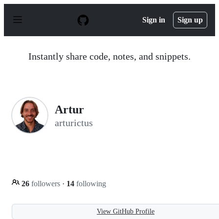
S
k
Sign in
Sign up
i
p
t
o
Instantly share code, notes, and snippets.
c
o
n
t
e
n
Artur
t
arturictus
26
followers
·
14
following
View GitHub Profile