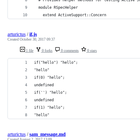
  module RSpecHelper
    extend ActiveSupport::Concern
arturictus
/
if.js
Created
October 30, 2017 09:37
1 file
0 forks
0 comments
0 stars
if("hello") "hello";
"hello"
if(0) "hello";
undefined
if('') "hello";
undefined
if(1) "hello";
"hello"
arturictus
/
sam_message.md
Created
August 2, 2017 13:09