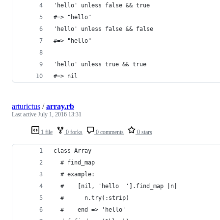
'hello' unless false && true
#=> "hello"
'hello' unless false && false
#=> "hello"
'hello' unless true && true
#=> nil
arturictus
/
array.rb
Last active
July 1, 2016 13:31
1 file
0 forks
0 comments
0 stars
class Array
  # find_map
  # example:
  #    [nil, 'hello  '].find_map |n|
  #      n.try(:strip)
  #    end => 'hello'