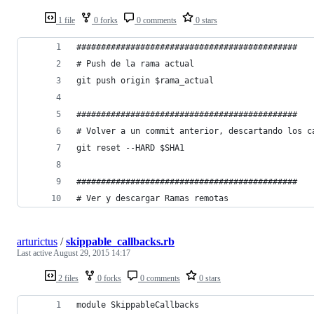
1 file
0 forks
0 comments
0 stars
#############################################
# Push de la rama actual
git push origin $rama_actual
#############################################
# Volver a un commit anterior, descartando los c
git reset --HARD $SHA1
#############################################
# Ver y descargar Ramas remotas
arturictus
/
skippable_callbacks.rb
Last active
August 29, 2015 14:17
2 files
0 forks
0 comments
0 stars
module SkippableCallbacks