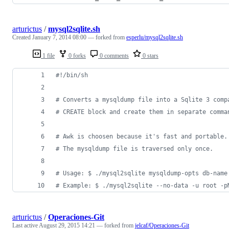
arturictus
/
mysql2sqlite.sh
Created
January 7, 2014 08:00
— forked from
esperlu/mysql2sqlite.sh
1 file
0 forks
0 comments
0 stars
#!
/bin/sh
#
 Converts a mysqldump file into a Sqlite 3 comp
#
 CREATE block and create them in separate comma
#
 Awk is choosen because it's fast and portable.
#
 The mysqldump file is traversed only once.
#
 Usage: $ ./mysql2sqlite mysqldump-opts db-name
#
 Example: $ ./mysql2sqlite --no-data -u root -p
arturictus
/
Operaciones-Git
Last active
August 29, 2015 14:21
— forked from
jelcaf/Operaciones-Git