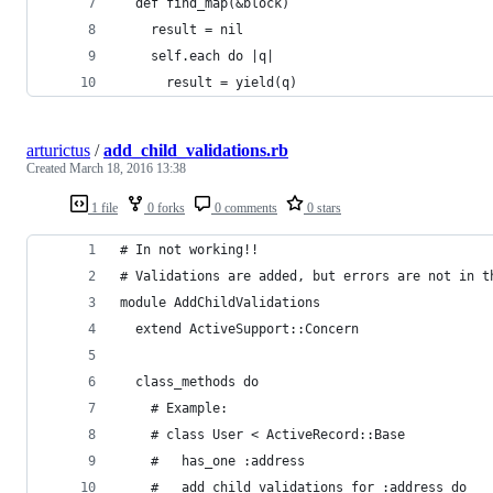
  def find_map(&block)
    result = nil
    self.each do |q|
      result = yield(q)
arturictus
/
add_child_validations.rb
Created
March 18, 2016 13:38
1 file
0 forks
0 comments
0 stars
# In not working!!
# Validations are added, but errors are not in t
module AddChildValidations
  extend ActiveSupport::Concern
  class_methods do
    # Example:
    # class User < ActiveRecord::Base
    #   has_one :address
    #   add_child_validations_for :address do