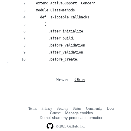
  extend ActiveSupport::Concern
  module ClassMethods
    def _skippable_callbacks
      [
        :after_initialize,
        :after_build,
        :before_validation,
        :after_validation,
        :before_create,
Newer
Older
Terms
Privacy
Security
Status
Community
Docs
Footer
Footer
Contact
Manage cookies
navigation
Do not share my personal information
© 2026 GitHub, Inc.