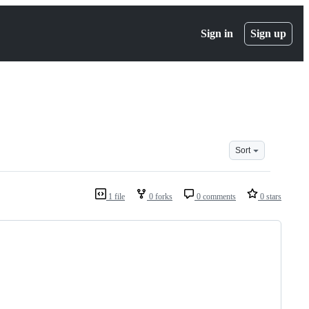
Sign in
Sign up
Sort
1 file
0 forks
0 comments
0 stars