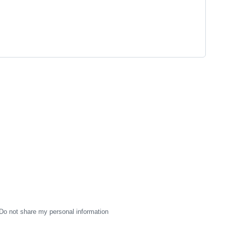
Do not share my personal information