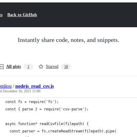
ts
Back to GitHub
Instantly share code, notes, and snippets.
All gists
Starred
1
18
omliou
/
nodejs_read_csv.js
ed
December 16, 2021 11:00
const fs = require('fs');
const { parse } = require('csv-parse');
async function* readCsvFile(filepath) {
  const parser = fs.createReadStream(filepath).pipe(