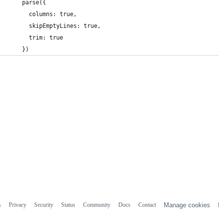
    parse({
      columns: true,
      skipEmptyLines: true,
      trim: true
    })
s
Privacy
Security
Status
Community
Docs
Contact
Manage cookies