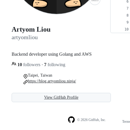
Artyom Liou
artyomliou
Backend developer using Golang and AWS
10
followers
·
7
following
Taipei, Taiwan
https://blog.artyomliou.ninja/
View GitHub Profile
© 2026 GitHub, Inc.
Term
Footer
Footer
navigation