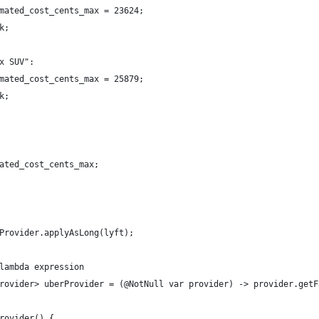
mated_cost_cents_max = 23624;
k;
x SUV":
mated_cost_cents_max = 25879;
k;
ated_cost_cents_max;
Provider.applyAsLong(lyft);
lambda expression
rovider> uberProvider = (@NotNull var provider) -> provider.getF
rovider() {