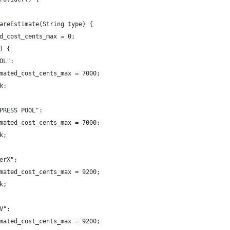
areEstimate(String type) {
d_cost_cents_max = 0;
) {
OL":
mated_cost_cents_max = 7000;
k;
PRESS POOL":
mated_cost_cents_max = 7000;
k;
erX":
mated_cost_cents_max = 9200;
k;
V":
mated_cost_cents_max = 9200;