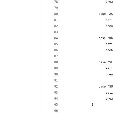
                        brea
                    case "AS
                        esti
                        brea
                    case "ub
                        esti
                        brea
                    case "SE
                        esti
                        brea
                    case "SU
                        esti
                        brea
                }