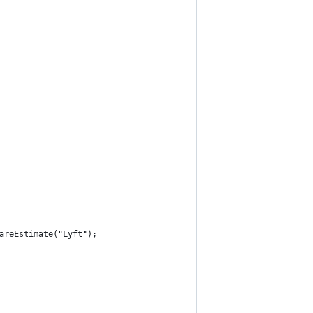
areEstimate("Lyft");