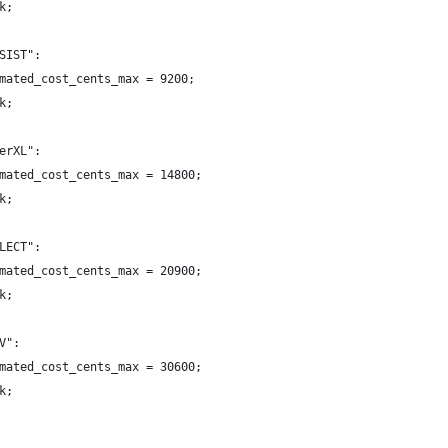
k;
SIST":
mated_cost_cents_max = 9200;
k;
erXL":
mated_cost_cents_max = 14800;
k;
LECT":
mated_cost_cents_max = 20900;
k;
V":
mated_cost_cents_max = 30600;
k;