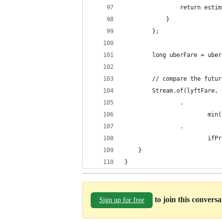
                return estim
            }
        };
        long uberFare = uber
        // compare the futur
        Stream.of(lyftFare, 
                .
                        min(
                .
                        ifPr
    }
}
to join this convers
Sign up for free