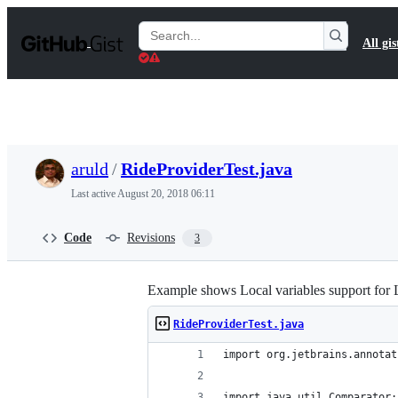
S
k
Search
All gis
i
Gists
p
t
o
c
o
n
t
aruld
/
RideProviderTest.java
e
n
Last active
August 20, 2018 06:11
t
Code
Revisions
3
Example shows Local variables support for 
RideProviderTest.java
import org.jetbrains.annotat
import java.util.Comparator;