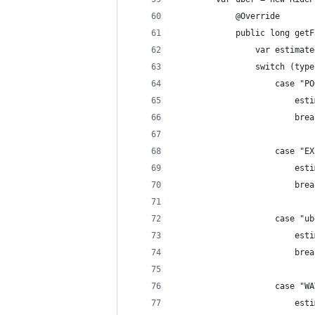
            @Override
            public long getF
                var estimate
                switch (type
                    case "PO
                        esti
                        brea
                    case "EX
                        esti
                        brea
                    case "ub
                        esti
                        brea
                    case "WA
                        esti