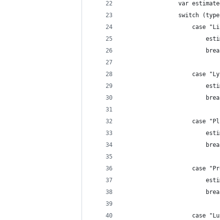
                var estimate
                switch (type
                    case "Li
                        esti
                        brea
                    case "Ly
                        esti
                        brea
                    case "Pl
                        esti
                        brea
                    case "Pr
                        esti
                        brea
                    case "Lu