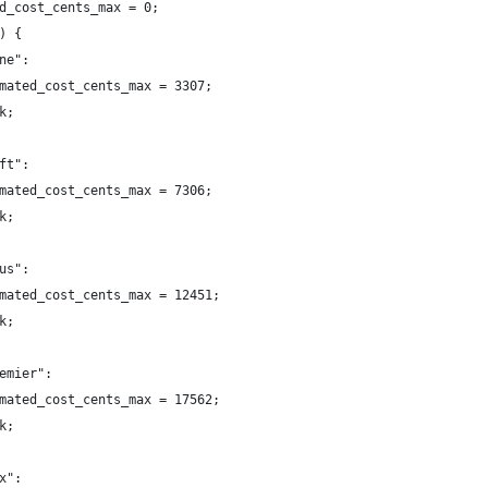
d_cost_cents_max = 0;
) {
ne":
mated_cost_cents_max = 3307;
k;
ft":
mated_cost_cents_max = 7306;
k;
us":
mated_cost_cents_max = 12451;
k;
emier":
mated_cost_cents_max = 17562;
k;
x":