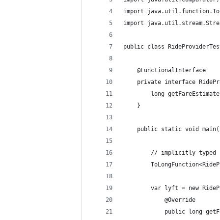
import java.util.function.To
import java.util.stream.Stre
public class RideProviderTes
    @FunctionalInterface
    private interface RidePr
        long getFareEstimate
    }
    public static void main(
        // implicitly typed 
        ToLongFunction<RideP
        var lyft = new RideP
            @Override
            public long getF