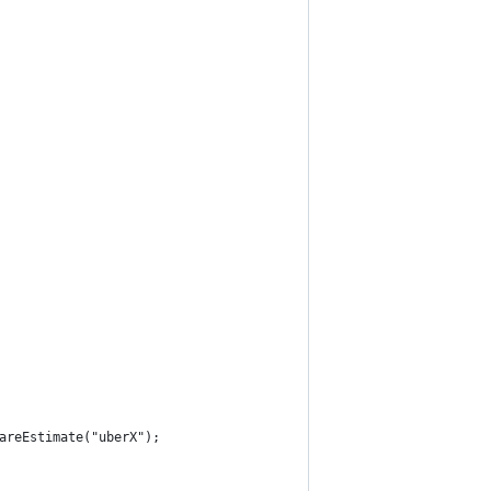
areEstimate("uberX");