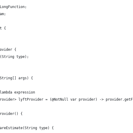
LongFunction;
am;
t {
ovider {
(String type);
String[] args) {
lambda expression
rovider> lyftProvider = (@NotNull var provider) -> provider.getF
rovider() {
areEstimate(String type) {