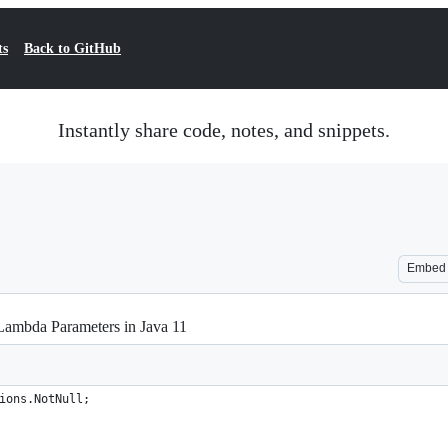
ts
Back to GitHub
Instantly share code, notes, and snippets.
Embed
Lambda Parameters in Java 11
ions.NotNull;