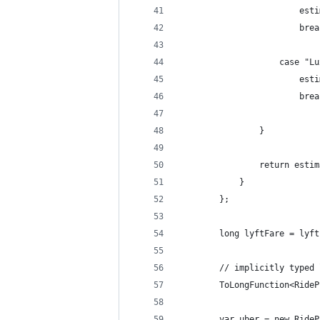
                        esti
                        brea
                    case "Lu
                        esti
                        brea
                }
                return estim
            }
        };
        long lyftFare = lyft
        // implicitly typed 
        ToLongFunction<RideP
        var uber = new RideP