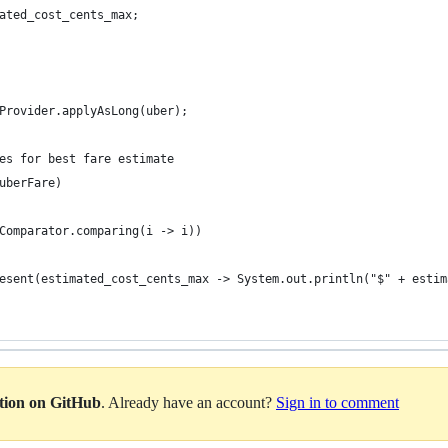
ated_cost_cents_max;
Provider.applyAsLong(uber);
es for best fare estimate
uberFare)
Comparator.comparing(i -> i))
esent(estimated_cost_cents_max -> System.out.println("$" + estim
ation on GitHub
. Already have an account?
Sign in to comment