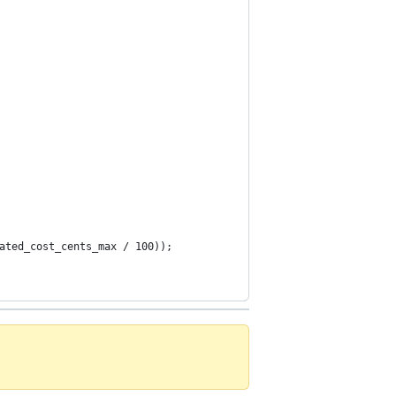
ated_cost_cents_max / 100));