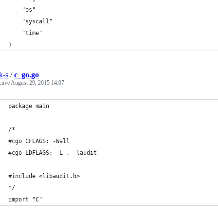
	"os"
	"syscall"
	"time"
)
k-s
/
c_go.go
ctive
August 29, 2015 14:07
package main
/*
#cgo CFLAGS: -Wall
#cgo LDFLAGS: -L . -laudit
#include <libaudit.h>
*/
import "C"