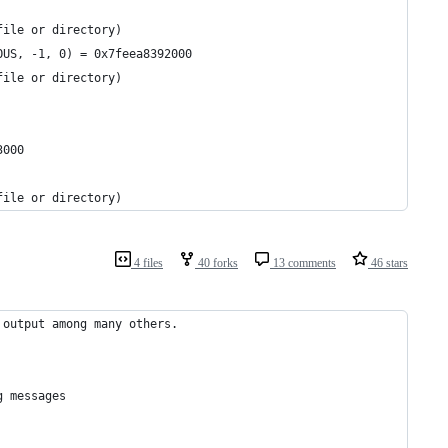
file or directory)
OUS, -1, 0) = 0x7feea8392000
file or directory)
3000
file or directory)
4 files
40 forks
13 comments
46 stars
 output among many others.
   
g messages