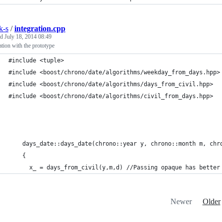
k-s
/
integration.cpp
ed
July 18, 2014 08:49
ation with the prototype
#include <tuple>
#include <boost/chrono/date/algorithms/weekday_from_days.hpp>
#include <boost/chrono/date/algorithms/days_from_civil.hpp>
#include <boost/chrono/date/algorithms/civil_from_days.hpp>
    days_date::days_date(chrono::year y, chrono::month m, chr
    {
      x_ = days_from_civil(y,m,d) //Passing opaque has better
Newer
Older