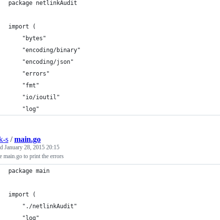
package netlinkAudit
import (
	"bytes"
	"encoding/binary"
	"encoding/json"
	"errors"
	"fmt"
	"io/ioutil"
	"log"
k-s
/
main.go
ed
January 28, 2015 20:15
 main.go to print the errors
package main
import (
	"./netlinkAudit"
	"log"