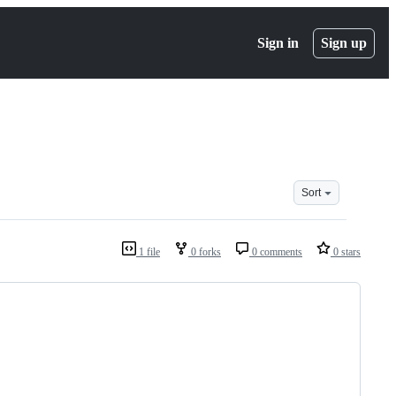
Sign in
Sign up
Sort
1 file
0 forks
0 comments
0 stars