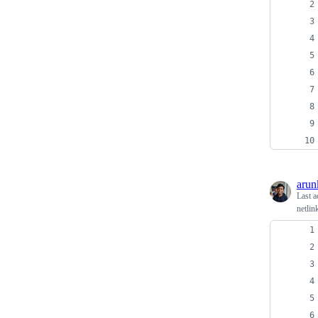
arun
Last a
netlin