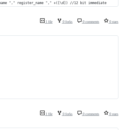
name "," register_name "," +([\d]) //12 bit immediate
1 file
0 forks
0 comments
0 stars
1 file
0 forks
0 comments
0 stars