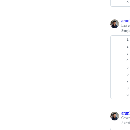
arun
Last a
Simple
arun
Creat
Audit