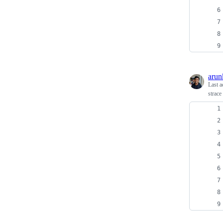
arun
Last a
strace