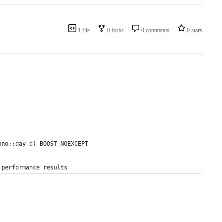
1 file
0 forks
0 comments
0 stars
ono::day d) BOOST_NOEXCEPT
 performance results      