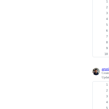
arun
Creat
Update