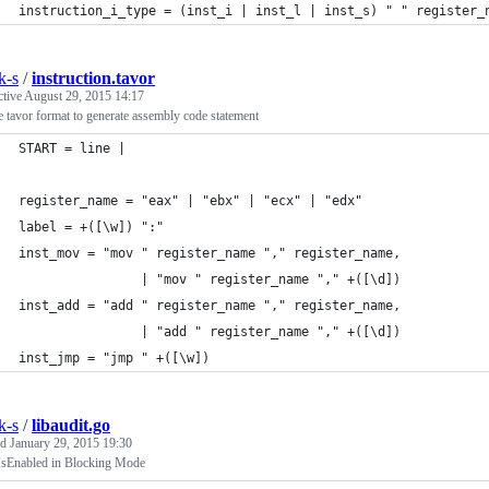
instruction_i_type = (inst_i | inst_l | inst_s) " " register_
k-s
/
instruction.tavor
ctive
August 29, 2015 14:17
 tavor format to generate assembly code statement
START = line | 
register_name = "eax" | "ebx" | "ecx" | "edx"
label = +([\w]) ":"
inst_mov = "mov " register_name "," register_name,
				| "mov " register_name "," +([\d])
inst_add = "add " register_name "," register_name,
				| "add " register_name "," +([\d])
inst_jmp = "jmp " +([\w])
k-s
/
libaudit.go
ed
January 29, 2015 19:30
IsEnabled in Blocking Mode