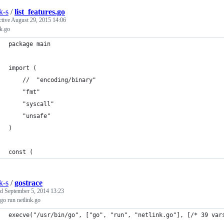
k-s
/
list_features.go
ctive
August 29, 2015 14:06
k.go
package main
import (
	//	"encoding/binary"
	"fmt"
	"syscall"
	"unsafe"
)
const (
k-s
/
gostrace
ed
September 5, 2014 13:23
 go run netlink.go
execve("/usr/bin/go", ["go", "run", "netlink.go"], [/* 39 var