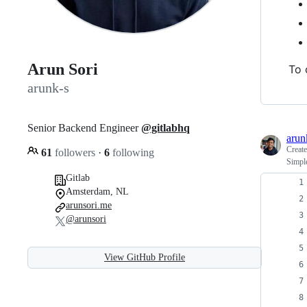
Arun Sori
To 
arunk-s
Senior Backend Engineer
@gitlabhq
arun
Creat
61
followers
·
6
following
Simple
Gitlab
Amsterdam, NL
arunsori.me
@arunsori
View GitHub Profile