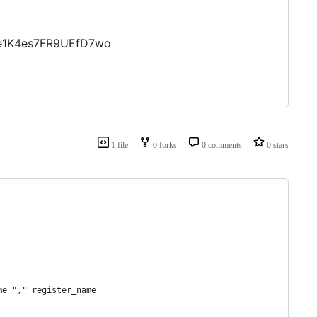
Le1K4es7FR9UEfD7wo
1 file
0 forks
0 comments
0 stars
me "," register_name