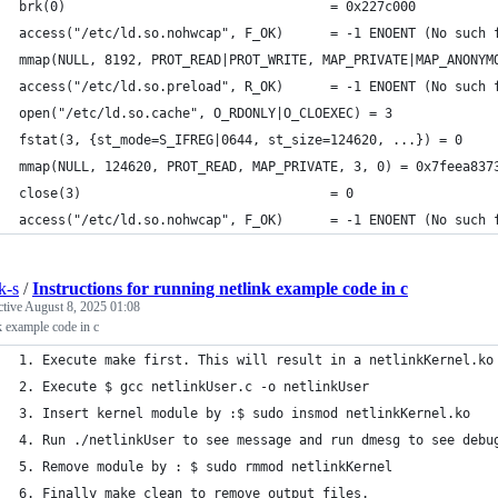
brk(0)                                  = 0x227c000
access("/etc/ld.so.nohwcap", F_OK)      = -1 ENOENT (No such 
mmap(NULL, 8192, PROT_READ|PROT_WRITE, MAP_PRIVATE|MAP_ANONYM
access("/etc/ld.so.preload", R_OK)      = -1 ENOENT (No such 
open("/etc/ld.so.cache", O_RDONLY|O_CLOEXEC) = 3
fstat(3, {st_mode=S_IFREG|0644, st_size=124620, ...}) = 0
mmap(NULL, 124620, PROT_READ, MAP_PRIVATE, 3, 0) = 0x7feea837
close(3)                                = 0
access("/etc/ld.so.nohwcap", F_OK)      = -1 ENOENT (No such 
k-s
/
Instructions for running netlink example code in c
ctive
August 8, 2025 01:08
k example code in c
1. Execute make first. This will result in a netlinkKernel.ko
2. Execute $ gcc netlinkUser.c -o netlinkUser
3. Insert kernel module by :$ sudo insmod netlinkKernel.ko   
4. Run ./netlinkUser to see message and run dmesg to see debu
5. Remove module by : $ sudo rmmod netlinkKernel          
6. Finally make clean to remove output files.