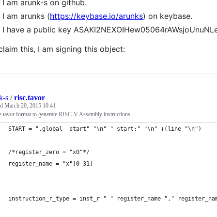
I am arunk-s on github.
I am arunks (
https://keybase.io/arunks
) on keybase.
I have a public key ASAKI2NEXOIHew05064rAWsjoUnuN
claim this, I am signing this object:
k-s
/
risc.tavor
ed
March 20, 2015 10:41
 tavor format to generate RISC-V Assembly instructions
START = ".global _start" "\n" "_start:" "\n" +(line "\n")
/*register_zero = "x0"*/
register_name = "x"[0-31]
instruction_r_type = inst_r " " register_name "," register_na