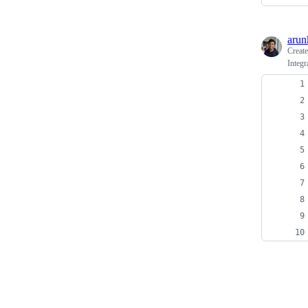
arun
Creat
Integr