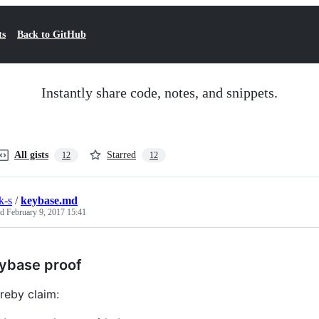
ts
Back to GitHub
Instantly share code, notes, and snippets.
All gists
Starred
12
12
k-s
/
keybase.md
ed
February 9, 2017 15:41
ybase proof
ereby claim: