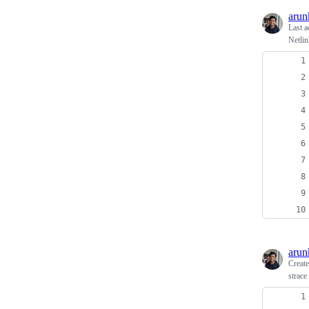
arun
Last a
Netlin
arun
Creat
strace