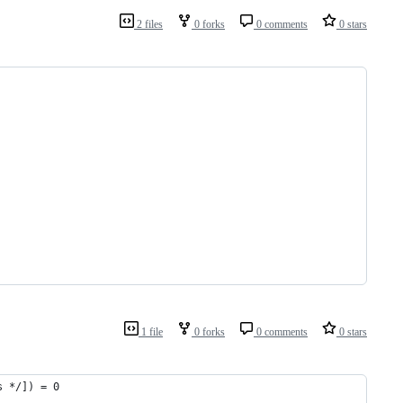
2 files
0 forks
0 comments
0 stars
1 file
0 forks
0 comments
0 stars
s */]) = 0