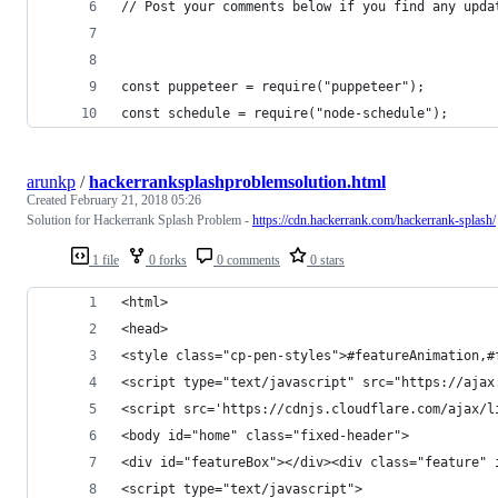
// Post your comments below if you find any upda
const puppeteer = require("puppeteer");
const schedule = require("node-schedule");
arunkp
/
hackerranksplashproblemsolution.html
Created
February 21, 2018 05:26
Solution for Hackerrank Splash Problem -
https://cdn.hackerrank.com/hackerrank-splash/
1 file
0 forks
0 comments
0 stars
<html>
<head>
<style class="cp-pen-styles">#featureAnimation,#
<script type="text/javascript" src="https://ajax
<script src='https://cdnjs.cloudflare.com/ajax/l
<body id="home" class="fixed-header">
<div id="featureBox"></div><div class="feature" 
<script type="text/javascript">