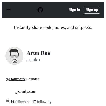
S
k
Sign in
Sign up
i
p
t
o
Instantly share code, notes, and snippets.
c
o
n
t
e
n
Arun Rao
t
arunkp
@Dokreativ
Founder
arunkp.com
10
followers
·
17
following