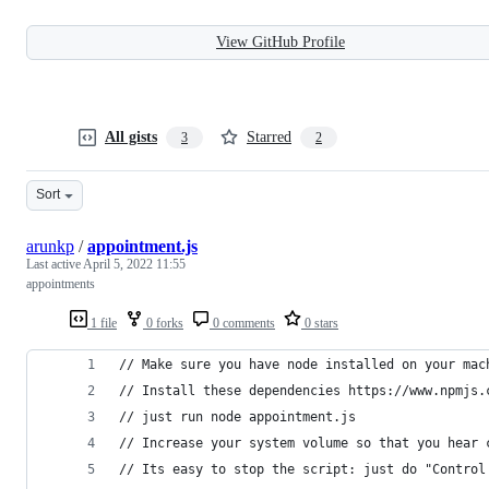
View GitHub Profile
All gists
Starred
3
2
Sort
arunkp
/
appointment.js
Last active
April 5, 2022 11:55
appointments
1 file
0 forks
0 comments
0 stars
// Make sure you have node installed on your mac
// Install these dependencies https://www.npmjs.
// just run node appointment.js
// Increase your system volume so that you hear 
// Its easy to stop the script: just do "Control