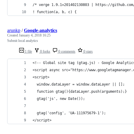
/* verge 1.9.1+201402130803 | https://github.com
! function(a, b, c) {
arunkp
/
Google-analytics
Created
January 4, 2018 16:25
Submit local analytics
1 file
0 forks
0 comments
0 stars
<!-- Global site tag (gtag.js) - Google Analytic
<script async src="https://www.googletagmanager.
<script>
  window.dataLayer = window.dataLayer || [];
  function gtag(){dataLayer.push(arguments);}
  gtag('js', new Date());
  gtag('config', 'UA-111975679-1');
</script>