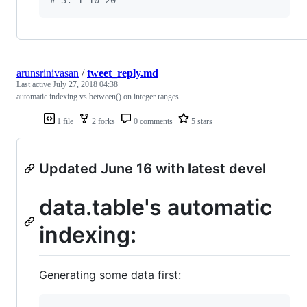
arunsrinivasan
/
tweet_reply.md
Last active
July 27, 2018 04:38
automatic indexing vs between() on integer ranges
1 file
2 forks
0 comments
5 stars
Updated June 16 with latest devel
data.table's automatic
indexing:
Generating some data first: