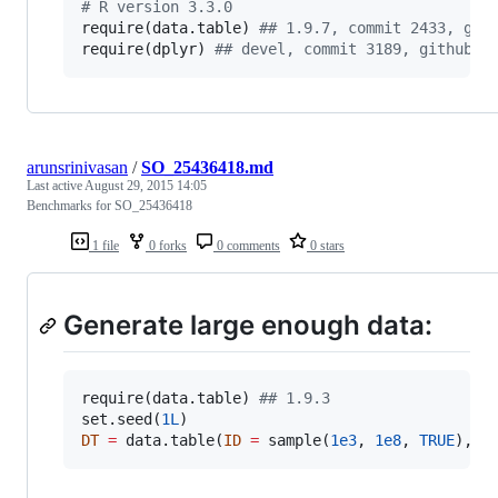
#
 R version 3.3.0
require(
data.table
) 
#
# 1.9.7, commit 2433, git
require(
dplyr
) 
#
# devel, commit 3189, github
arunsrinivasan
/
SO_25436418.md
Last active
August 29, 2015 14:05
Benchmarks for SO_25436418
1 file
0 forks
0 comments
0 stars
Generate large enough data:
require(
data.table
) 
#
# 1.9.3
set.seed(
1L
DT
=
 data.table(
ID
=
 sample(
1e3
, 
1e8
, 
TRUE
), 
G