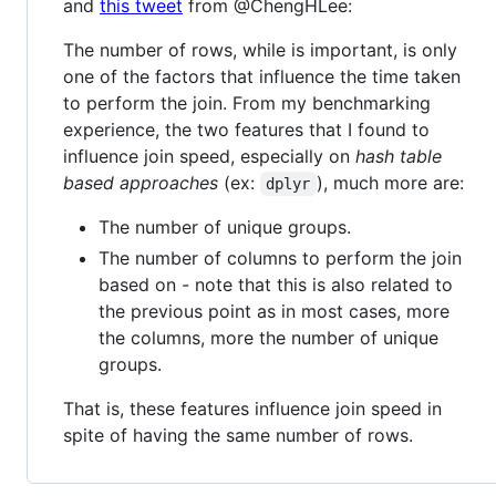
and
this tweet
from @ChengHLee:
The number of rows, while is important, is only
one of the factors that influence the time taken
to perform the join. From my benchmarking
experience, the two features that I found to
influence join speed, especially on
hash table
based approaches
(ex:
), much more are:
dplyr
The number of unique groups.
The number of columns to perform the join
based on - note that this is also related to
the previous point as in most cases, more
the columns, more the number of unique
groups.
That is, these features influence join speed in
spite of having the same number of rows.