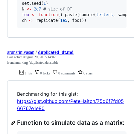
set.seed(
1
N
<-
2e7
#
 size of DT
foo
<-
function
() paste(sample(
letters
, sample
ch
<-
 replicate(
1e5
, foo())
arunsrinivasan
/
duplicated_dt.md
Last active
August 29, 2015 14:02
Benchmarking `duplicated.data.table`
1 file
0 forks
0 comments
0 stars
Benchmarking for this gist:
https://gist.github.com/PeteHaitch/75d6f7fd05
66767e1e80
Function to simulate data as a matrix: