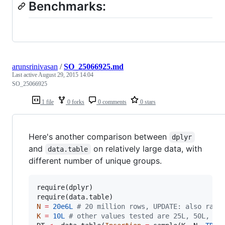
Benchmarks:
arunsrinivasan
/
SO_25066925.md
Last active
August 29, 2015 14:04
SO_25066925
1 file
0 forks
0 comments
0 stars
Here's another comparison between
dplyr
and
on relatively large data, with
data.table
different number of unique groups.
require(
dplyr
)

require(
data.table
N
=
20e6L
#
 20 million rows, UPDATE: also ran 
K
=
10L
#
 other values tested are 25L, 50L, 10