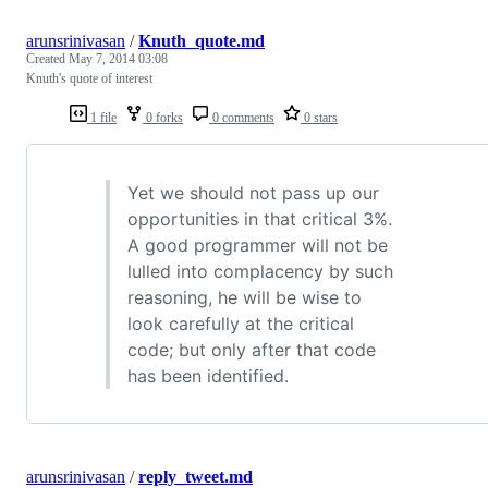
arunsrinivasan
/
Knuth_quote.md
Created
May 7, 2014 03:08
Knuth's quote of interest
1 file
0 forks
0 comments
0 stars
Yet we should not pass up our
opportunities in that critical 3%.
A good programmer will not be
lulled into complacency by such
reasoning, he will be wise to
look carefully at the critical
code; but only after that code
has been identified.
arunsrinivasan
/
reply_tweet.md