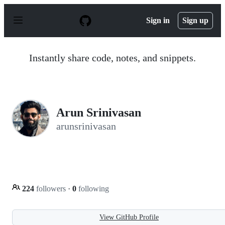
S
k
Sign in
Sign up
i
p
t
o
Instantly share code, notes, and snippets.
c
o
n
t
e
n
Arun Srinivasan
t
arunsrinivasan
224
followers
·
0
following
View GitHub Profile