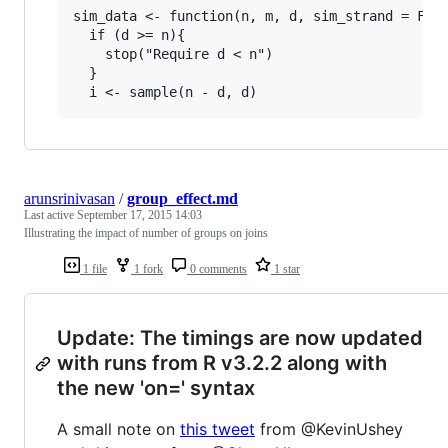
sim_data <- function(n, m, d, sim_strand = FALS
  if (d >= n){

    stop("Require d < n")

  }

arunsrinivasan
/
group_effect.md
Last active
September 17, 2015 14:03
Illustrating the impact of number of groups on joins
1 file
1 fork
0 comments
1 star
Update: The timings are now updated
with runs from R v3.2.2 along with
the new 'on=' syntax
A small note on
this tweet
from @KevinUshey