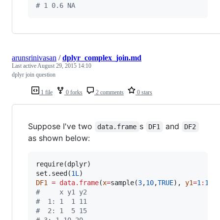
#
 1 0.6 NA
arunsrinivasan
/
dplyr_complex_join.md
Last active
August 29, 2015 14:10
dplyr join question
1 file
0 forks
2 comments
0 stars
Suppose I've two
s
and
data.frame
DF1
DF2
as shown below:
require(
dplyr
)

set.seed(
1L
DF1
=
data.frame
(
x
=
sample(
3
,
10
,
TRUE
), 
y1
=
1
:
10
,
#
     x y1 y2
#
  1: 1  1 11
#
  2: 1  5 15
#
 3: 1 10 20