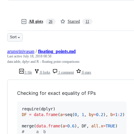
All gists
Starred
26
11
Sort
arunsrinivasan
/
floating_points.md
Last active
July 18, 2018 08:58
data.table, dplyr and R - floating point comparisons
1 file
0 forks
1 comment
0 stars
Checking for exact equality of FPs
require(
dplyr
DF
=
data.frame
(
a
=
seq(
0
, 
1
, 
by
=
0.2
), 
b
=
1
:
2
)

merge(
data.frame
(
a
=
0.6
), 
DF
, 
all.x
=
TRUE
#
     a  b