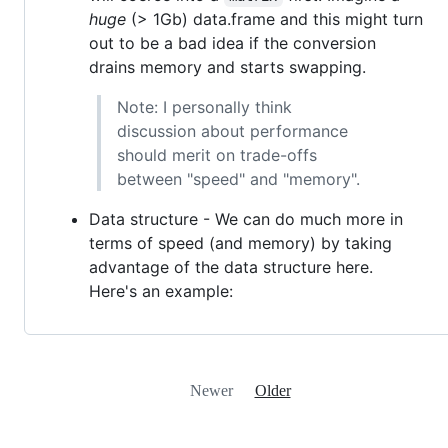
huge
(> 1Gb) data.frame and this might turn
out to be a bad idea if the conversion
drains memory and starts swapping.
Note: I personally think
discussion about performance
should merit on trade-offs
between "speed" and "memory".
Data structure - We can do much more in
terms of speed (and memory) by taking
advantage of the data structure here.
Here's an example:
Newer
Older