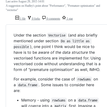
Last active
August 29, 2015 14:01
A suggestion on Hadley's point about "Performance", "Premature optimisation" and
"vectorise"
1 file
0 forks
0 comments
1 star
Under the section
(and also briefly
Vectorise
mentioned under section
Do as little as 
), one point I think would be nice to
possible
have is to be
aware of the data structure
the
vectorised functions are implemented for. Using
vectorised code without understanding that is a
form of "premature optimisation" as well, IMHO.
For example, consider the case of
on
rowSums
a
. Some issues to consider here
data.frame
are:
Memory - using
on a
rowSums
data.frame
will coerce into a
first. Imagine a
matrix