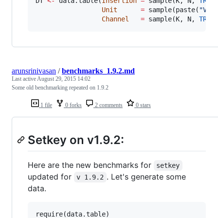
DT
<-
 data.table(
Insertion
=
 sample(
K
, 
N
, 
TRUE
)
Unit
=
 sample(paste(
"
V
"
,
Channel
=
 sample(
K
, 
N
, 
TRUE
arunsrinivasan
/
benchmarks_1.9.2.md
Last active
August 29, 2015 14:02
Some old benchmarking repeated on 1.9.2
1 file
0 forks
2 comments
0 stars
Setkey on v1.9.2:
Here are the new benchmarks for
setkey
updated for
. Let's generate some
v 1.9.2
data.
require(
data.table
)
