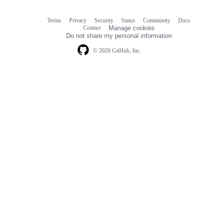
Terms
Privacy
Security
Status
Community
Docs
Footer
Footer
Contact
Manage cookies
navigation
Do not share my personal information
© 2026 GitHub, Inc.