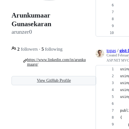
    
Arunkumaar
    
Gunasekaran
    
arunzer0
    
2
followers
·
5
following
topas
/
gist
Created
Februar
https://www.linkedin.com/in/arunku
ASP.NET MVC Ht
maarg/
usin
usin
View GitHub Profile
usin
usin
usin
publ
{