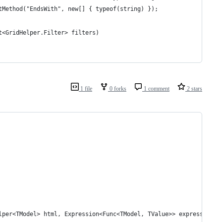
tMethod("EndsWith", new[] { typeof(string) });
t<GridHelper.Filter> filters)
1 file
0 forks
1 comment
2 stars
elper<TModel> html, Expression<Func<TModel, TValue>> expression, 