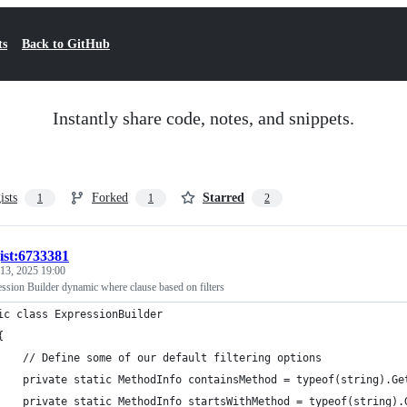
ts
Back to GitHub
Instantly share code, notes, and snippets.
ists
Forked
Starred
1
1
2
ist:6733381
 13, 2025 19:00
sion Builder dynamic where clause based on filters
ic class ExpressionBuilder
{
    // Define some of our default filtering options
    private static MethodInfo containsMethod = typeof(string).Ge
    private static MethodInfo startsWithMethod = typeof(string).