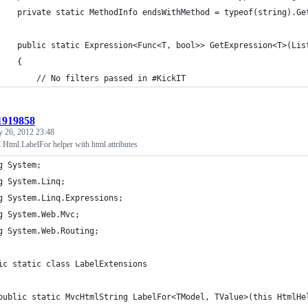
    private static MethodInfo endsWithMethod = typeof(string).Ge
    public static Expression<Func<T, bool>> GetExpression<T>(Lis
    {
        // No filters passed in #KickIT
:1919858
y 26, 2012 23:48
ml.LabelFor helper with html attributes
g System;
g System.Linq;
g System.Linq.Expressions;
g System.Web.Mvc;
g System.Web.Routing;
ic static class LabelExtensions
	public static MvcHtmlString LabelFor<TModel, TValue>(this HtmlH