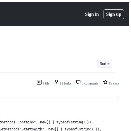
Sign in
Sign up
Sort
1 file
11 forks
8 comments
15 stars
tMethod("Contains", new[] { typeof(string) });
GetMethod("StartsWith", new[] { typeof(string) });