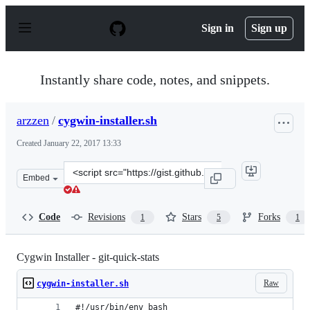
S
k
Sign in
Sign up
i
p
t
o
Instantly share code, notes, and snippets.
c
o
n
arzzen
/
cygwin-installer.sh
t
e
Created
January 22, 2017 13:33
n
t
Clone
Embed
this
repository
at
Code
Revisions
Stars
Forks
1
5
1
&lt;script
src=&quot;https://gist.github.com/arzzen/35e09866dfdad
Cygwin Installer - git-quick-stats
Raw
cygwin-installer.sh
#!/usr/bin/env bash