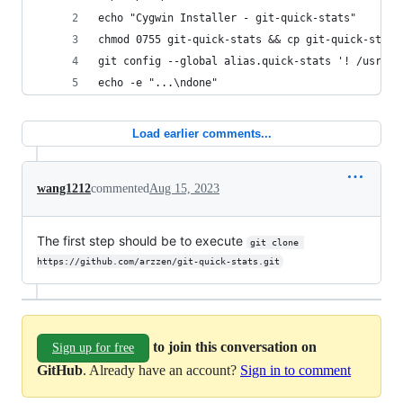
echo "Cygwin Installer - git-quick-stats"
chmod 0755 git-quick-stats && cp git-quick-stats
git config --global alias.quick-stats '! /usr/lo
echo -e "...\ndone"
Load earlier comments...
wang1212
commented
Aug 15, 2023
The first step should be to execute
git clone 
https://github.com/arzzen/git-quick-stats.git
to join this conversation on
Sign up for free
GitHub
. Already have an account?
Sign in to comment