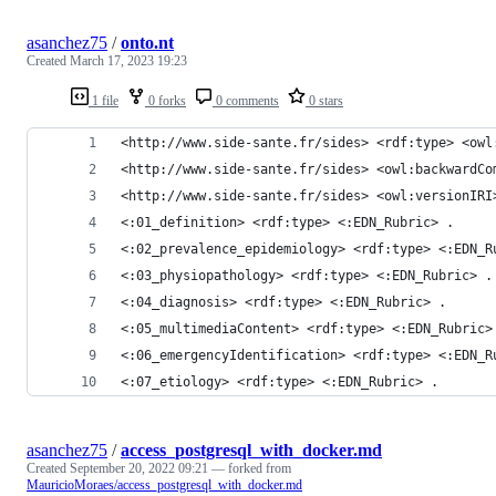
asanchez75
/
onto.nt
Created
March 17, 2023 19:23
1 file
0 forks
0 comments
0 stars
<http://www.side-sante.fr/sides> <rdf:type> <owl
<http://www.side-sante.fr/sides> <owl:backwardCo
<http://www.side-sante.fr/sides> <owl:versionIRI
<:01_definition> <rdf:type> <:EDN_Rubric> .
<:02_prevalence_epidemiology> <rdf:type> <:EDN_R
<:03_physiopathology> <rdf:type> <:EDN_Rubric> .
<:04_diagnosis> <rdf:type> <:EDN_Rubric> .
<:05_multimediaContent> <rdf:type> <:EDN_Rubric>
<:06_emergencyIdentification> <rdf:type> <:EDN_R
<:07_etiology> <rdf:type> <:EDN_Rubric> .
asanchez75
/
access_postgresql_with_docker.md
Created
September 20, 2022 09:21
— forked from
MauricioMoraes/access_postgresql_with_docker.md