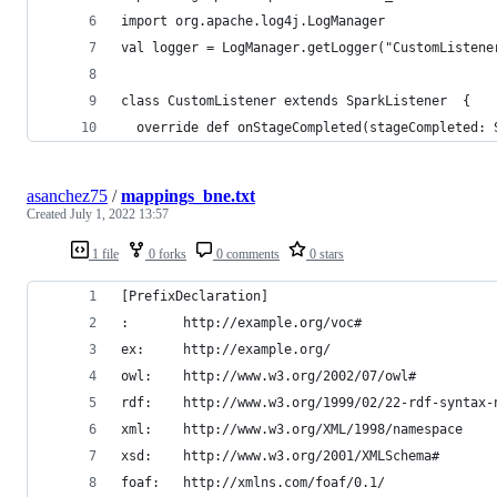
import org.apache.log4j.LogManager
val logger = LogManager.getLogger("CustomListene
class CustomListener extends SparkListener  {
  override def onStageCompleted(stageCompleted: 
asanchez75
/
mappings_bne.txt
Created
July 1, 2022 13:57
1 file
0 forks
0 comments
0 stars
[PrefixDeclaration]
:		http://example.org/voc#
ex:		http://example.org/
owl:	http://www.w3.org/2002/07/owl#
rdf:	http://www.w3.org/1999/02/22-rdf-syntax-
xml:	http://www.w3.org/XML/1998/namespace
xsd:	http://www.w3.org/2001/XMLSchema#
foaf:	http://xmlns.com/foaf/0.1/