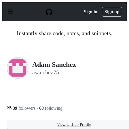
S
k
Sign in
Sign up
i
p
t
o
Instantly share code, notes, and snippets.
c
o
n
t
e
n
Adam Sanchez
t
asanchez75
39
followers
·
68
following
View GitHub Profile