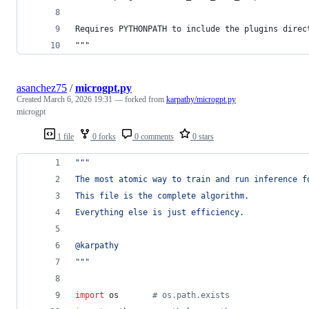
Requires PYTHONPATH to include the plugins direc
"""
asanchez75
/
microgpt.py
Created
March 6, 2026 19:31
— forked from
karpathy/microgpt.py
microgpt
1 file
0 forks
0 comments
0 stars
"""
The most atomic way to train and run inference f
This file is the complete algorithm.
Everything else is just efficiency.
@karpathy
"""
import
os
# os.path.exists