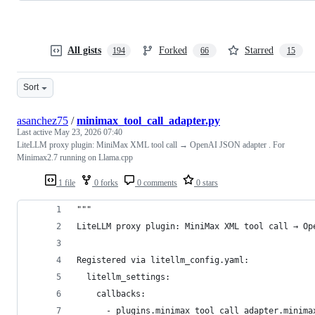
All gists
Forked
Starred
194
66
15
Sort
asanchez75
/
minimax_tool_call_adapter.py
Last active
May 23, 2026 07:40
LiteLLM proxy plugin: MiniMax XML tool call → OpenAI JSON adapter . For
Minimax2.7 running on Llama.cpp
1 file
0 forks
0 comments
0 stars
"""
LiteLLM proxy plugin: MiniMax XML tool call → Op
Registered via litellm_config.yaml:
  litellm_settings:
    callbacks:
      - plugins.minimax_tool_call_adapter.minima