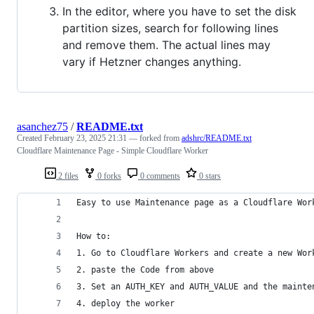
In the editor, where you have to set the disk
partition sizes, search for following lines
and remove them. The actual lines may
vary if Hetzner changes anything.
asanchez75
/
README.txt
Created
February 23, 2025 21:31
— forked from
adshrc/README.txt
Cloudflare Maintenance Page - Simple Cloudflare Worker
2 files
0 forks
0 comments
0 stars
Easy to use Maintenance page as a Cloudflare Wor
How to:
1. Go to Cloudflare Workers and create a new Wor
2. paste the Code from above
3. Set an AUTH_KEY and AUTH_VALUE and the mainte
4. deploy the worker