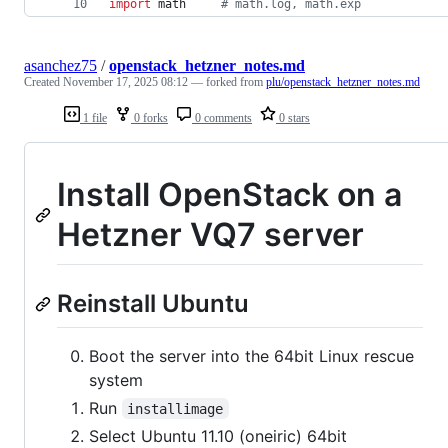
import
math
# math.log, math.exp
asanchez75
/
openstack_hetzner_notes.md
Created
November 17, 2025 08:12
— forked from
plu/openstack_hetzner_notes.md
1 file
0 forks
0 comments
0 stars
Install OpenStack on a
Hetzner VQ7 server
Reinstall Ubuntu
Boot the server into the 64bit Linux rescue
system
Run
installimage
Select Ubuntu 11.10 (oneiric) 64bit