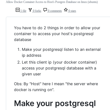
Allow Docker Container Access to Host's Postgres Database on linux (ubuntu)
1 file
0 forks
0 comments
0 stars
You have to do 2 things in order to allow your
container to access your host's postgresql
database
Make your postgresql listen to an external
ip address
Let this client ip (your docker container)
access your postgresql database with a
given user
Obs: By "Host" here I mean "the server where
docker is running on".
Make your postgresql