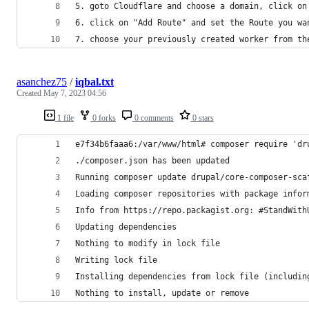
5. goto Cloudflare and choose a domain, click on
6. click on "Add Route" and set the Route you wa
7. choose your previously created worker from th
asanchez75
/
iqbal.txt
Created
May 7, 2023 04:56
1 file
0 forks
0 comments
0 stars
e7f34b6faaa6:/var/www/html# composer require 'dr
./composer.json has been updated
Running composer update drupal/core-composer-sca
Loading composer repositories with package infor
Info from https://repo.packagist.org: #StandWith
Updating dependencies
Nothing to modify in lock file
Writing lock file
Installing dependencies from lock file (includin
Nothing to install, update or remove