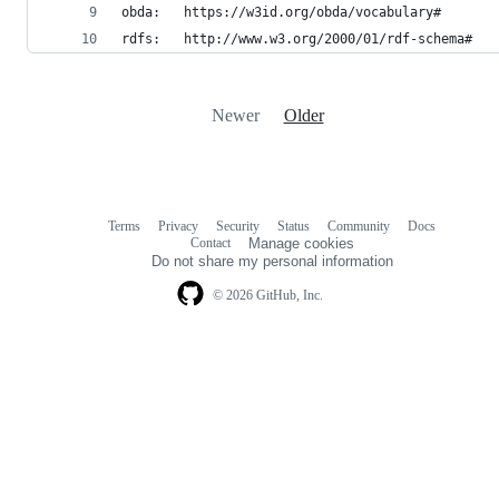
obda:	https://w3id.org/obda/vocabulary#
rdfs:	http://www.w3.org/2000/01/rdf-schema#
Newer
Older
Terms
Privacy
Security
Status
Community
Docs
Footer
Footer
Contact
Manage cookies
navigation
Do not share my personal information
© 2026 GitHub, Inc.