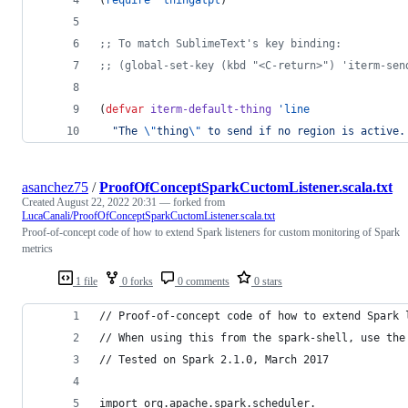
(
require
'thingatpt
)
;
; To match SublimeText's key binding:
;
; (global-set-key (kbd "<C-return>") 'iterm-sen
(
defvar
iterm-default-thing
'line
"
The 
\"
thing
\"
 to send if no region is active.
asanchez75
/
ProofOfConceptSparkCuctomListener.scala.txt
Created
August 22, 2022 20:31
— forked from
LucaCanali/ProofOfConceptSparkCuctomListener.scala.txt
Proof-of-concept code of how to extend Spark listeners for custom monitoring of Spark
metrics
1 file
0 forks
0 comments
0 stars
// Proof-of-concept code of how to extend Spark 
// When using this from the spark-shell, use the
// Tested on Spark 2.1.0, March 2017
import org.apache.spark.scheduler._