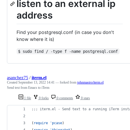
listen to an external ip
address
Find your postgresql.conf (in case you don't
know where it is)
$ sudo find / -type f -name postgresql.conf
asanchez75
/
iterm.el
Created
September 13, 2022 14:41
— forked from
johnmastro/iterm.el
Send text from Emacs to iTerm
1 file
0 forks
0 comments
0 stars
;
;; iterm.el - Send text to a running iTerm inst
(
require
'pcase
)