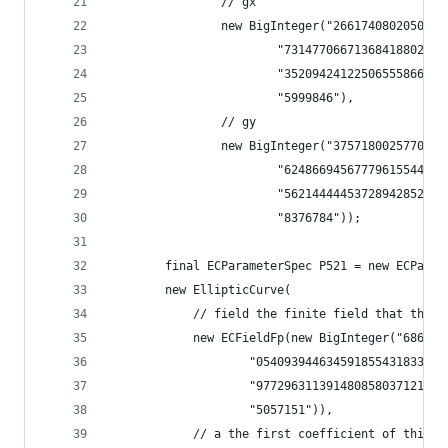
                // gx
                new BigInteger("2661740802050217
                        "73147706671368418802944
                        "35209424122506555866215
                        "5999846"),
                // gy
                new BigInteger("3757180025770020
                        "62486694567779615544477
                        "56214444453728942852258
                        "8376784"));
        final ECParameterSpec P521 = new ECParam
        new EllipticCurve(
            // field the finite field that this 
            new ECFieldFp(new BigInteger("686479
                    "054093944634591855431833976
                    "977296311391480858037121987
                    "5057151")),
            // a the first coefficient of this e