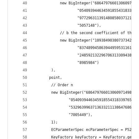
            new BigInteger("68647976601306097149
                    "054093944634591855431833976
                    "977296311391480858037121987
                    "5057148"),
            // b the second coefficient of this 
            new BigInteger("10938490380737342745
                    "837489945863944959531161507
                    "248592132296706313309438452
                    "8985984")
        ),
       point,
        // Order n
        new BigInteger("686479766013060971498190
                "0540939446345918554318339765539
                "5329639963713633211138647686124
                "7005449"),
        1);
        ECParameterSpec ecParameterSpec = P521;
        KeyFactory keyFactory = KeyFactory.getIn