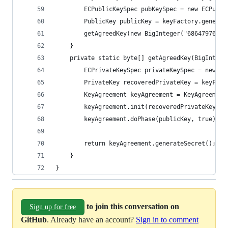
        ECPublicKeySpec pubKeySpec = new ECPubli
        PublicKey publicKey = keyFactory.generat
        getAgreedKey(new BigInteger("68647976601
    }
    private static byte[] getAgreedKey(BigIntege
        ECPrivateKeySpec privateKeySpec = new EC
        PrivateKey recoveredPrivateKey = keyFact
        KeyAgreement keyAgreement = KeyAgreement
        keyAgreement.init(recoveredPrivateKey);
        keyAgreement.doPhase(publicKey, true);
        return keyAgreement.generateSecret();
    }
}
to join this conversation on
Sign up for free
GitHub
. Already have an account?
Sign in to comment