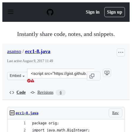
S
k
Sign in
Sign up
i
p
t
o
Instantly share code, notes, and snippets.
c
o
n
asanso
/
ecc1-8.java
t
e
Last active
August 9, 2017 11:49
n
t
Clone
Embed
this
repository
at
Code
Revisions
6
&lt;script
src=&quot;https://gist.github.com/asanso/6d33e91a9f85f3
Raw
ecc1-8.java
package orig;
import java.math.BigInteger;