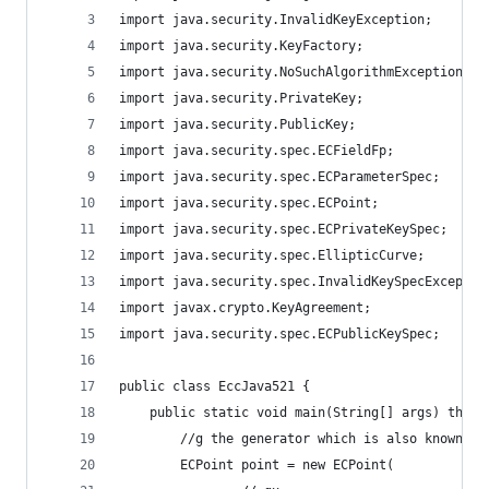
import java.security.InvalidKeyException;
import java.security.KeyFactory;
import java.security.NoSuchAlgorithmException;
import java.security.PrivateKey;
import java.security.PublicKey;
import java.security.spec.ECFieldFp;
import java.security.spec.ECParameterSpec;
import java.security.spec.ECPoint;
import java.security.spec.ECPrivateKeySpec;
import java.security.spec.EllipticCurve;
import java.security.spec.InvalidKeySpecExceptio
import javax.crypto.KeyAgreement;
import java.security.spec.ECPublicKeySpec;
public class EccJava521 {
    public static void main(String[] args) throw
        //g the generator which is also known as
        ECPoint point = new ECPoint(