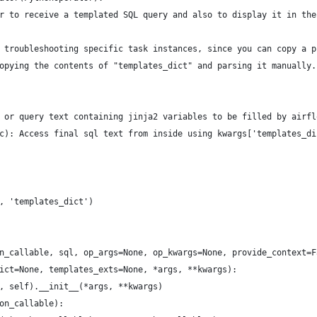
r to receive a templated SQL query and also to display it in the
 troubleshooting specific task instances, since you can copy a p
opying the contents of "templates_dict" and parsing it manually.
 or query text containing jinja2 variables to be filled by airfl
c): Access final sql text from inside using kwargs['templates_di
, 'templates_dict')
n_callable, sql, op_args=None, op_kwargs=None, provide_context=F
ict=None, templates_exts=None, *args, **kwargs):
, self).__init__(*args, **kwargs)
on_callable):