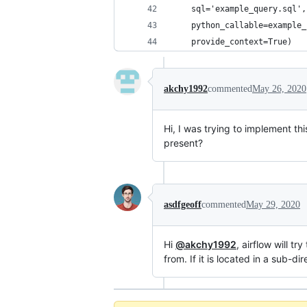
    sql='example_query.sql',
    python_callable=example_
    provide_context=True)
akchy1992
commented
May 26, 2020
Hi, I was trying to implement thi
present?
asdfgeoff
commented
May 29, 2020
Hi
@akchy1992
, airflow will tr
from. If it is located in a sub-d