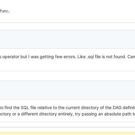
func,
s operator but I was getting few errors. Like .sql file is not found. Can
y to find the SQL file relative to the current directory of the DAG defini
irectory or a different directory entirely, try passing an absolute path 