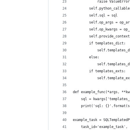
            raise ValueError
        self.python_callable
        self.sql = sql
        self.op_args = op_ar
        self.op_kwargs = op_
        self.provide_context
        if templates_dict:
            self.templates_d
        else:
            self.templates_d
        if templates_exts:
            self.template_ex
def example_func(*args, **kw
    sql = kwargs['templates_
    print('sql: {}'.format(s
example_task = SQLTemplatedP
    task_id='example_task',