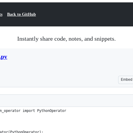
ts
Back to GitHub
Instantly share code, notes, and snippets.
.py
Embed
n_operator import PythonOperator
ator(PythonOperator):