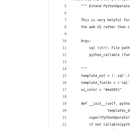
    """ Extend PythonOperato
    This is very helpful for
    the web UI rather than c
    Args:
        sql (str): File path
        python_callable (fun
    """
    template_ext = ('.sql',)
    template_fields = ('sql'
    ui_color = "#ea5651"
    def __init__(self, pytho
                 templates_d
        super(PythonOperator
        if not callable(pyth