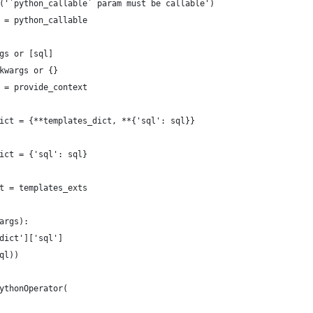
('`python_callable` param must be callable')
 = python_callable
gs or [sql]
kwargs or {}
 = provide_context
ict = {**templates_dict, **{'sql': sql}}
ict = {'sql': sql}
t = templates_exts
args):
dict']['sql']
ql))
ythonOperator(