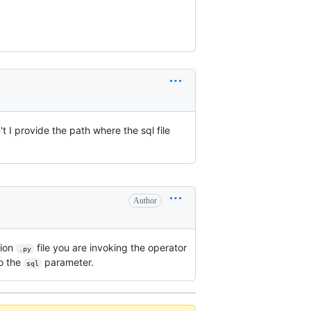
't I provide the path where the sql file
Author
tion
file you are invoking the operator
.py
to the
parameter.
sql