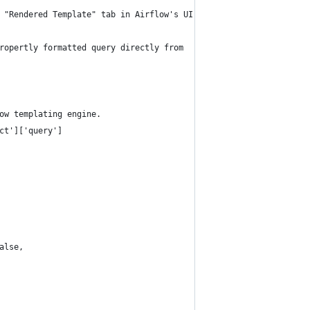
 "Rendered Template" tab in Airflow's UI.
ropertly formatted query directly from
ow templating engine.
ct']['query']
alse,