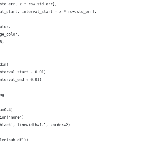
std_err, z * row.std_err],
al_start, interval_start + z * row.std_err],
olor,
ge_color,
8,
dim)
nterval_start - 0.01)
nterval_end + 0.01)
ng
a=0.4)
ion('none')
black', linewidth=1.1, zorder=2)
len(sub_df)))