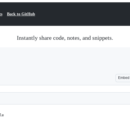
ts
Back to GitHub
Instantly share code, notes, and snippets.
Embed
le