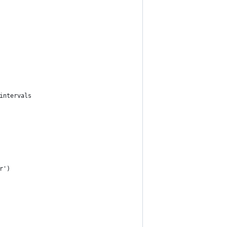
intervals
r')