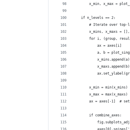
        x_min, x_max = plot_
    if n_levels == 2:
        # Iterate over top-l
        x_mins, x_maxs = [],
        for i, (group, resul
            ax = axes[i]
            a, b = plot_sing
            x_mins.append(a)
            x_maxs.append(b)
            ax.set_ylabel(gr
        x_min = min(x_mins)
        x_max = max(x_maxs)
        ax = axes[-1]  # set
        if combine_axes:
            fig.subplots_adj
            axes[0].spines['