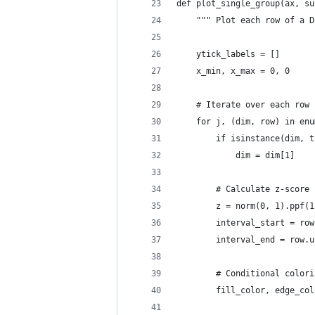
def plot_single_group(ax, su
    """ Plot each row of a D
    ytick_labels = []
    x_min, x_max = 0, 0
    # Iterate over each row 
    for j, (dim, row) in enu
        if isinstance(dim, t
            dim = dim[1]
        # Calculate z-score 
        z = norm(0, 1).ppf(1
        interval_start = row
        interval_end = row.u
        # Conditional colori
        fill_color, edge_col