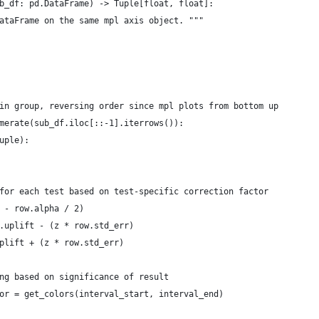
b_df: pd.DataFrame) -> Tuple[float, float]:
ataFrame on the same mpl axis object. """
in group, reversing order since mpl plots from bottom up
merate(sub_df.iloc[::-1].iterrows()):
uple):
for each test based on test-specific correction factor
 - row.alpha / 2)
.uplift - (z * row.std_err)
plift + (z * row.std_err)
ng based on significance of result
or = get_colors(interval_start, interval_end)