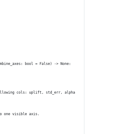
mbine_axes: bool = False) -> None:
llowing cols: uplift, std_err, alpha
o one visible axis.