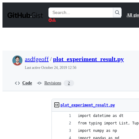
S
k
Search
All gis
i
Gists
p
t
o
c
o
n
t
asdfgeoff
/
plot_experiment_result.py
e
n
Last active
October 24, 2019 12:56
t
Code
Revisions
2
plot_experiment_result.py
import datetime as dt
from typing import List, Tup
import numpy as np
import pandas as pd