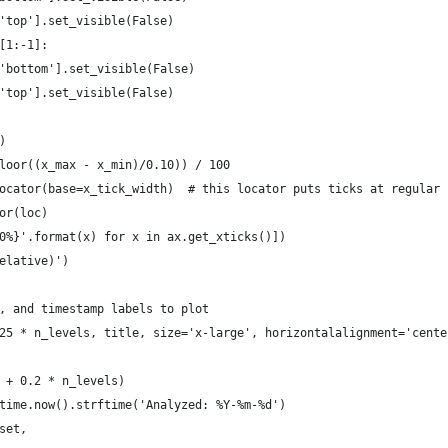
'top'].set_visible(False)
[1:-1]:
'bottom'].set_visible(False)
'top'].set_visible(False)
)
loor((x_max - x_min)/0.10)) / 100
ocator(base=x_tick_width)  # this locator puts ticks at regular 
or(loc)
0%}'.format(x) for x in ax.get_xticks()])
elative)')
, and timestamp labels to plot
25 * n_levels, title, size='x-large', horizontalalignment='cente
 + 0.2 * n_levels)
time.now().strftime('Analyzed: %Y-%m-%d')
set,