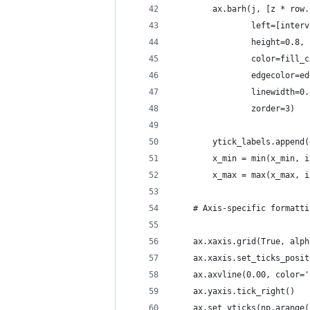
        ax.barh(j, [z * row.
                left=[interv
                height=0.8,
                color=fill_c
                edgecolor=ed
                linewidth=0.
                zorder=3)
        ytick_labels.append(
        x_min = min(x_min, i
        x_max = max(x_max, i
    # Axis-specific formatti
    ax.xaxis.grid(True, alph
    ax.xaxis.set_ticks_posit
    ax.axvline(0.00, color='
    ax.yaxis.tick_right()
    ax.set_yticks(np.arange(