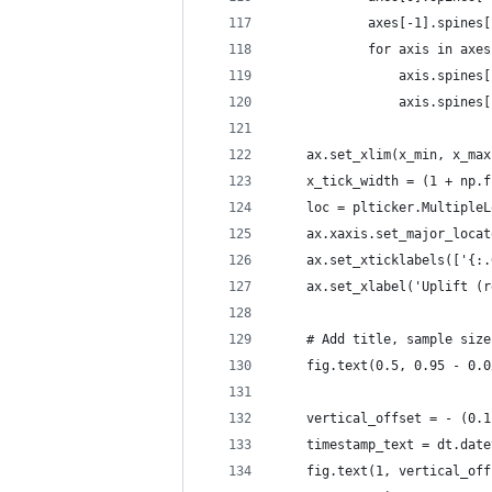
            axes[-1].spines[
            for axis in axes
                axis.spines[
                axis.spines[
    ax.set_xlim(x_min, x_max
    x_tick_width = (1 + np.f
    loc = plticker.MultipleL
    ax.xaxis.set_major_locat
    ax.set_xticklabels(['{:.
    ax.set_xlabel('Uplift (r
    # Add title, sample size
    fig.text(0.5, 0.95 - 0.0
    vertical_offset = - (0.1
    timestamp_text = dt.date
    fig.text(1, vertical_off