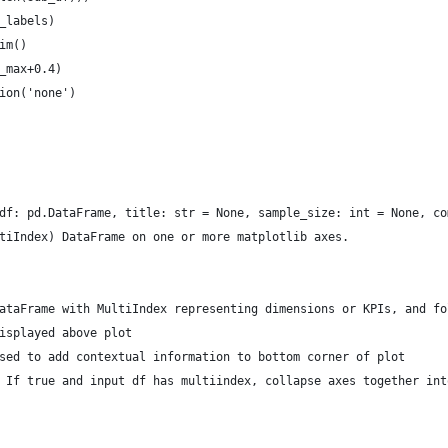
_labels)
im()
_max+0.4)
ion('none')
df: pd.DataFrame, title: str = None, sample_size: int = None, co
tiIndex) DataFrame on one or more matplotlib axes.
ataFrame with MultiIndex representing dimensions or KPIs, and fo
isplayed above plot
sed to add contextual information to bottom corner of plot
 If true and input df has multiindex, collapse axes together int