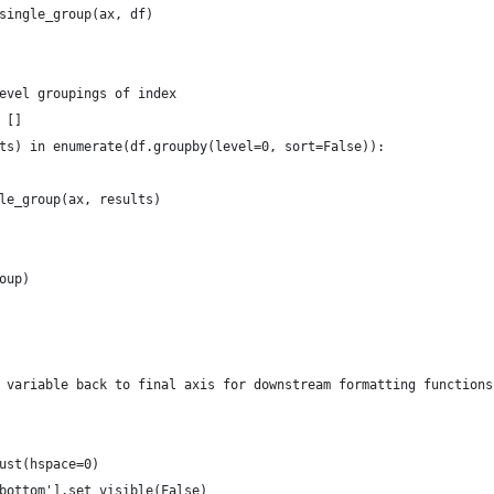
single_group(ax, df)
evel groupings of index
 []
ts) in enumerate(df.groupby(level=0, sort=False)):
le_group(ax, results)
oup)
 variable back to final axis for downstream formatting functions
ust(hspace=0)
bottom'].set_visible(False)