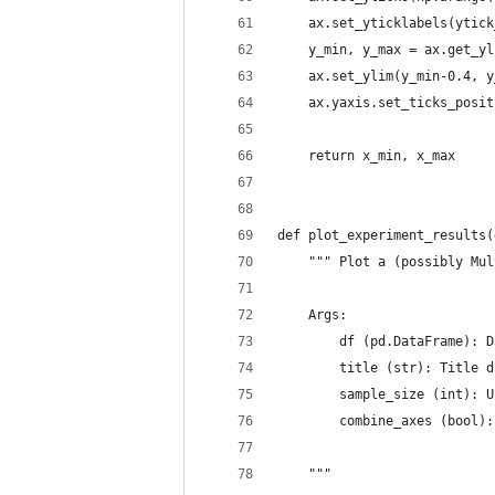
    ax.set_yticklabels(ytick
    y_min, y_max = ax.get_yl
    ax.set_ylim(y_min-0.4, y
    ax.yaxis.set_ticks_posit
    return x_min, x_max
def plot_experiment_results(
    """ Plot a (possibly Mul
    Args:
        df (pd.DataFrame): D
        title (str): Title d
        sample_size (int): U
        combine_axes (bool):
    """