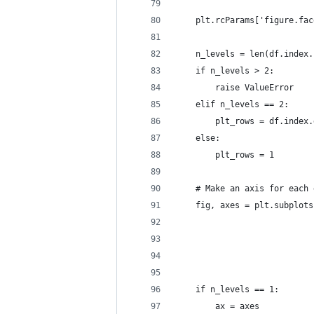
    plt.rcParams['figure.fac
    n_levels = len(df.index.
    if n_levels > 2:
        raise ValueError
    elif n_levels == 2:
        plt_rows = df.index.
    else:
        plt_rows = 1
    # Make an axis for each 
    fig, axes = plt.subplots
                            
                            
                            
    if n_levels == 1:
        ax = axes