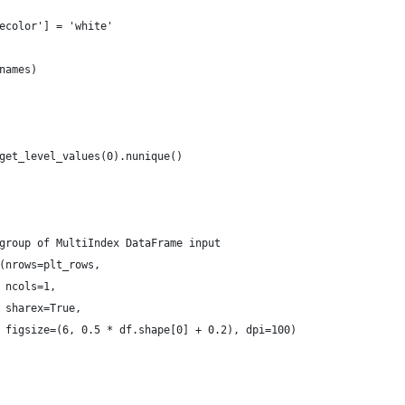
ecolor'] = 'white'
names)
get_level_values(0).nunique()
group of MultiIndex DataFrame input
(nrows=plt_rows,
 ncols=1,
 sharex=True,
 figsize=(6, 0.5 * df.shape[0] + 0.2), dpi=100)