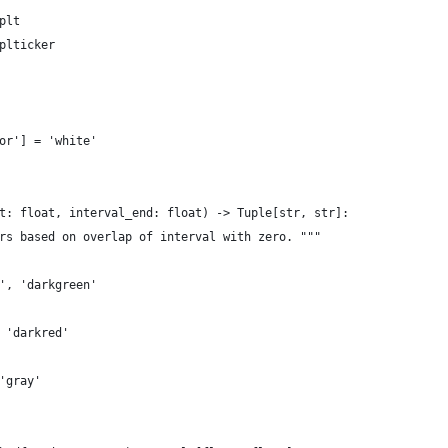
plt
plticker
or'] = 'white'
t: float, interval_end: float) -> Tuple[str, str]:
rs based on overlap of interval with zero. """
', 'darkgreen'
 'darkred'
'gray'