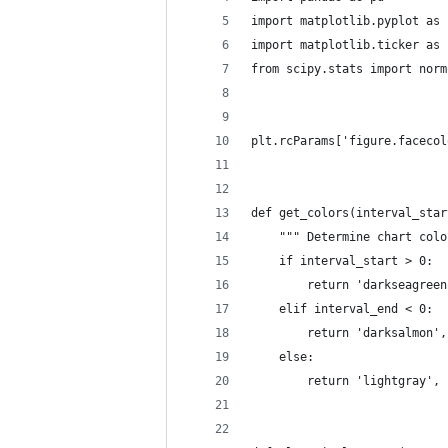
import matplotlib.pyplot as 
import matplotlib.ticker as 
from scipy.stats import norm
plt.rcParams['figure.facecol
def get_colors(interval_star
    """ Determine chart colo
    if interval_start > 0:
        return 'darkseagreen
    elif interval_end < 0:
        return 'darksalmon',
    else:
        return 'lightgray', 