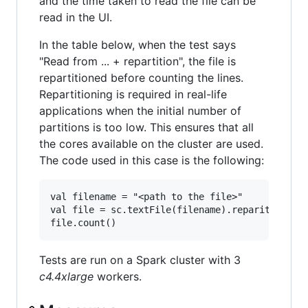
and the time taken to read the file can be
read in the UI.
In the table below, when the test says
"Read from ... + repartition", the file is
repartitioned before counting the lines.
Repartitioning is required in real-life
applications when the initial number of
partitions is too low. This ensures that all
the cores available on the cluster are used.
The code used in this case is the following:
val filename = "<path to the file>"

val file = sc.textFile(filename).reparition(460
Tests are run on a Spark cluster with 3
c4.4xlarge
workers.