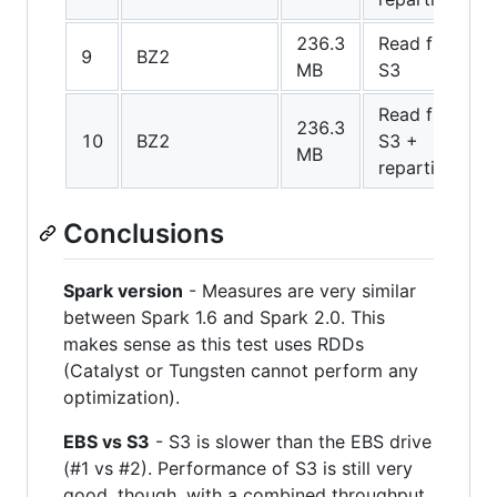
236.3
Read from
9
BZ2
MB
S3
Read from
236.3
10
BZ2
S3 +
MB
repartition
Conclusions
Spark version
- Measures are very similar
between Spark 1.6 and Spark 2.0. This
makes sense as this test uses RDDs
(Catalyst or Tungsten cannot perform any
optimization).
EBS vs S3
- S3 is slower than the EBS drive
(#1 vs #2). Performance of S3 is still very
good, though, with a combined throughput