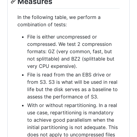
Measures
In the following table, we perform a
combination of tests:
File is either uncompressed or
compressed. We test 2 compression
formats: GZ (very common, fast, but
not splittable) and BZ2 (splittable but
very CPU expensive).
File is read from the an EBS drive or
from S3. S3 is what will be used in real
life but the disk serves as a baseline to
assess the performance of S3.
With or without repartitioning. In a real
use case, repartitioning is mandatory
to achieve good parallelism when the
initial partitioning is not adequate. This
does not apply to uncompressed files