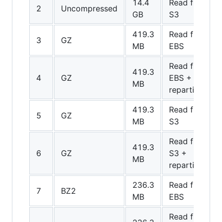
14.4
Read from
2
Uncompressed
GB
S3
419.3
Read from
3
GZ
MB
EBS
Read from
419.3
4
GZ
EBS +
MB
repartition
419.3
Read from
5
GZ
MB
S3
Read from
419.3
6
GZ
S3 +
MB
repartition
236.3
Read from
7
BZ2
MB
EBS
Read from