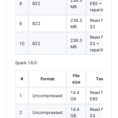
236.3
8
BZ2
EBS +
MB
repartition
236.3
Read from
9
BZ2
MB
S3
Read from
236.3
10
BZ2
S3 +
MB
repartition
Spark 1.6.0:
File
#
Format
Test
size
14.4
Read from
1
Uncompressed
GB
EBS
14.4
Read from
2
Uncompressed
GB
S3