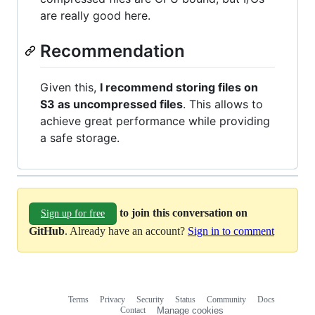
are really good here.
Recommendation
Given this,
I recommend storing files on
S3 as uncompressed files
. This allows to
achieve great performance while providing
a safe storage.
to join this conversation on
Sign up for free
GitHub
. Already have an account?
Sign in to comment
Terms
Privacy
Security
Status
Community
Docs
Footer
Footer
Contact
Manage cookies
navigation