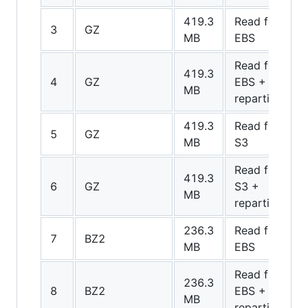
419.3
Read from
3
GZ
MB
EBS
Read from
419.3
4
GZ
EBS +
MB
repartition
419.3
Read from
5
GZ
MB
S3
Read from
419.3
6
GZ
S3 +
MB
repartition
236.3
Read from
7
BZ2
MB
EBS
Read from
236.3
8
BZ2
EBS +
MB
repartition