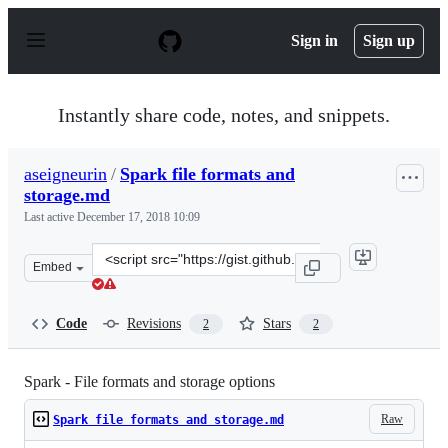
S
k
Sign in
Sign up
i
p
t
o
Instantly share code, notes, and snippets.
c
o
n
aseigneurin
/
Spark file formats and
t
storage.md
e
n
Last active
December 17, 2018 10:09
t
Clone
Embed
this
repository
at
Code
Revisions
Stars
2
2
&lt;script
src=&quot;https://gist.github.com/aseigneurin/2bb05d1f
Spark - File formats and storage options
Raw
Spark file formats and storage.md