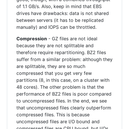
of 1.1 GB/s. Also, keep in mind that EBS
drives have drawbacks: data is not shared
between servers (it has to be replicated
manually) and IOPS can be throttled.
Compression
- GZ files are not ideal
because they are not splittable and
therefore require repartitioning. BZ2 files
suffer from a similar problem: although they
are splittable, they are so much
compressed that you get very few
partitions (8, in this case, on a cluster with
48 cores). The other problem is that the
performance of BZ2 files is poor compared
to uncompressed files. In the end, we see
that uncompressed files clearly outperform
compressed files. This is because
uncompressed files are I/O bound and
compressed files are CPU bound, but I/Os