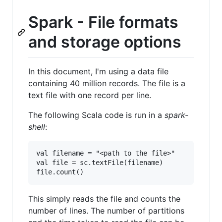
Spark - File formats
and storage options
In this document, I'm using a data file
containing 40 million records. The file is a
text file with one record per line.
The following Scala code is run in a
spark-
shell
:
val filename = "<path to the file>"

val file = sc.textFile(filename)

This simply reads the file and counts the
number of lines. The number of partitions