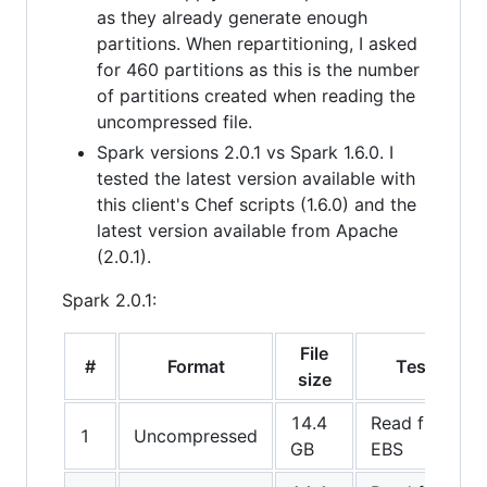
as they already generate enough
partitions. When repartitioning, I asked
for 460 partitions as this is the number
of partitions created when reading the
uncompressed file.
Spark versions 2.0.1 vs Spark 1.6.0. I
tested the latest version available with
this client's Chef scripts (1.6.0) and the
latest version available from Apache
(2.0.1).
Spark 2.0.1:
File
#
Format
Test
size
14.4
Read from
1
Uncompressed
GB
EBS