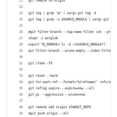
git remote rm origin
git tag | grep "@" | xargs git tag -d
git tag | grep -v $SOURCE_MODULE | xargs git tag
#git filter-branch --tag-name-filter cat --prune
shopt -s extglob
export TO_REMOVE=`ls -d !($SOURCE_MODULE*)`
git filter-branch --prune-empty --index-filter '
git clean -fd
git reset --hard
git for-each-ref --format="%(refname)" refs/orig
git reflog expire --expire=now --all
git gc --aggressive --prune=now
git remote add origin $TARGET_REPO
#git push origin --all