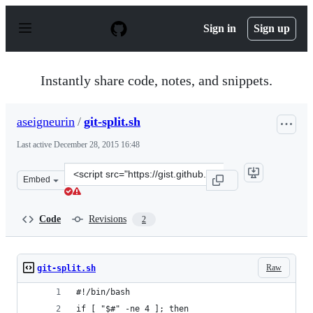
S
k
Sign in
Sign up
i
p
t
o
Instantly share code, notes, and snippets.
c
o
n
aseigneurin
/
git-split.sh
t
e
Last active
December 28, 2015 16:48
n
t
Clone
Embed
this
repository
at
Code
Revisions
2
&lt;script
src=&quot;https://gist.github.com/aseigneurin/7531087.j
Raw
git-split.sh
#!/bin/bash
if [ "$#" -ne 4 ]; then