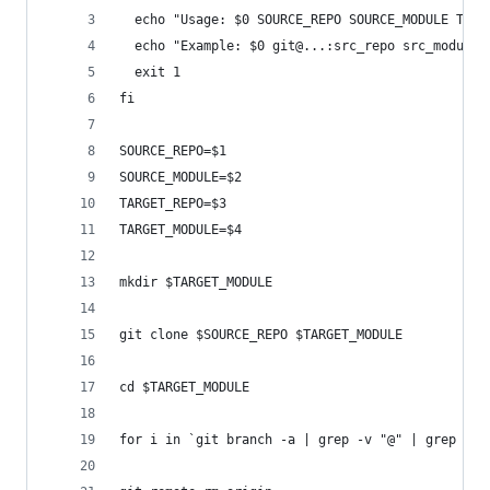
  echo "Usage: $0 SOURCE_REPO SOURCE_MODULE TARG
  echo "Example: $0 git@...:src_repo src_module 
  exit 1
fi
SOURCE_REPO=$1
SOURCE_MODULE=$2
TARGET_REPO=$3
TARGET_MODULE=$4
mkdir $TARGET_MODULE
git clone $SOURCE_REPO $TARGET_MODULE
cd $TARGET_MODULE
for i in `git branch -a | grep -v "@" | grep $SO