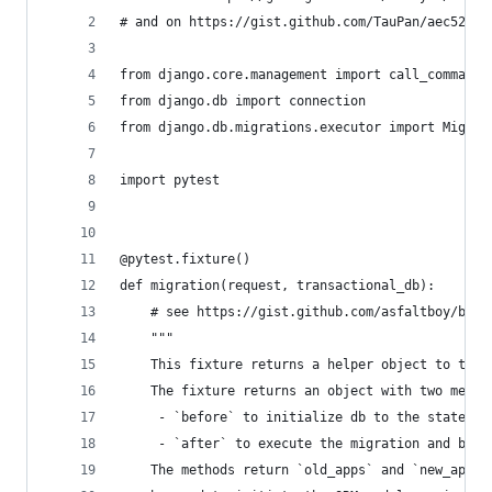
# and on https://gist.github.com/TauPan/aec52e39
from django.core.management import call_command
from django.db import connection
from django.db.migrations.executor import Migrat
import pytest
@pytest.fixture()
def migration(request, transactional_db):
    # see https://gist.github.com/asfaltboy/b3e6
    """
    This fixture returns a helper object to test
    The fixture returns an object with two metho
     - `before` to initialize db to the state be
     - `after` to execute the migration and brin
    The methods return `old_apps` and `new_apps`