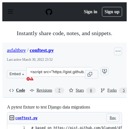
S
k
Sign in
Sign up
i
p
t
o
Instantly share code, notes, and snippets.
c
o
n
asfaltboy
/
conftest.py
t
e
Last active
March 30, 2022 23:52
n
t
Clone
Embed
this
repository
at
Code
Revisions
Stars
Forks
7
6
5
&lt;script
src=&quot;https://gist.github.com/asfaltboy/b3e6f9b5d95
A pytest fixture to test Django data migrations
Raw
conftest.py
# based on https://gist.github.com/blueyed/4fb0a