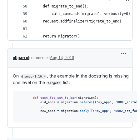
    def migrate_to_end():
        call_command('migrate', verbosity=0)
    request.addfinalizer(migrate_to_end)
    return Migrator()
oliparcol
commented
Aug 14, 2018
On
, the example in the docstring is missing
django-1.10.4
one level on the
list:
targets
def
test_foo_set_to_bar
(
migration
):

old_apps
=
migration
.
before
([(
'my_app'
, 
'0001_inital'
            ...

new_apps
=
migration
.
apply
([(
'my_app'
, 
'0002_set_foo_
            ...