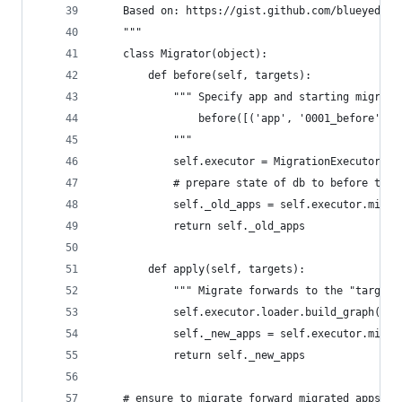
    Based on: https://gist.github.com/blueyed/4f
    """
    class Migrator(object):
        def before(self, targets):
            """ Specify app and starting migrati
                before([('app', '0001_before')])
            """
            self.executor = MigrationExecutor(co
            # prepare state of db to before the 
            self._old_apps = self.executor.migra
            return self._old_apps
        def apply(self, targets):
            """ Migrate forwards to the "targets
            self.executor.loader.build_graph()  
            self._new_apps = self.executor.migra
            return self._new_apps
    # ensure to migrate forward migrated apps al