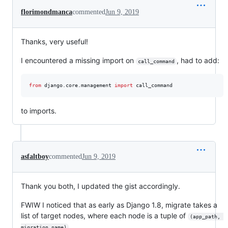
florimondmanca
commented
Jun 9, 2019
Thanks, very useful!
I encountered a missing import on
, had to add:
call_command
from
django
.
core
.
management
import
call_command
to imports.
asfaltboy
commented
Jun 9, 2019
Thank you both, I updated the gist accordingly.
FWIW I noticed that as early as Django 1.8, migrate takes a
list of target nodes, where each node is a tuple of
(app_path, 
.
migration_name)