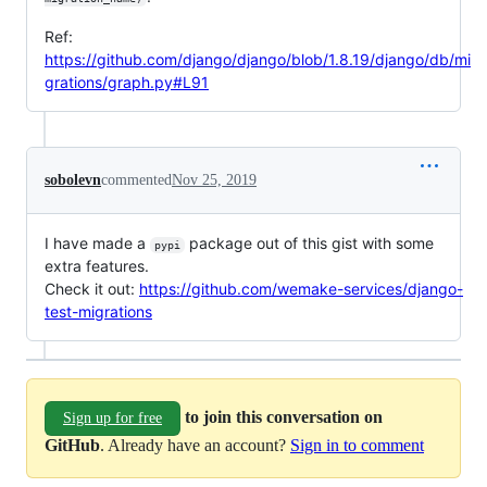
Ref:
https://github.com/django/django/blob/1.8.19/django/db/mi
grations/graph.py#L91
sobolevn
commented
Nov 25, 2019
I have made a
package out of this gist with some
pypi
extra features.
Check it out:
https://github.com/wemake-services/django-
test-migrations
to join this conversation on
Sign up for free
GitHub
. Already have an account?
Sign in to comment