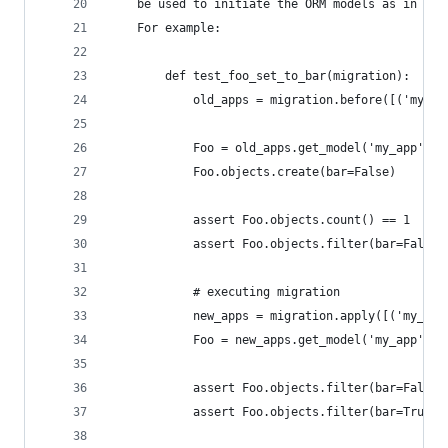
    be used to initiate the ORM models as in the
    For example:
        def test_foo_set_to_bar(migration):
            old_apps = migration.before([('my_ap
            Foo = old_apps.get_model('my_app', '
            Foo.objects.create(bar=False)
            assert Foo.objects.count() == 1
            assert Foo.objects.filter(bar=False)
            # executing migration
            new_apps = migration.apply([('my_app
            Foo = new_apps.get_model('my_app', '
            assert Foo.objects.filter(bar=False)
            assert Foo.objects.filter(bar=True).