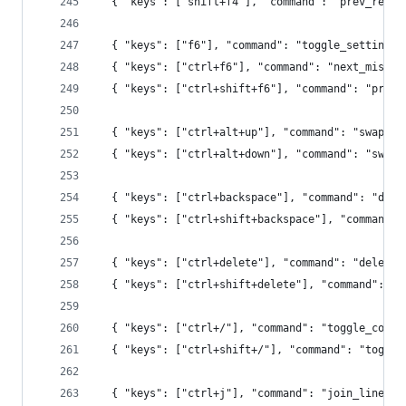
  { "keys": ["shift+f4"], "command": "prev_resul
  { "keys": ["f6"], "command": "toggle_setting",
  { "keys": ["ctrl+f6"], "command": "next_misspe
  { "keys": ["ctrl+shift+f6"], "command": "prev_
  { "keys": ["ctrl+alt+up"], "command": "swap_li
  { "keys": ["ctrl+alt+down"], "command": "swap_
  { "keys": ["ctrl+backspace"], "command": "dele
  { "keys": ["ctrl+shift+backspace"], "command":
  { "keys": ["ctrl+delete"], "command": "delete_
  { "keys": ["ctrl+shift+delete"], "command": "r
  { "keys": ["ctrl+/"], "command": "toggle_comme
  { "keys": ["ctrl+shift+/"], "command": "toggle
  { "keys": ["ctrl+j"], "command": "join_lines" 