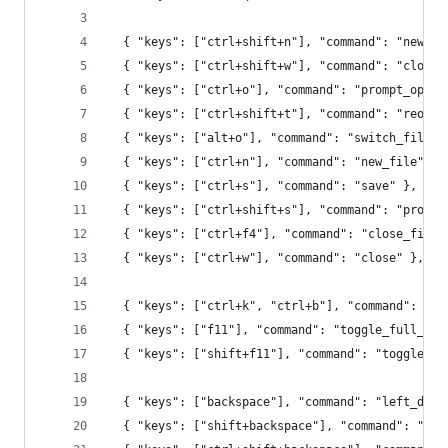
  { "keys": ["ctrl+shift+n"], "command": "new_wi
  { "keys": ["ctrl+shift+w"], "command": "close_
  { "keys": ["ctrl+o"], "command": "prompt_open_
  { "keys": ["ctrl+shift+t"], "command": "reopen
  { "keys": ["alt+o"], "command": "switch_file",
  { "keys": ["ctrl+n"], "command": "new_file" },
  { "keys": ["ctrl+s"], "command": "save" },
  { "keys": ["ctrl+shift+s"], "command": "prompt
  { "keys": ["ctrl+f4"], "command": "close_file"
  { "keys": ["ctrl+w"], "command": "close" },
  { "keys": ["ctrl+k", "ctrl+b"], "command": "to
  { "keys": ["f11"], "command": "toggle_full_scr
  { "keys": ["shift+f11"], "command": "toggle_di
  { "keys": ["backspace"], "command": "left_dele
  { "keys": ["shift+backspace"], "command": "lef