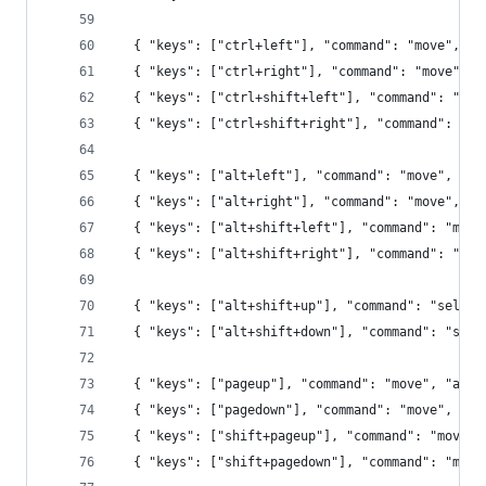
  { "keys": ["ctrl+left"], "command": "move", "a
  { "keys": ["ctrl+right"], "command": "move", "
  { "keys": ["ctrl+shift+left"], "command": "mov
  { "keys": ["ctrl+shift+right"], "command": "mo
  { "keys": ["alt+left"], "command": "move", "ar
  { "keys": ["alt+right"], "command": "move", "a
  { "keys": ["alt+shift+left"], "command": "move
  { "keys": ["alt+shift+right"], "command": "mov
  { "keys": ["alt+shift+up"], "command": "select
  { "keys": ["alt+shift+down"], "command": "sele
  { "keys": ["pageup"], "command": "move", "args
  { "keys": ["pagedown"], "command": "move", "ar
  { "keys": ["shift+pageup"], "command": "move",
  { "keys": ["shift+pagedown"], "command": "move