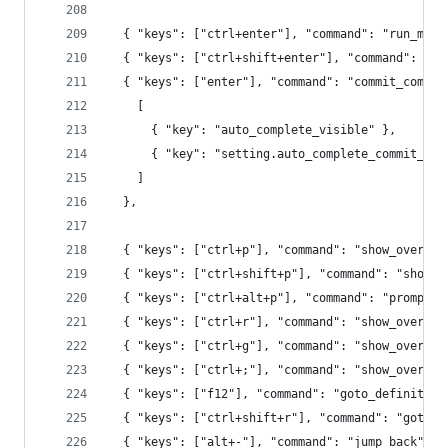
  { "keys": ["ctrl+enter"], "command": "run_macr
  { "keys": ["ctrl+shift+enter"], "command": "ru
  { "keys": ["enter"], "command": "commit_comple
    [
      { "key": "auto_complete_visible" },
      { "key": "setting.auto_complete_commit_on_
    ]
  },
  { "keys": ["ctrl+p"], "command": "show_overlay
  { "keys": ["ctrl+shift+p"], "command": "show_o
  { "keys": ["ctrl+alt+p"], "command": "prompt_s
  { "keys": ["ctrl+r"], "command": "show_overlay
  { "keys": ["ctrl+g"], "command": "show_overlay
  { "keys": ["ctrl+;"], "command": "show_overlay
  { "keys": ["f12"], "command": "goto_definition
  { "keys": ["ctrl+shift+r"], "command": "goto_s
  { "keys": ["alt+-"], "command": "jump_back" },