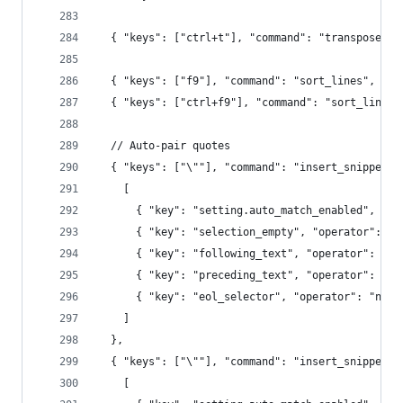
  { "keys": ["ctrl+t"], "command": "transpose" }
  { "keys": ["f9"], "command": "sort_lines", "ar
  { "keys": ["ctrl+f9"], "command": "sort_lines"
  // Auto-pair quotes
  { "keys": ["\""], "command": "insert_snippet",
    [
      { "key": "setting.auto_match_enabled", "op
      { "key": "selection_empty", "operator": "e
      { "key": "following_text", "operator": "re
      { "key": "preceding_text", "operator": "no
      { "key": "eol_selector", "operator": "not_
    ]
  },
  { "keys": ["\""], "command": "insert_snippet",
    [