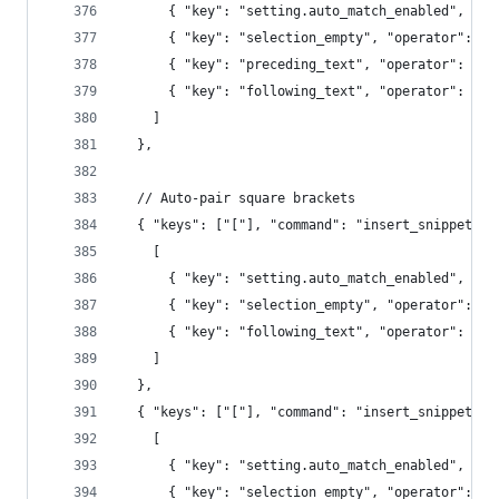
      { "key": "setting.auto_match_enabled", "op
      { "key": "selection_empty", "operator": "e
      { "key": "preceding_text", "operator": "re
      { "key": "following_text", "operator": "re
    ]
  },
  // Auto-pair square brackets
  { "keys": ["["], "command": "insert_snippet", 
    [
      { "key": "setting.auto_match_enabled", "op
      { "key": "selection_empty", "operator": "e
      { "key": "following_text", "operator": "re
    ]
  },
  { "keys": ["["], "command": "insert_snippet", 
    [
      { "key": "setting.auto_match_enabled", "op
      { "key": "selection_empty", "operator": "e