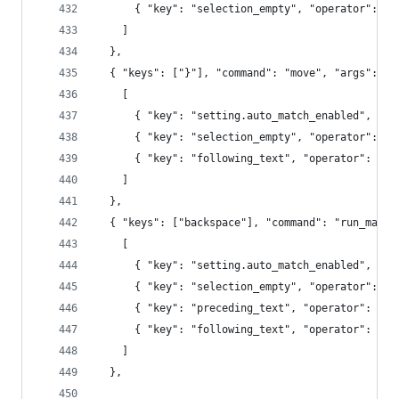
      { "key": "selection_empty", "operator": "e
    ]
  },
  { "keys": ["}"], "command": "move", "args": {"
    [
      { "key": "setting.auto_match_enabled", "op
      { "key": "selection_empty", "operator": "e
      { "key": "following_text", "operator": "re
    ]
  },
  { "keys": ["backspace"], "command": "run_macro
    [
      { "key": "setting.auto_match_enabled", "op
      { "key": "selection_empty", "operator": "e
      { "key": "preceding_text", "operator": "re
      { "key": "following_text", "operator": "re
    ]
  },