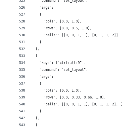
    "command": "set_layout",
    "args":
    {
      "cols": [0.0, 1.0],
      "rows": [0.0, 0.5, 1.0],
      "cells": [[0, 0, 1, 1], [0, 1, 1, 2]]
    }
  },
  {
    "keys": ["ctrl+alt+9"],
    "command": "set_layout",
    "args":
    {
      "cols": [0.0, 1.0],
      "rows": [0.0, 0.33, 0.66, 1.0],
      "cells": [[0, 0, 1, 1], [0, 1, 1, 2], [0, 
    }
  },
  {