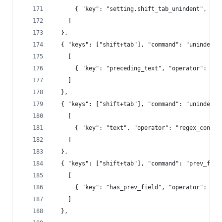
      { "key": "setting.shift_tab_unindent", "op
    ]
  },
  { "keys": ["shift+tab"], "command": "unindent"
    [
      { "key": "preceding_text", "operator": "re
    ]
  },
  { "keys": ["shift+tab"], "command": "unindent"
    [
      { "key": "text", "operator": "regex_contai
    ]
  },
  { "keys": ["shift+tab"], "command": "prev_fiel
    [
      { "key": "has_prev_field", "operator": "eq
    ]
  },