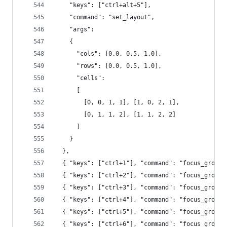
    "keys": ["ctrl+alt+5"],
    "command": "set_layout",
    "args":
    {
      "cols": [0.0, 0.5, 1.0],
      "rows": [0.0, 0.5, 1.0],
      "cells":
      [
        [0, 0, 1, 1], [1, 0, 2, 1],
        [0, 1, 1, 2], [1, 1, 2, 2]
      ]
    }
  },
  { "keys": ["ctrl+1"], "command": "focus_group"
  { "keys": ["ctrl+2"], "command": "focus_group"
  { "keys": ["ctrl+3"], "command": "focus_group"
  { "keys": ["ctrl+4"], "command": "focus_group"
  { "keys": ["ctrl+5"], "command": "focus_group"
  { "keys": ["ctrl+6"], "command": "focus_group"