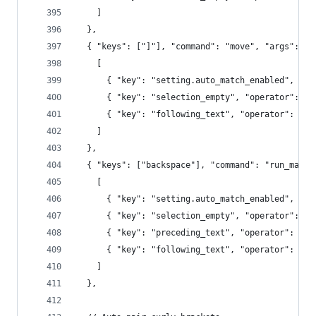
    ]
  },
  { "keys": ["]"], "command": "move", "args": {"
    [
      { "key": "setting.auto_match_enabled", "op
      { "key": "selection_empty", "operator": "e
      { "key": "following_text", "operator": "re
    ]
  },
  { "keys": ["backspace"], "command": "run_macro
    [
      { "key": "setting.auto_match_enabled", "op
      { "key": "selection_empty", "operator": "e
      { "key": "preceding_text", "operator": "re
      { "key": "following_text", "operator": "re
    ]
  },