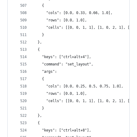
    {
      "cols": [0.0, 0.33, 0.66, 1.0],
      "rows": [0.0, 1.0],
      "cells": [[0, 0, 1, 1], [1, 0, 2, 1], [2, 
    }
  },
  {
    "keys": ["ctrl+alt+4"],
    "command": "set_layout",
    "args":
    {
      "cols": [0.0, 0.25, 0.5, 0.75, 1.0],
      "rows": [0.0, 1.0],
      "cells": [[0, 0, 1, 1], [1, 0, 2, 1], [2, 
    }
  },
  {
    "keys": ["ctrl+alt+8"],