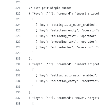
  // Auto-pair single quotes
  { "keys": ["'"], "command": "insert_snippet", 
    [
      { "key": "setting.auto_match_enabled", "op
      { "key": "selection_empty", "operator": "e
      { "key": "following_text", "operator": "re
      { "key": "preceding_text", "operator": "no
      { "key": "eol_selector", "operator": "not_
    ]
  },
  { "keys": ["'"], "command": "insert_snippet", 
    [
      { "key": "setting.auto_match_enabled", "op
      { "key": "selection_empty", "operator": "e
    ]
  },
  { "keys": ["'"], "command": "move", "args": {"
    [