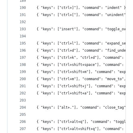
  { "keys": ["ctrl+]"], "command": "indent" },
  { "keys": ["ctrl+["], "command": "unindent" },
  { "keys": ["insert"], "command": "toggle_overw
  { "keys": ["ctrl+l"], "command": "expand_selec
  { "keys": ["ctrl+d"], "command": "find_under_e
  { "keys": ["ctrl+k", "ctrl+d"], "command": "fi
  { "keys": ["ctrl+shift+space"], "command": "ex
  { "keys": ["ctrl+shift+m"], "command": "expand
  { "keys": ["ctrl+m"], "command": "move_to", "a
  { "keys": ["ctrl+shift+j"], "command": "expand
  { "keys": ["ctrl+shift+a"], "command": "expand
  { "keys": ["alt+."], "command": "close_tag" },
  { "keys": ["ctrl+alt+q"], "command": "toggle_r
  { "keys": ["ctrl+alt+shift+q"], "command": "ru