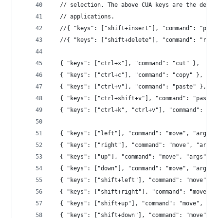
  // selection. The above CUA keys are the defau
  // applications.
  //{ "keys": ["shift+insert"], "command": "past
  //{ "keys": ["shift+delete"], "command": "righ
  { "keys": ["ctrl+x"], "command": "cut" },
  { "keys": ["ctrl+c"], "command": "copy" },
  { "keys": ["ctrl+v"], "command": "paste" },
  { "keys": ["ctrl+shift+v"], "command": "paste_
  { "keys": ["ctrl+k", "ctrl+v"], "command": "pa
  { "keys": ["left"], "command": "move", "args":
  { "keys": ["right"], "command": "move", "args"
  { "keys": ["up"], "command": "move", "args": {
  { "keys": ["down"], "command": "move", "args":
  { "keys": ["shift+left"], "command": "move", "
  { "keys": ["shift+right"], "command": "move", 
  { "keys": ["shift+up"], "command": "move", "ar
  { "keys": ["shift+down"], "command": "move", "