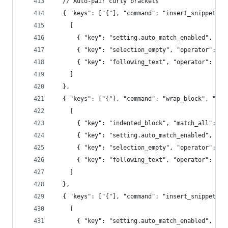
  // Auto-pair curly brackets
  { "keys": ["{"], "command": "insert_snippet", 
    [
      { "key": "setting.auto_match_enabled", "op
      { "key": "selection_empty", "operator": "e
      { "key": "following_text", "operator": "re
    ]
  },
  { "keys": ["{"], "command": "wrap_block", "arg
    [
      { "key": "indented_block", "match_all": tr
      { "key": "setting.auto_match_enabled", "op
      { "key": "selection_empty", "operator": "e
      { "key": "following_text", "operator": "re
    ]
  },
  { "keys": ["{"], "command": "insert_snippet", 
    [
      { "key": "setting.auto_match_enabled", "op