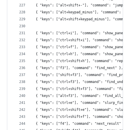
  { "keys": ["alt+shift+-"], "command": "jump_fo
  { "keys": ["alt+keypad_minus"], "command": "ju
  { "keys": ["alt+shift+keypad_minus"], "command
  { "keys": ["ctrl+i"], "command": "show_panel",
  { "keys": ["ctrl+shift+i"], "command": "show_p
  { "keys": ["ctrl+f"], "command": "show_panel",
  { "keys": ["ctrl+h"], "command": "show_panel",
  { "keys": ["ctrl+shift+h"], "command": "replac
  { "keys": ["f3"], "command": "find_next" },
  { "keys": ["shift+f3"], "command": "find_prev"
  { "keys": ["ctrl+f3"], "command": "find_under"
  { "keys": ["ctrl+shift+f3"], "command": "find_
  { "keys": ["alt+f3"], "command": "find_all_und
  { "keys": ["ctrl+e"], "command": "slurp_find_s
  { "keys": ["ctrl+shift+e"], "command": "slurp_
  { "keys": ["ctrl+shift+f"], "command": "show_p
  { "keys": ["f4"], "command": "next_result" },