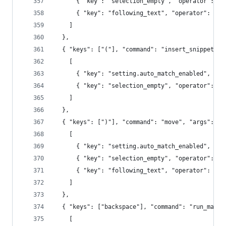
      { "key": "selection_empty", "operator": "e
      { "key": "following_text", "operator": "re
    ]
  },
  { "keys": ["("], "command": "insert_snippet", 
    [
      { "key": "setting.auto_match_enabled", "op
      { "key": "selection_empty", "operator": "e
    ]
  },
  { "keys": [")"], "command": "move", "args": {"
    [
      { "key": "setting.auto_match_enabled", "op
      { "key": "selection_empty", "operator": "e
      { "key": "following_text", "operator": "re
    ]
  },
  { "keys": ["backspace"], "command": "run_macro
    [