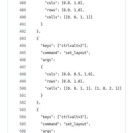
      "cols": [0.0, 1.0],
      "rows": [0.0, 1.0],
      "cells": [[0, 0, 1, 1]]
    }
  },
  {
    "keys": ["ctrl+alt+2"],
    "command": "set_layout",
    "args":
    {
      "cols": [0.0, 0.5, 1.0],
      "rows": [0.0, 1.0],
      "cells": [[0, 0, 1, 1], [1, 0, 2, 1]]
    }
  },
  {
    "keys": ["ctrl+alt+3"],
    "command": "set_layout",
    "args":