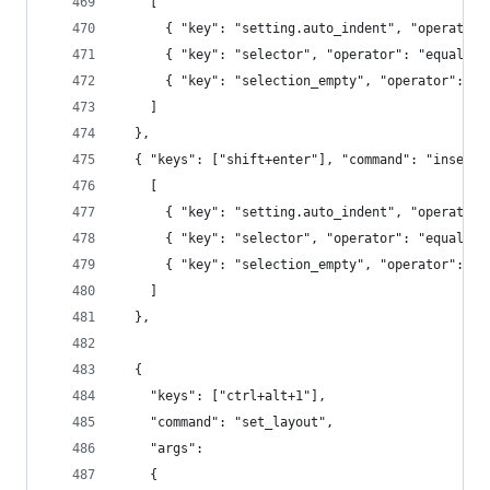
    [
      { "key": "setting.auto_indent", "operator"
      { "key": "selector", "operator": "equal", 
      { "key": "selection_empty", "operator": "e
    ]
  },
  { "keys": ["shift+enter"], "command": "insert_
    [
      { "key": "setting.auto_indent", "operator"
      { "key": "selector", "operator": "equal", 
      { "key": "selection_empty", "operator": "e
    ]
  },
  {
    "keys": ["ctrl+alt+1"],
    "command": "set_layout",
    "args":
    {