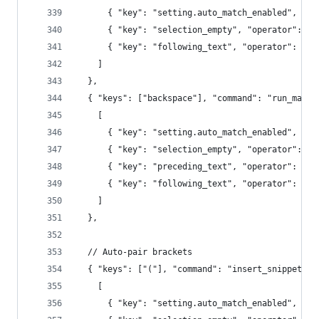
      { "key": "setting.auto_match_enabled", "op
      { "key": "selection_empty", "operator": "e
      { "key": "following_text", "operator": "re
    ]
  },
  { "keys": ["backspace"], "command": "run_macro
    [
      { "key": "setting.auto_match_enabled", "op
      { "key": "selection_empty", "operator": "e
      { "key": "preceding_text", "operator": "re
      { "key": "following_text", "operator": "re
    ]
  },
  // Auto-pair brackets
  { "keys": ["("], "command": "insert_snippet", 
    [
      { "key": "setting.auto_match_enabled", "op