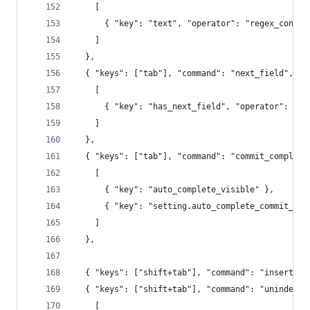
    [
      { "key": "text", "operator": "regex_contai
    ]
  },
  { "keys": ["tab"], "command": "next_field", "c
    [
      { "key": "has_next_field", "operator": "eq
    ]
  },
  { "keys": ["tab"], "command": "commit_completi
    [
      { "key": "auto_complete_visible" },
      { "key": "setting.auto_complete_commit_on_
    ]
  },
  { "keys": ["shift+tab"], "command": "insert", 
  { "keys": ["shift+tab"], "command": "unindent"
    [