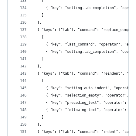
    [
      { "key": "setting.tab_completion", "operat
    ]
  },
  { "keys": ["tab"], "command": "replace_complet
    [
      { "key": "last_command", "operator": "equa
      { "key": "setting.tab_completion", "operat
    ]
  },
  { "keys": ["tab"], "command": "reindent", "con
    [
      { "key": "setting.auto_indent", "operator"
      { "key": "selection_empty", "operator": "e
      { "key": "preceding_text", "operator": "re
      { "key": "following_text", "operator": "re
    ]
  },
  { "keys": ["tab"], "command": "indent", "conte