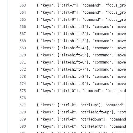
  { "keys": ["ctrl+7"], "command": "focus_group"
  { "keys": ["ctrl+8"], "command": "focus_group"
  { "keys": ["ctrl+9"], "command": "focus_group"
  { "keys": ["alt+shift+1"], "command": "move_to
  { "keys": ["alt+shift+2"], "command": "move_to
  { "keys": ["alt+shift+3"], "command": "move_to
  { "keys": ["alt+shift+4"], "command": "move_to
  { "keys": ["alt+shift+5"], "command": "move_to
  { "keys": ["alt+shift+6"], "command": "move_to
  { "keys": ["alt+shift+7"], "command": "move_to
  { "keys": ["alt+shift+8"], "command": "move_to
  { "keys": ["alt+shift+9"], "command": "move_to
  { "keys": ["ctrl+0"], "command": "focus_side_b
  { "keys": ["ctrl+k", "ctrl+up"], "command": "n
  { "keys": ["ctrl+k", "ctrl+shift+up"], "comman
  { "keys": ["ctrl+k", "ctrl+down"], "command": 
  { "keys": ["ctrl+k", "ctrl+left"], "command": 