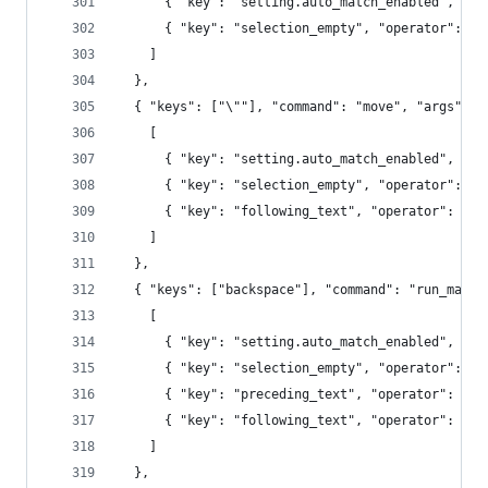
      { "key": "setting.auto_match_enabled", "op
      { "key": "selection_empty", "operator": "e
    ]
  },
  { "keys": ["\""], "command": "move", "args": {
    [
      { "key": "setting.auto_match_enabled", "op
      { "key": "selection_empty", "operator": "e
      { "key": "following_text", "operator": "re
    ]
  },
  { "keys": ["backspace"], "command": "run_macro
    [
      { "key": "setting.auto_match_enabled", "op
      { "key": "selection_empty", "operator": "e
      { "key": "preceding_text", "operator": "re
      { "key": "following_text", "operator": "re
    ]
  },