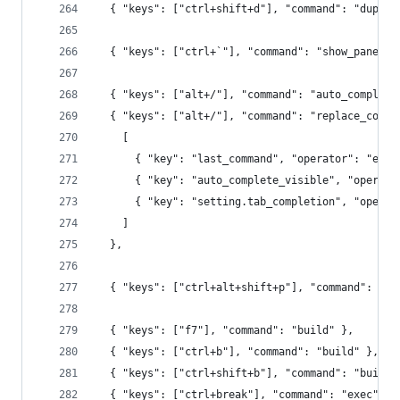
  { "keys": ["ctrl+shift+d"], "command": "duplic
  { "keys": ["ctrl+`"], "command": "show_panel",
  { "keys": ["alt+/"], "command": "auto_complete
  { "keys": ["alt+/"], "command": "replace_compl
    [
      { "key": "last_command", "operator": "equa
      { "key": "auto_complete_visible", "operato
      { "key": "setting.tab_completion", "operat
    ]
  },
  { "keys": ["ctrl+alt+shift+p"], "command": "sh
  { "keys": ["f7"], "command": "build" },
  { "keys": ["ctrl+b"], "command": "build" },
  { "keys": ["ctrl+shift+b"], "command": "build"
  { "keys": ["ctrl+break"], "command": "exec", "