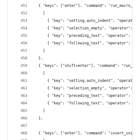
  { "keys": ["enter"], "command": "run_macro_fil
    [
      { "key": "setting.auto_indent", "operator"
      { "key": "selection_empty", "operator": "e
      { "key": "preceding_text", "operator": "re
      { "key": "following_text", "operator": "re
    ]
  },
  { "keys": ["shift+enter"], "command": "run_mac
    [
      { "key": "setting.auto_indent", "operator"
      { "key": "selection_empty", "operator": "e
      { "key": "preceding_text", "operator": "re
      { "key": "following_text", "operator": "re
    ]
  },
  { "keys": ["enter"], "command": "insert_snippe