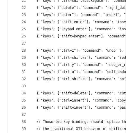
  { "keys": ["ctrl+shift+backspace"], "command":
  { "keys": ["delete"], "command": "right_delete
  { "keys": ["enter"], "command": "insert", "arg
  { "keys": ["shift+enter"], "command": "insert"
  { "keys": ["keypad_enter"], "command": "insert
  { "keys": ["shift+keypad_enter"], "command": "
  { "keys": ["ctrl+z"], "command": "undo" },
  { "keys": ["ctrl+shift+z"], "command": "redo" 
  { "keys": ["ctrl+y"], "command": "redo_or_repe
  { "keys": ["ctrl+u"], "command": "soft_undo" }
  { "keys": ["ctrl+shift+u"], "command": "soft_r
  { "keys": ["shift+delete"], "command": "cut" }
  { "keys": ["ctrl+insert"], "command": "copy" }
  { "keys": ["shift+insert"], "command": "paste"
  // These two key bindings should replace the a
  // the traditional X11 behavior of shift+inser