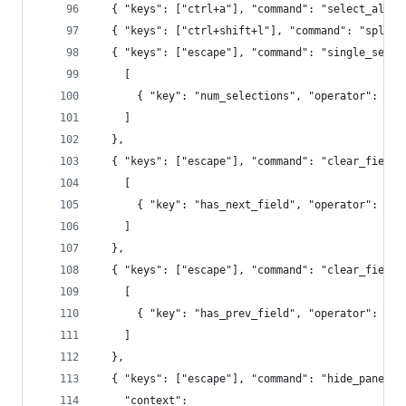
  { "keys": ["ctrl+a"], "command": "select_all" 
  { "keys": ["ctrl+shift+l"], "command": "split_
  { "keys": ["escape"], "command": "single_selec
    [
      { "key": "num_selections", "operator": "no
    ]
  },
  { "keys": ["escape"], "command": "clear_fields
    [
      { "key": "has_next_field", "operator": "eq
    ]
  },
  { "keys": ["escape"], "command": "clear_fields
    [
      { "key": "has_prev_field", "operator": "eq
    ]
  },
  { "keys": ["escape"], "command": "hide_panel",
    "context":