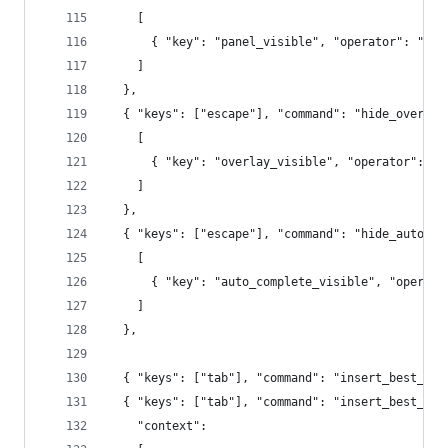
    [
      { "key": "panel_visible", "operator": "equ
    ]
  },
  { "keys": ["escape"], "command": "hide_overlay
    [
      { "key": "overlay_visible", "operator": "e
    ]
  },
  { "keys": ["escape"], "command": "hide_auto_co
    [
      { "key": "auto_complete_visible", "operato
    ]
  },
  { "keys": ["tab"], "command": "insert_best_com
  { "keys": ["tab"], "command": "insert_best_com
    "context":