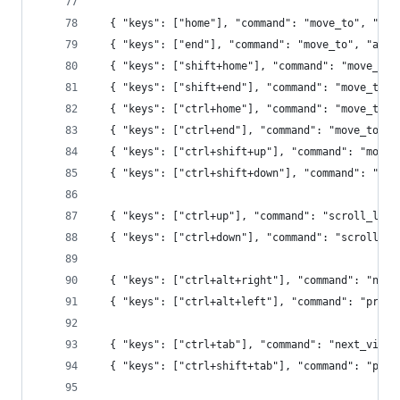
  { "keys": ["home"], "command": "move_to", "arg
  { "keys": ["end"], "command": "move_to", "args
  { "keys": ["shift+home"], "command": "move_to"
  { "keys": ["shift+end"], "command": "move_to",
  { "keys": ["ctrl+home"], "command": "move_to",
  { "keys": ["ctrl+end"], "command": "move_to", 
  { "keys": ["ctrl+shift+up"], "command": "move_
  { "keys": ["ctrl+shift+down"], "command": "mov
  { "keys": ["ctrl+up"], "command": "scroll_line
  { "keys": ["ctrl+down"], "command": "scroll_li
  { "keys": ["ctrl+alt+right"], "command": "next
  { "keys": ["ctrl+alt+left"], "command": "prev_
  { "keys": ["ctrl+tab"], "command": "next_view_
  { "keys": ["ctrl+shift+tab"], "command": "prev