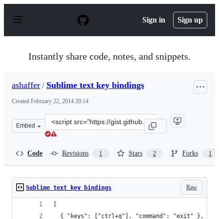
S
k
Sign in
Sign up
i
p
t
o
Instantly share code, notes, and snippets.
c
o
n
ashaffer
/
Sublime text key bindings
t
e
Created
February 22, 2014 20:14
n
t
Clone
Embed
this
repository
at
Code
Revisions
Stars
Forks
1
2
1
&lt;script
src=&quot;https://gist.github.com/ashaffer/9161623.js&qu
Raw
Sublime text key bindings
[
  { "keys": ["ctrl+q"], "command": "exit" },