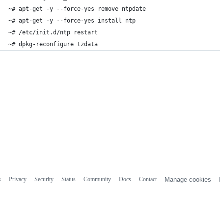
~# apt-get -y --force-yes remove ntpdate
~# apt-get -y --force-yes install ntp
~# /etc/init.d/ntp restart
~# dpkg-reconfigure tzdata
s
Privacy
Security
Status
Community
Docs
Contact
Manage cookies