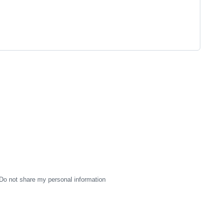
Do not share my personal information