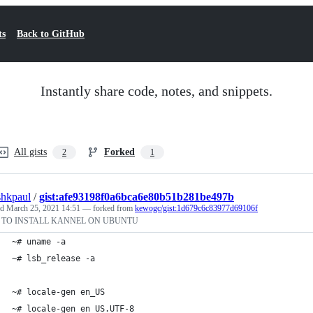
ts
Back to GitHub
Instantly share code, notes, and snippets.
All gists
Forked
2
1
shkpaul
/
gist:afe93198f0a6bca6e80b51b281be497b
ed
March 25, 2021 14:51
— forked from
kewogc/gist:1d679c6c83977d69106f
TO INSTALL KANNEL ON UBUNTU
~# uname -a
~# lsb_release -a
~# locale-gen en_US
~# locale-gen en_US.UTF-8