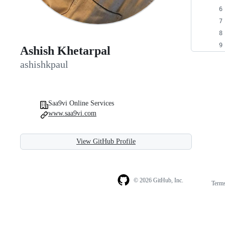
Ashish Khetarpal
ashishkpaul
Saa9vi Online Services
www.saa9vi.com
View GitHub Profile
© 2026 GitHub, Inc.
Term
Footer
Footer
navigation