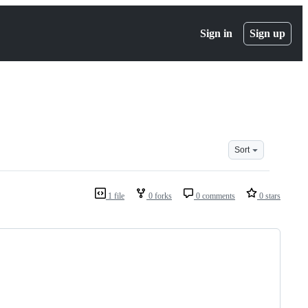
Sign in
Sign up
Sort
1 file
0 forks
0 comments
0 stars