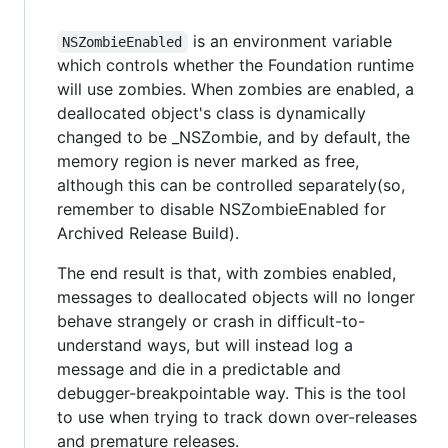
is an environment variable
NSZombieEnabled
which controls whether the Foundation runtime
will use zombies. When zombies are enabled, a
deallocated object's class is dynamically
changed to be _NSZombie, and by default, the
memory region is never marked as free,
although this can be controlled separately(so,
remember to disable NSZombieEnabled for
Archived Release Build).
The end result is that, with zombies enabled,
messages to deallocated objects will no longer
behave strangely or crash in difficult-to-
understand ways, but will instead log a
message and die in a predictable and
debugger-breakpointable way. This is the tool
to use when trying to track down over-releases
and premature releases.