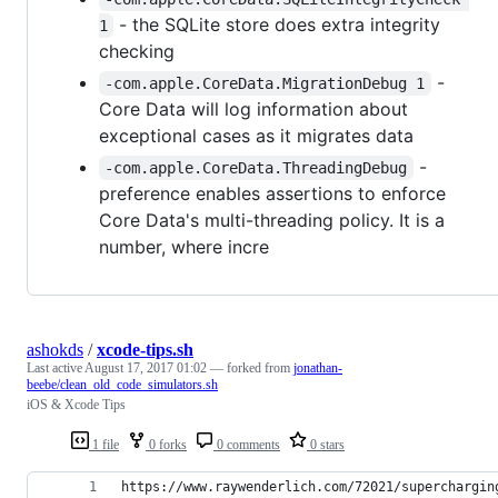
- the SQLite store does extra integrity
1
checking
-
-com.apple.CoreData.MigrationDebug 1
Core Data will log information about
exceptional cases as it migrates data
-
-com.apple.CoreData.ThreadingDebug
preference enables assertions to enforce
Core Data's multi-threading policy. It is a
number, where incre
ashokds
/
xcode-tips.sh
Last active
August 17, 2017 01:02
— forked from
jonathan-
beebe/clean_old_code_simulators.sh
iOS & Xcode Tips
1 file
0 forks
0 comments
0 stars
https://www.raywenderlich.com/72021/superchargin