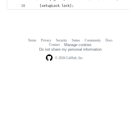
    [setupLock lock];
Terms
Privacy
Security
Status
Community
Docs
Footer
Footer
Contact
Manage cookies
navigation
Do not share my personal information
© 2026 GitHub, Inc.