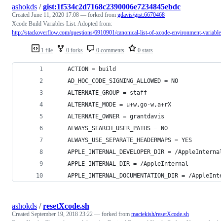
ashokds
/
gist:1f534c2d7168c2390006e7234845ebdc
Created
June 11, 2020 17:08
— forked from
gdavis/gist:6670468
Xcode Build Variables List. Adopted from:
http://stackoverflow.com/questions/6910901/canonical-list-of-xcode-environment-variabl
1 file
0 forks
0 comments
0 stars
    ACTION = build
    AD_HOC_CODE_SIGNING_ALLOWED = NO
    ALTERNATE_GROUP = staff
    ALTERNATE_MODE = u+w,go-w,a+rX
    ALTERNATE_OWNER = grantdavis
    ALWAYS_SEARCH_USER_PATHS = NO
    ALWAYS_USE_SEPARATE_HEADERMAPS = YES
    APPLE_INTERNAL_DEVELOPER_DIR = /AppleInterna
    APPLE_INTERNAL_DIR = /AppleInternal
    APPLE_INTERNAL_DOCUMENTATION_DIR = /AppleInt
ashokds
/
resetXcode.sh
Created
September 19, 2018 23:22
— forked from
maciekish/resetXcode.sh