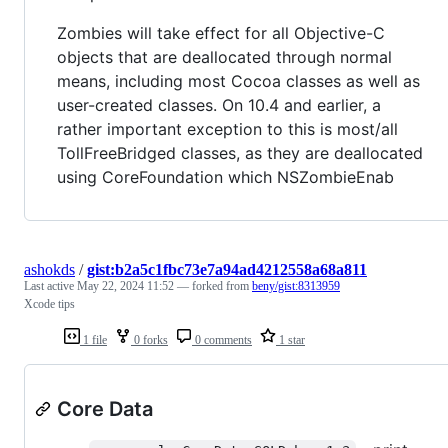
Zombies will take effect for all Objective-C
objects that are deallocated through normal
means, including most Cocoa classes as well as
user-created classes. On 10.4 and earlier, a
rather important exception to this is most/all
TollFreeBridged classes, as they are deallocated
using CoreFoundation which NSZombieEnab
ashokds
/
gist:b2a5c1fbc73e7a94ad4212558a68a811
Last active
May 22, 2024 11:52
— forked from
beny/gist:8313959
Xcode tips
1 file
0 forks
0 comments
1 star
Core Data