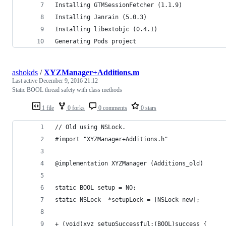
Installing GTMSessionFetcher (1.1.9)
Installing Janrain (5.0.3)
Installing libextobjc (0.4.1)
Generating Pods project
ashokds
/
XYZManager+Additions.m
Last active
December 9, 2016 21:12
Static BOOL thread safety with class methods
1 file
0 forks
0 comments
0 stars
// Old using NSLock.
#import "XYZManager+Additions.h"
@implementation XYZManager (Additions_old)
static BOOL setup = NO;
static NSLock  *setupLock = [NSLock new];
+ (void)xyz_setupSuccessful:(BOOL)success {