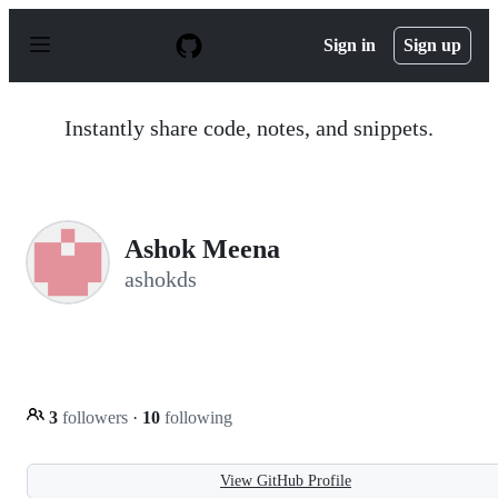
S
k
Sign in
Sign up
i
p
t
o
Instantly share code, notes, and snippets.
c
o
n
t
e
n
Ashok Meena
t
ashokds
3
followers
·
10
following
View GitHub Profile