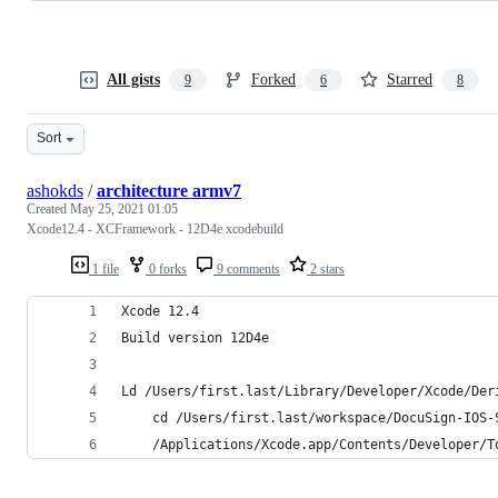
All gists
Forked
Starred
9
6
8
Sort
ashokds
/
architecture armv7
Created
May 25, 2021 01:05
Xcode12.4 - XCFramework - 12D4e xcodebuild
1 file
0 forks
9 comments
2 stars
Xcode 12.4
Build version 12D4e
Ld /Users/first.last/Library/Developer/Xcode/Der
    cd /Users/first.last/workspace/DocuSign-IOS-
    /Applications/Xcode.app/Contents/Developer/T