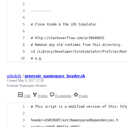
----------
# Close Xcode & the iOS Simulator
# http://stackoverflow.com/a/30940055
# Remove any old runtimes from this directory.
cd /Library/Developer/CoreSimulator/Profiles/Run
# e.g.
ashokds
/
generate_namespace_header.sh
Created
May 9, 2017 22:29
Generate Namespace Headers
1 file
0 forks
0 comments
0 stars
# This script is a modified version of this: htt
header=$SRCROOT/ext/NamespacedDependencies.h
prefix="YOUR_PREFIX_HERE"