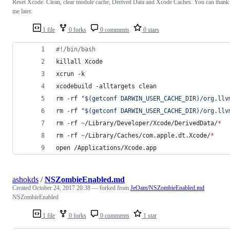
Reset Xcode. Clean, clear module cache, Derived Data and Xcode Caches. You can thank
me later.
1 file
0 forks
0 comments
0 stars
#!
/bin/bash
killall Xcode
xcrun -k
xcodebuild -alltargets clean
rm -rf 
"
$(
getconf DARWIN_USER_CACHE_DIR
)
/org.llv
rm -rf 
"
$(
getconf DARWIN_USER_CACHE_DIR
)
/org.llv
rm -rf 
~
/Library/Developer/Xcode/DerivedData/
*
rm -rf 
~
/Library/Caches/com.apple.dt.Xcode/
*
open /Applications/Xcode.app
ashokds
/
NSZombieEnabled.md
Created
October 24, 2017 20:38
— forked from
JeOam/NSZombieEnabled.md
NSZombieEnabled
1 file
0 forks
0 comments
1 star