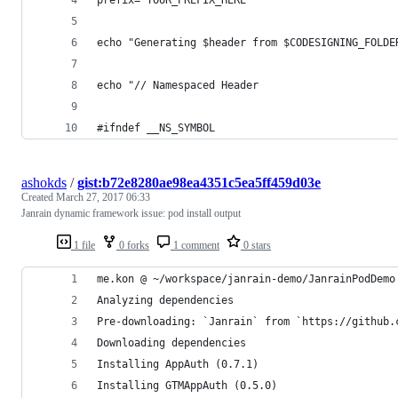
echo "Generating $header from $CODESIGNING_FOLDE
echo "// Namespaced Header
#ifndef __NS_SYMBOL
ashokds
/
gist:b72e8280ae98ea4351c5ea5ff459d03e
Created
March 27, 2017 06:33
Janrain dynamic framework issue: pod install output
1 file
0 forks
1 comment
0 stars
me.kon @ ~/workspace/janrain-demo/JanrainPodDemo
Analyzing dependencies
Pre-downloading: `Janrain` from `https://github.
Downloading dependencies
Installing AppAuth (0.7.1)
Installing GTMAppAuth (0.5.0)