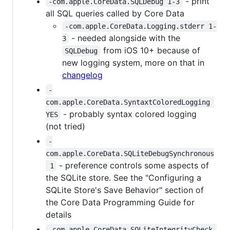
- print
-com.apple.CoreData.SQLDebug 1-3
all SQL queries called by Core Data
-com.apple.CoreData.Logging.stderr 1-
- needed alongside with the
3
from iOS 10+ because of
SQLDebug
new logging system, more on that in
changelog
-
com.apple.CoreData.SyntaxtColoredLogging 
- probably syntax colored logging
YES
(not tried)
-
com.apple.CoreData.SQLiteDebugSynchronous
- preference controls some aspects of
 1
the SQLite store. See the "Configuring a
SQLite Store's Save Behavior" section of
the Core Data Programming Guide for
details
-com.apple.CoreData.SQLiteIntegrityCheck 