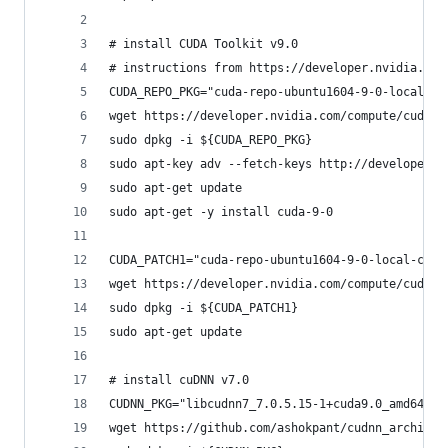
# install CUDA Toolkit v9.0
# instructions from https://developer.nvidia.com
CUDA_REPO_PKG="cuda-repo-ubuntu1604-9-0-local_9.
wget https://developer.nvidia.com/compute/cuda/9
sudo dpkg -i ${CUDA_REPO_PKG}
sudo apt-key adv --fetch-keys http://developer.d
sudo apt-get update
sudo apt-get -y install cuda-9-0
CUDA_PATCH1="cuda-repo-ubuntu1604-9-0-local-cubl
wget https://developer.nvidia.com/compute/cuda/9
sudo dpkg -i ${CUDA_PATCH1}
sudo apt-get update
# install cuDNN v7.0
CUDNN_PKG="libcudnn7_7.0.5.15-1+cuda9.0_amd64.de
wget https://github.com/ashokpant/cudnn_archive/