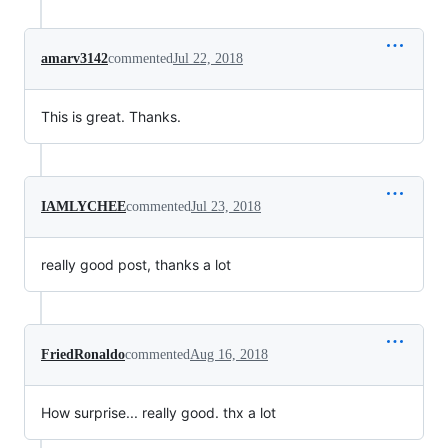
amarv3142
commented
Jul 22, 2018
This is great. Thanks.
IAMLYCHEE
commented
Jul 23, 2018
really good post, thanks a lot
FriedRonaldo
commented
Aug 16, 2018
How surprise... really good. thx a lot