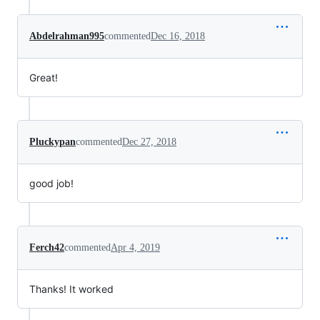
Abdelrahman995
commented
Dec 16, 2018
Great!
Pluckypan
commented
Dec 27, 2018
good job!
Ferch42
commented
Apr 4, 2019
Thanks! It worked