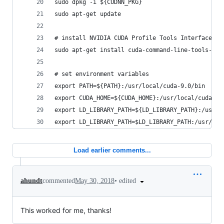
sudo dpkg -i ${CUDNN_PKG}
sudo apt-get update
# install NVIDIA CUDA Profile Tools Interface ( 
sudo apt-get install cuda-command-line-tools-9-0
# set environment variables
export PATH=${PATH}:/usr/local/cuda-9.0/bin
export CUDA_HOME=${CUDA_HOME}:/usr/local/cuda:/u
export LD_LIBRARY_PATH=${LD_LIBRARY_PATH}:/usr/l
export LD_LIBRARY_PATH=$LD_LIBRARY_PATH:/usr/loc
Load earlier comments...
•
edited
ahundt
commented
May 30, 2018
This worked for me, thanks!