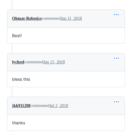
Ohmat-Robotics
commented
Jun 11, 2018
Best!
lychrel
commented
Jun 15, 2018
bless this
jkh911208
commented
Jul 2, 2018
thanks