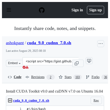
S
k
Sign in
Sign up
i
p
t
o
Instantly share code, notes, and snippets.
c
o
n
ashokpant
/
cuda_9.0_cudnn_7.0.sh
t
e
Last active
August 29, 2025 08:18
n
t
Clone
Embed
this
repository
at
Code
Revisions
Stars
Forks
2
103
36
&lt;script
src=&quot;https://gist.github.com/ashokpant/5c4e948161
Install CUDA Toolkit v9.0 and cuDNN v7.0 on Ubuntu 16.04
Raw
cuda_9.0_cudnn_7.0.sh
#!/bin/bash