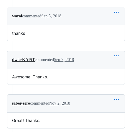
waral
commented
Sep 5, 2018
thanks
dwleeKAIST
commented
Sep 7, 2018
Awesome! Thanks.
saber-zero
commented
Nov 2, 2018
Great! Thanks.