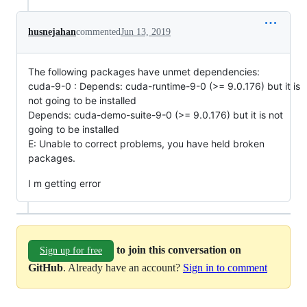
husnejahan
commented
Jun 13, 2019
The following packages have unmet dependencies:
cuda-9-0 : Depends: cuda-runtime-9-0 (>= 9.0.176) but it is
not going to be installed
Depends: cuda-demo-suite-9-0 (>= 9.0.176) but it is not
going to be installed
E: Unable to correct problems, you have held broken
packages.
I m getting error
to join this conversation on
Sign up for free
GitHub
. Already have an account?
Sign in to comment