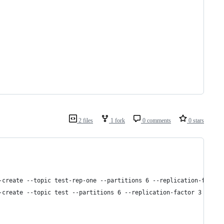
2 files
1 fork
0 comments
0 stars
-create --topic test-rep-one --partitions 6 --replication-factor
-create --topic test --partitions 6 --replication-factor 3