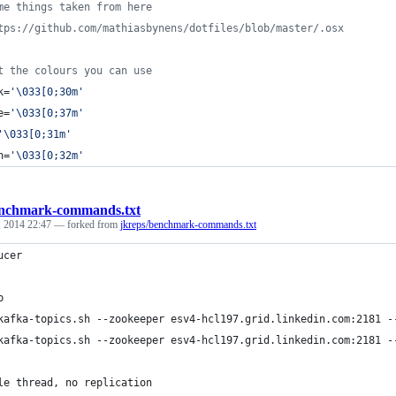
me things taken from here
tps://github.com/mathiasbynens/dotfiles/blob/master/.osx
t the colours you can use
k=
'
\033[0;30m
'
e=
'
\033[0;37m
'
'
\033[0;31m
'
n=
'
\033[0;32m
'
nchmark-commands.txt
, 2014 22:47
— forked from
jkreps/benchmark-commands.txt
ucer
p
kafka-topics.sh --zookeeper esv4-hcl197.grid.linkedin.com:2181 -
kafka-topics.sh --zookeeper esv4-hcl197.grid.linkedin.com:2181 -
le thread, no replication