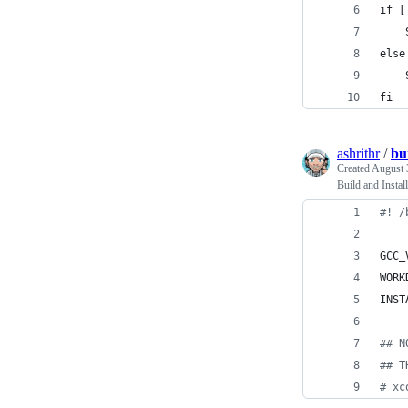
if [
    
else
    
fi
ashrithr
/
bu
Created
August 
Build and Insta
#!
 /
GCC_
WORK
INST
#
# N
#
# T
#
 xc