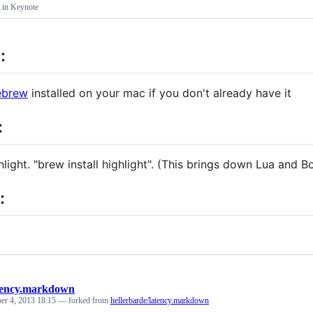
t in Keynote
:
brew
installed on your mac if you don't already have it
:
ghlight. "brew install highlight". (This brings down Lua and B
:
tency.markdown
er 4, 2013 18:15
— forked from
hellerbarde/latency.markdown