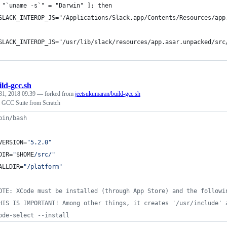
 "`uname -s`" = "Darwin" ]; then
SLACK_INTEROP_JS="/Applications/Slack.app/Contents/Resources/app
SLACK_INTEROP_JS="/usr/lib/slack/resources/app.asar.unpacked/src
ild-gcc.sh
31, 2018 09:39
— forked from
jeetsukumaran/build-gcc.sh
ll GCC Suite from Scratch
bin/bash
VERSION=
"
5.2.0
"
DIR=
"
$HOME
/src/
"
ALLDIR=
"
/platform
"
OTE: XCode must be installed (through App Store) and the followi
HIS IS IMPORTANT! Among other things, it creates '/usr/include' 
ode-select --install