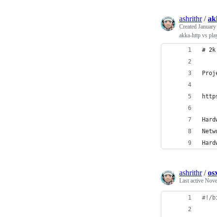
ashrithr
/
ak
Created
January
akka-http vs pla
# 2k
Proj
http
Hard
Netw
Hard
ashrithr
/
os
Last active
Nove
#!
/b