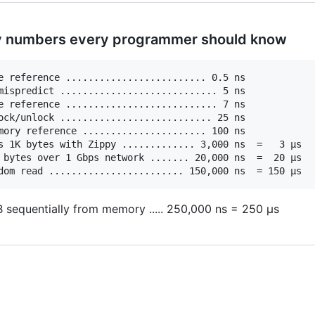
y numbers every programmer should know
e reference ......................... 0.5 ns

mispredict ............................ 5 ns

e reference ........................... 7 ns

ock/unlock ........................... 25 ns

mory reference ...................... 100 ns             
s 1K bytes with Zippy ............. 3,000 ns  =   3 µs

 bytes over 1 Gbps network ....... 20,000 ns  =  20 µs

 sequentially from memory ..... 250,000 ns = 250 µs