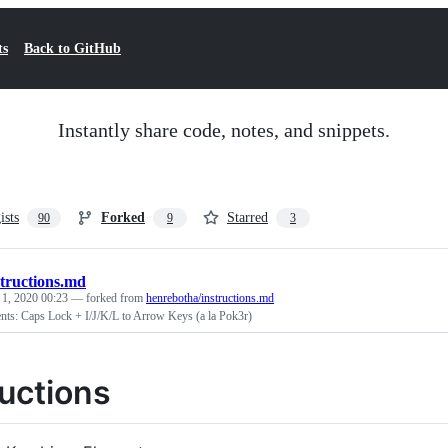
ts
Back to GitHub
Instantly share code, notes, and snippets.
ists
Forked
Starred
90
9
3
structions.md
 1, 2020 00:23
— forked from
henrebotha/instructions.md
nts: Caps Lock + I/J/K/L to Arrow Keys (a la Pok3r)
ructions