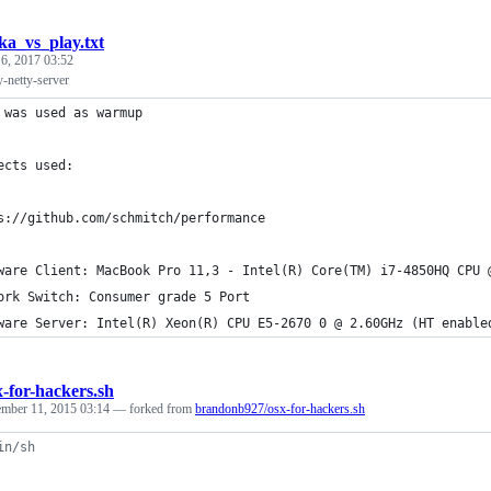
ka_vs_play.txt
 6, 2017 03:52
y-netty-server
 was used as warmup
ects used:
s://github.com/schmitch/performance
ware Client: MacBook Pro 11,3 - Intel(R) Core(TM) i7-4850HQ CPU 
ork Switch: Consumer grade 5 Port
ware Server: Intel(R) Xeon(R) CPU E5-2670 0 @ 2.60GHz (HT enable
x-for-hackers.sh
mber 11, 2015 03:14
— forked from
brandonb927/osx-for-hackers.sh
in/sh