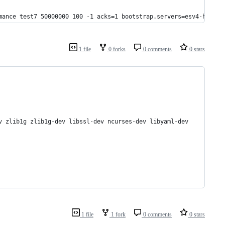
mance test7 50000000 100 -1 acks=1 bootstrap.servers=esv4-hcl198
1 file
0 forks
0 comments
0 stars
v zlib1g zlib1g-dev libssl-dev ncurses-dev libyaml-dev
1 file
1 fork
0 comments
0 stars