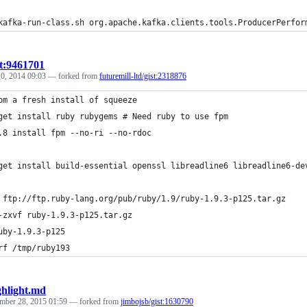
kafka-run-class.sh org.apache.kafka.clients.tools.ProducerPerfor
st:9461701
0, 2014 09:03
— forked from
futuremill-ltd/gist:2318876
om a fresh install of squeeze
get install ruby rubygems # Need ruby to use fpm
.8 install fpm --no-ri --no-rdoc
get install build-essential openssl libreadline6 libreadline6-de
 ftp://ftp.ruby-lang.org/pub/ruby/1.9/ruby-1.9.3-p125.tar.gz
-zxvf ruby-1.9.3-p125.tar.gz
uby-1.9.3-p125
rf /tmp/ruby193
ghlight.md
mber 28, 2015 01:59
— forked from
jimbojsb/gist:1630790