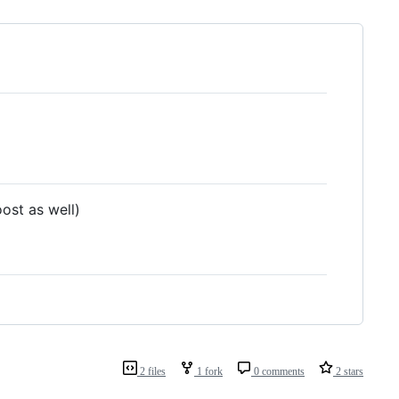
oost as well)
2 files
1 fork
0 comments
2 stars