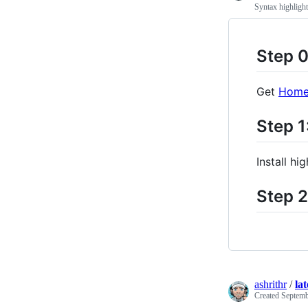
Syntax highligh
Step 0
Get
Home
Step 1
Install hi
Step 2
ashrithr
/
la
Created
Septemb