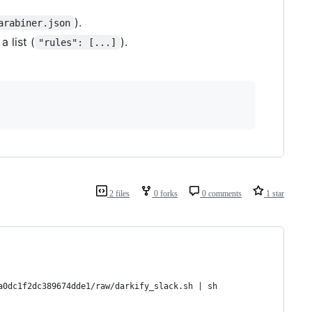
).
arabiner.json
a list (
).
"rules": [...]
2 files
0 forks
0 comments
1 star
a0dc1f2dc389674dde1/raw/darkify_slack.sh | sh