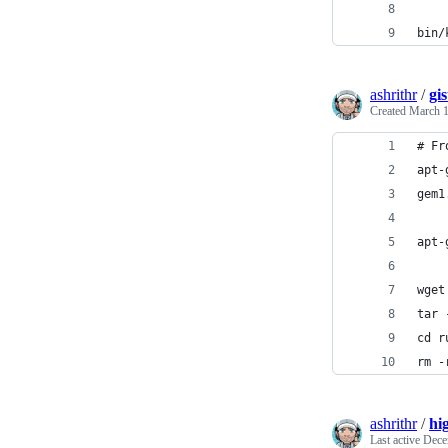
bin/
ashrithr
/
gi
Created
March 1
# Fr
apt-
gem1
apt-
wget
tar 
cd r
rm -
ashrithr
/
hi
Last active
Dece