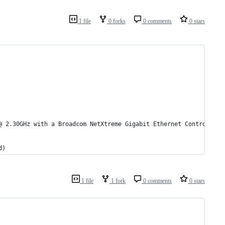
1 file
0 forks
0 comments
0 stars
@ 2.30GHz with a Broadcom NetXtreme Gigabit Ethernet Controller
d)
1 file
1 fork
0 comments
0 stars