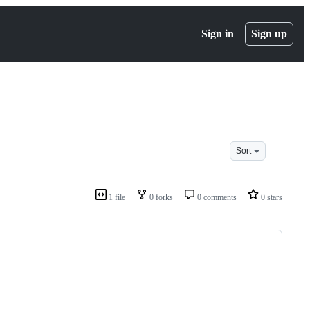
Sign in
Sign up
Sort
1 file
0 forks
0 comments
0 stars