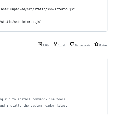
.asar.unpacked/src/static/ssb-interop.js"
/static/ssb-interop.js"
1 file
1 fork
0 comments
0 stars
ng run to install command-line tools.
and installs the system header files.