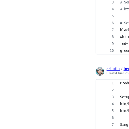
#
 So
#
 ht
#
 Se
blac
whit
red=
gree
ashrithr
/
be
Created
June 26
Prod
Setu
bin/
bin/
Sing