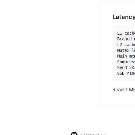
Latenc
L1 cach
Branch 
L2 cach
Mutex l
Main me
Compres
Send 2K
Read 1 MB