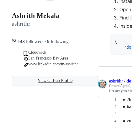
Insta
Open y
Ashrith Mekala
Find
ashrithr
Insid
143
followers
·
9
following
{

"de
Cloudwick
San Francisco Bay Area
www.linkedin.com/in/ashrithr
ashrithr
/
da
View GitHub Profile
Created
April 9,
Darkify your Sl
#!/b
# Da
# cu