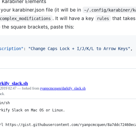
ll Karabiner Elements
our karabiner.json file (it will be in
~/.config/karabiner/k
. It will have a key
that takes 
complex_modifications
rules
e the square brackets, paste this:
scription"
: 
"
Change Caps Lock + I/J/K/L to Arrow Keys
"
,
rkify_slack.sh
 2019 02:47
— forked from
ryanpcmcquen/darkify_slack.sh
ack.
in/sh
rkify Slack on Mac OS or Linux.
rl https://gist.githubusercontent.com/ryanpcmcquen/8a7ddc72460ec