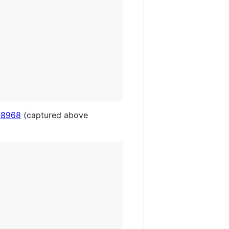
 8968
(captured above