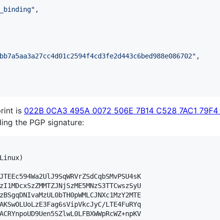
_binding
"
,

bb7a5aa3a27cc4d01c2594f4cd3fe2d443c6bed988e086702
"
,

rint is
022B 0CA3 495A 0072 506E 7B14 C528 7AC1 79F4
lding the PGP signature:
Linux)

JTEEc594Wa2UlJ9SqWRVrZSdCqbSMvPSU4sK

zI1MDcxSzZMMTZJNjSzME5MNzS3TTCwszSyU

zBSgqDNIvaMzUL0bTH0pWMLCJNXc1MzY2MTE

AKSwOLUoLzE3Fag6sVipVkcJyC/LTE4FuRYq

ACRYnpoUD9Uen5SZlwL0LFBXWWpRcWZ+npKV
