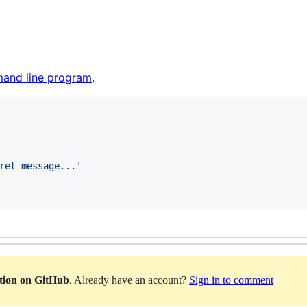
and line program
.
ret message...
'
ation on GitHub
. Already have an account?
Sign in to comment