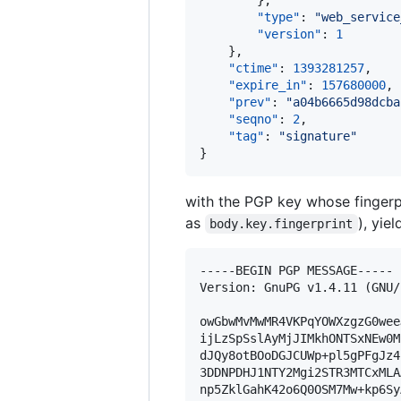
        },

"type"
: 
"
web_service
"version"
: 
1
    },

"ctime"
: 
1393281257
,

"expire_in"
: 
157680000
,

"prev"
: 
"
a04b6665d98dcba
"seqno"
: 
2
,

"tag"
: 
"
signature
"
}
with the PGP key whose fingerp
as
), yie
body.key.fingerprint
-----BEGIN PGP MESSAGE-----

Version: GnuPG v1.4.11 (GNU/
owGbwMvMwMR4VKPqYOWXzgzG0wee
ijLzSpSslAyMjJIMkhONTSxNEw0M
dJQy8otBOoDGJCUWp+pl5gPFgJz4
3DDNPDHJ1NTY2Mgi2STR3MTCxMLA
np5ZklGahK42o6Q0OSM7Mw+kp6Sy