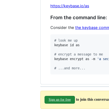
https://keybase.io/as
From the command line:
Consider the
the keybase comm
#
 look me up
keybase id as

#
 encrypt a message to me
keybase encrypt as -m 
'
a sec
#
 ...and more...
to join this convers
Sign up for free