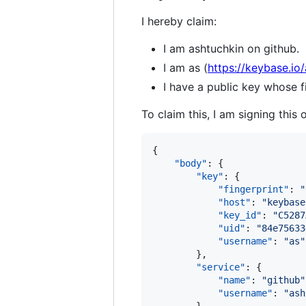
I hereby claim:
I am ashtuchkin on github.
I am as (
https://keybase.io/
I have a public key whose
To claim this, I am signing this 
{

"body"
: {

"key"
: {

"fingerprint"
: 
"
"host"
: 
"
keybase
"key_id"
: 
"
C5287
"uid"
: 
"
84e75633
"username"
: 
"
as
"
        },

"service"
: {

"name"
: 
"
github
"
"username"
: 
"
ash