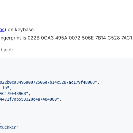
as
) on keybase.
 fingerprint is 022B 0CA3 495A 0072 506E 7B14 C528 7AC
object:
022b0ca3495a0072506e7b14c5287ac179f48968
"
,

.io
"
,

AC179F48968
"
,

4471f7ab553328c4a7484800
"
,

,

tuchkin
"