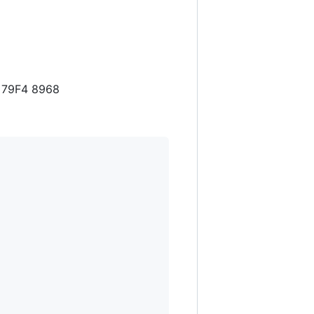
1 79F4 8968