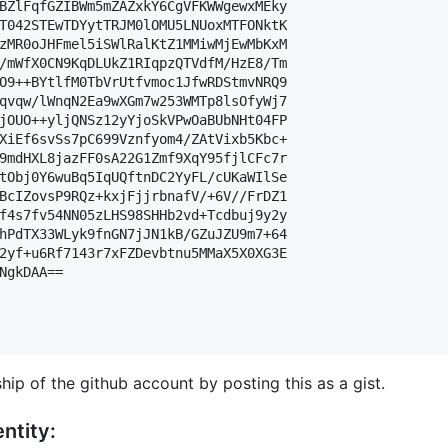
BZlFqfGZIBWm5mZAZxkY6CgVFKWWgewxMEky

T042STEwTDYytTRJM0lOMU5LNUoxMTFONktK

zMR0oJHFmel5iSWlRalKtZ1MMiwMjEwMbKxM

/mWfX0CN9KqDLUkZ1RIqpzQTVdfM/HzE8/Tm

O9++BYtlfM0TbVrUtfvmoc1JfwRDStmvNRQ9

qvqw/lWnqN2Ea9wXGm7w253WMTp8lsOfyWj7

jOUO++yljQNSz12yYjoSkVPwOaBUbNHt04FP

XiEf6svSs7pC699Vznfyom4/ZAtVixb5Kbc+

9mdHXL8jazFF0sA22G1Zmf9XqY95fjlCFc7r

tObj0Y6wuBq5IqUQftnDC2YyFL/cUKaWIlSe

BcIZovsP9RQz+kxjFjjrbnafV/+6V//FrDZ1

f4s7fv54NN05zLHS98SHHb2vd+Tcdbuj9y2y

hPdTX33WLyk9fnGN7jJN1kB/GZuJZU9m7+64

2yf+u6Rf7143r7xFZDevbtnu5MMaX5X0XG3E

NgkDAA==

hip of the github account by posting this as a gist.
ntity: