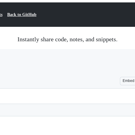
ts
Back to GitHub
Instantly share code, notes, and snippets.
Embed