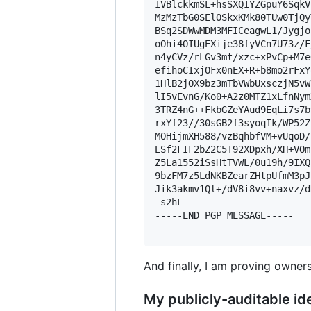
IVBlckkmSL+hsSXQIYZGpuY6SqkV
MzMzTbG0SElOSkxKMk80TUw0TjQy
BSq2SDWwMDM3MFICeagwL1/Jygjo
oOhi4OIUgEXije38fyVCn7U73z/F
n4yCVz/rLGv3mt/xzc+xPvCp+M7e
efihoCIxjOFx0nEX+R+b8mo2rFxY
1HlB2jOX9bz3mTbVWbUxsczjN5vW
lI5vEvnG/Ko0+A2z0MTZ1xLfnNym
3TRZ4nG++FkbGZeYAud9EqLi7s7b
rxYf23//30sGB2f3syoqIk/WP52Z
MOHijmXH588/vzBqhbfVM+vUqoD/
ESf2FIF2bZ2C5T92XDpxh/XH+VOm
Z5La1552iSsHtTVWL/0u19h/9IXQ
9bzFM7z5LdNKBZearZHtpUfmM3pJ
Jik3akmv1Ql+/dV8i8vv+naxvz/d
=s2hL

-----END PGP MESSAGE-----

And finally, I am proving owners
My publicly-auditable ide