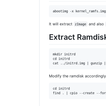
It will extract
and also
zImage
Extract Ramdis
mkdir initrd

cd initrd

Modify the ramdisk accordingly 
cd initrd
