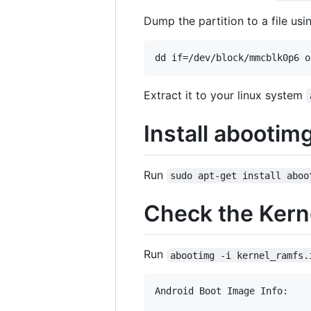
Dump the partition to a file usi
Extract it to your linux system
Install abootim
Run
sudo apt-get install aboo
Check the Ker
Run
abootimg -i kernel_ramfs.
Android Boot Image Info:
