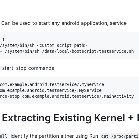
t Can be used to start any android application, service
1

/system/bin/sh <custom script path>

ns start, stop commands
com.example.android.testservice/.MyService

om.example.android.testservice/.MyService

 Extracting Existing Kernel +
Identify the partition either using Run
ell
cat /proc/parti