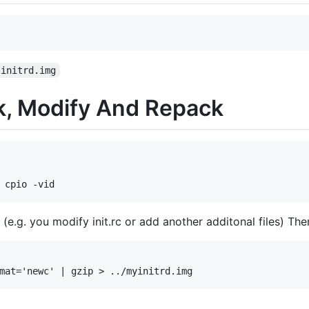
initrd.img
k, Modify And Repack
(e.g. you modify init.rc or add another additonal files) Th