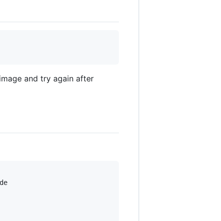
image and try again after
e
