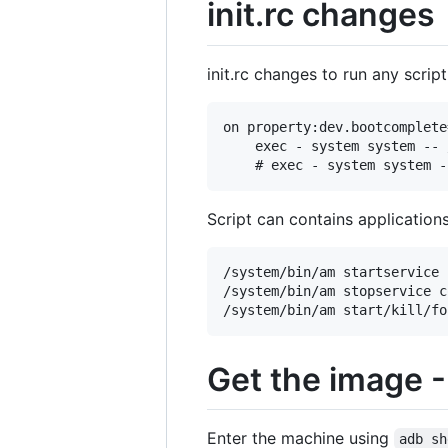
init.rc changes
init.rc changes to run any scrip
on property:dev.bootcomplete=
    exec - system system -- 
Script can contains applicatio
/system/bin/am startservice 
/system/bin/am stopservice c
Get the image -
Enter the machine using
adb sh