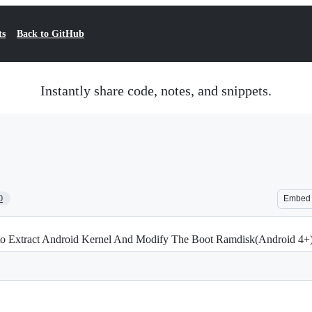
ts
Back to GitHub
Instantly share code, notes, and snippets.
0
Embed
w to Extract Android Kernel And Modify The Boot Ramdisk(Android 4+