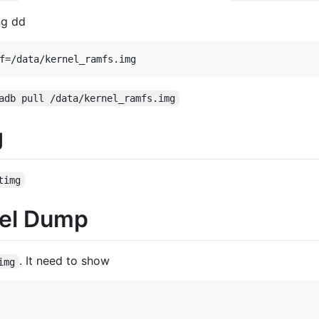
ng dd
adb pull /data/kernel_ramfs.img
g
timg
nel Dump
. It need to show
img