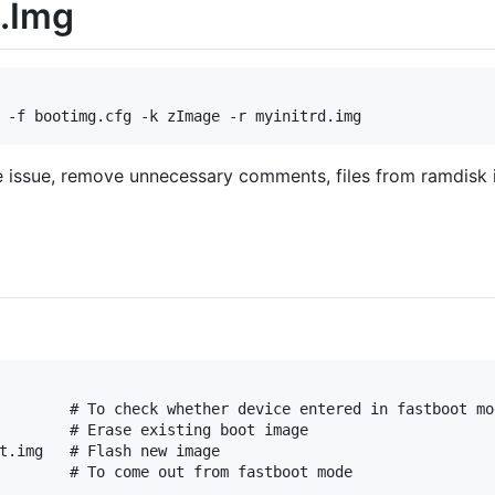
.Img
ze issue, remove unnecessary comments, files from ramdisk 
        # To check whether device entered in fastboot mod
        # Erase existing boot image

t.img   # Flash new image
