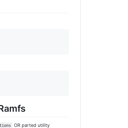
 Ramfs
OR parted utility
tions