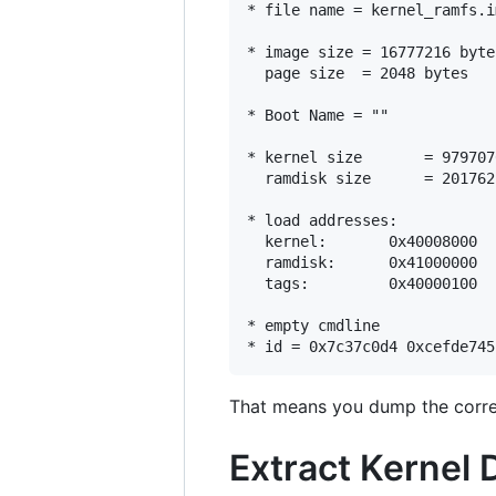
* file name = kernel_ramfs.im
* image size = 16777216 byte
  page size  = 2048 bytes

* Boot Name = ""

* kernel size       = 979707
  ramdisk size      = 201762
* load addresses:

  kernel:       0x40008000

  ramdisk:      0x41000000

  tags:         0x40000100

* empty cmdline

That means you dump the corre
Extract Kernel