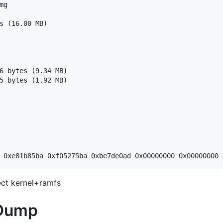
g

s (16.00 MB)

6 bytes (9.34 MB)

5 bytes (1.92 MB)

ct kernel+ramfs
 Dump