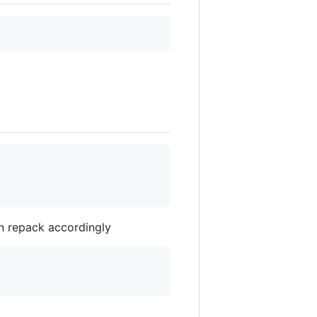
en repack accordingly