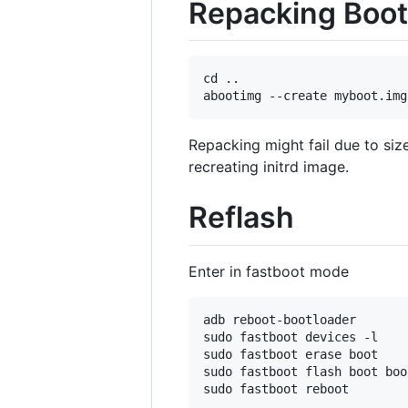
Repacking Boot
cd ..

Repacking might fail due to si
recreating initrd image.
Reflash
Enter in fastboot mode
adb reboot-bootloader

sudo fastboot devices -l    
sudo fastboot erase boot    
sudo fastboot flash boot boo