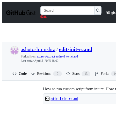
S
k
Search
All gis
i
Gists
p
t
o
c
o
n
t
ashutosh-mishra
/
edit-init-rc.md
e
n
Forked from
azureru/extract android kernel.md
t
Last active
April 5, 2025 18:02
Code
Revisions
Stars
Forks
9
13
1
How to run custom script from init.rc, Ho
edit-init-rc.md