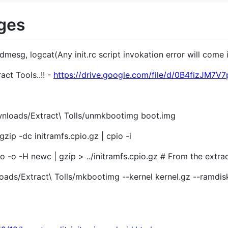
nges
y dmesg, logcat(Any init.rc script invokation error will come
ct Tools..!! -
https://drive.google.com/file/d/0B4fizJ
wnloads/Extract\ Tolls/unmkbootimg boot.img
gzip -dc initramfs.cpio.gz | cpio -i
io -o -H newc | gzip > ../initramfs.cpio.gz # From the extra
ds/Extract\ Tolls/mkbootimg --kernel kernel.gz --ramdisk .