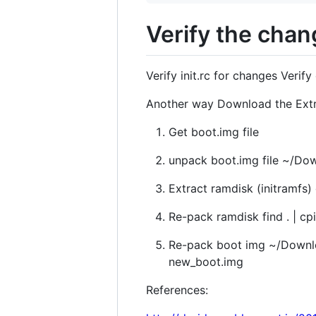
Verify the cha
Verify init.rc for changes Verif
Another way Download the Extra
Get boot.img file
unpack boot.img file ~/Do
Extract ramdisk (initramfs) 
Re-pack ramdisk find . | cp
Re-pack boot img ~/Downloa
new_boot.img
References: