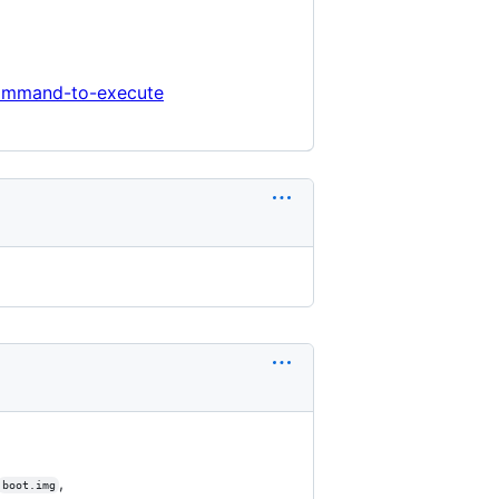
command-to-execute
,
boot.img