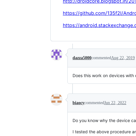
http://droidcore.blogspot.in/20
https://github.com/135f2l/And
https://android.stackexchange
dazza5000
commented
Aug 22, 2019
Does this work on devices with 
biaocy
commented
Jun 22, 2022
Do you know why the device can
I tested the above procedure 