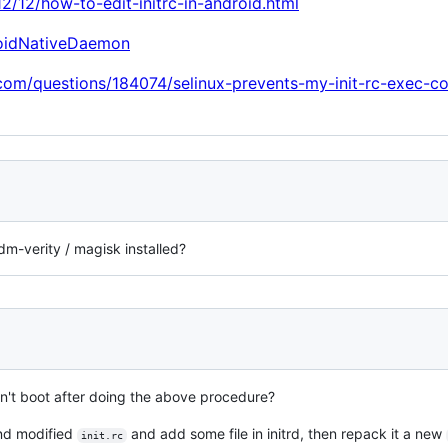
12/12/how-to-edit-initrc-in-android.html
roidNativeDaemon
.com/questions/184074/selinux-prevents-my-init-rc-exec-
dm-verity / magisk installed?
't boot after doing the above procedure?
and modified
and add some file in initrd, then repack it a new
init.rc