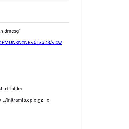
 in dmesg)
M7V7pPMUNkNzNEV01Sb28/view
cted folder
./initramfs.cpio.gz -o