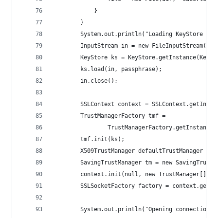
            }
        }
        System.out.println("Loading KeyStore " +
        InputStream in = new FileInputStream(fil
        KeyStore ks = KeyStore.getInstance(KeySt
        ks.load(in, passphrase);
        in.close();
        SSLContext context = SSLContext.getInsta
        TrustManagerFactory tmf =
                TrustManagerFactory.getInstance(
        tmf.init(ks);
        X509TrustManager defaultTrustManager = (
        SavingTrustManager tm = new SavingTrustM
        context.init(null, new TrustManager[]{tm
        SSLSocketFactory factory = context.getSo
        System.out.println("Opening connection t