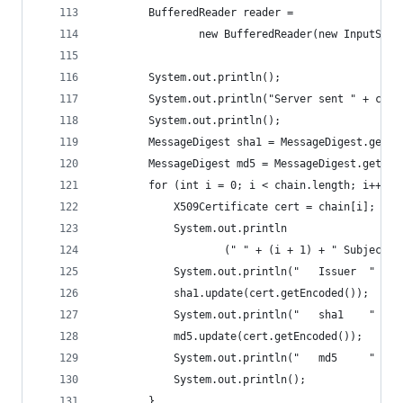
        BufferedReader reader =
                new BufferedReader(new InputStre
        System.out.println();
        System.out.println("Server sent " + chai
        System.out.println();
        MessageDigest sha1 = MessageDigest.getIn
        MessageDigest md5 = MessageDigest.getIns
        for (int i = 0; i < chain.length; i++) {
            X509Certificate cert = chain[i];
            System.out.println
                    (" " + (i + 1) + " Subject "
            System.out.println("   Issuer  " + c
            sha1.update(cert.getEncoded());
            System.out.println("   sha1    " + t
            md5.update(cert.getEncoded());
            System.out.println("   md5     " + t
            System.out.println();
        }