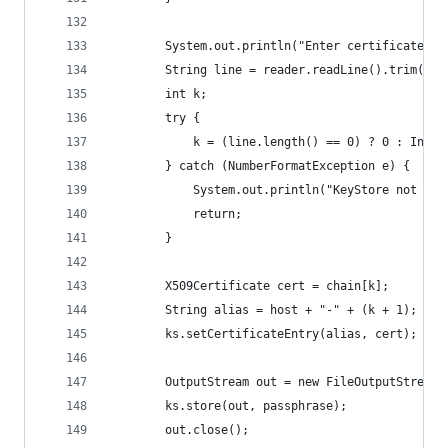
        System.out.println("Enter certificate to
        String line = reader.readLine().trim();
        int k;
        try {
            k = (line.length() == 0) ? 0 : Integ
        } catch (NumberFormatException e) {
            System.out.println("KeyStore not cha
            return;
        }
        X509Certificate cert = chain[k];
        String alias = host + "-" + (k + 1);
        ks.setCertificateEntry(alias, cert);
        OutputStream out = new FileOutputStream(
        ks.store(out, passphrase);
        out.close();