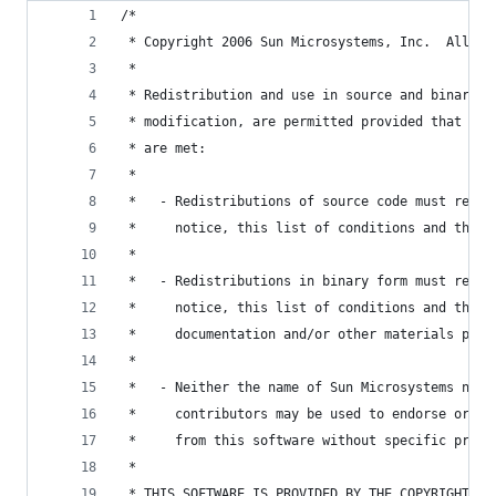
/*
 * Copyright 2006 Sun Microsystems, Inc.  All Ri
 *
 * Redistribution and use in source and binary f
 * modification, are permitted provided that the
 * are met:
 *
 *   - Redistributions of source code must retai
 *     notice, this list of conditions and the f
 *
 *   - Redistributions in binary form must repro
 *     notice, this list of conditions and the f
 *     documentation and/or other materials prov
 *
 *   - Neither the name of Sun Microsystems nor 
 *     contributors may be used to endorse or pr
 *     from this software without specific prior
 *
 * THIS SOFTWARE IS PROVIDED BY THE COPYRIGHT HO