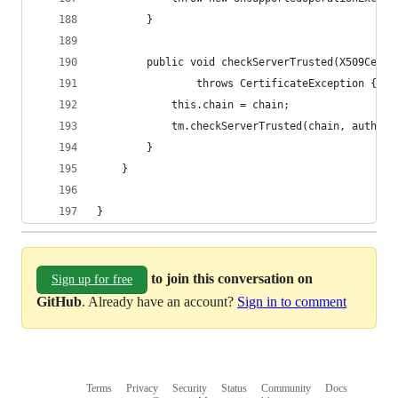
        }
        public void checkServerTrusted(X509Certi
                throws CertificateException {
            this.chain = chain;
            tm.checkServerTrusted(chain, authTyp
        }
    }
}
to join this conversation on
Sign up for free
GitHub
. Already have an account?
Sign in to comment
Terms
Privacy
Security
Status
Community
Docs
Footer
Footer