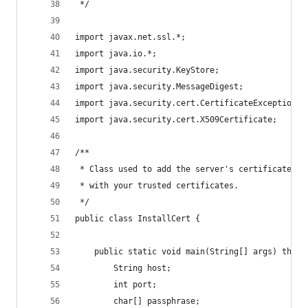
 */
import javax.net.ssl.*;
import java.io.*;
import java.security.KeyStore;
import java.security.MessageDigest;
import java.security.cert.CertificateException;
import java.security.cert.X509Certificate;
/**
 * Class used to add the server's certificate to
 * with your trusted certificates.
 */
public class InstallCert {
    public static void main(String[] args) throw
        String host;
        int port;
        char[] passphrase;