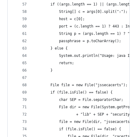
        if ((args.length == 1) || (args.length =
            String[] c = args[0].split(":");
            host = c[0];
            port = (c.length == 1) ? 443 : Integ
            String p = (args.length == 1) ? "cha
            passphrase = p.toCharArray();
        } else {
            System.out.println("Usage: java Inst
            return;
        }
        File file = new File("jssecacerts");
        if (file.isFile() == false) {
            char SEP = File.separatorChar;
            File dir = new File(System.getProper
                    + "lib" + SEP + "security");
            file = new File(dir, "jssecacerts");
            if (file.isFile() == false) {
                file = new File(dir, "cacerts");