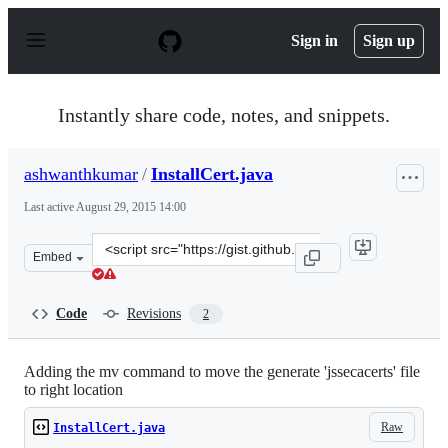
S
k
Sign in
Sign up
i
p
t
o
Instantly share code, notes, and snippets.
c
o
n
ashwanthkumar
/
InstallCert.java
t
e
Last active
August 29, 2015 14:00
n
t
Clone
Embed
this
repository
at
Code
Revisions
2
&lt;script
src=&quot;https://gist.github.com/ashwanthkumar/2d5c3
Adding the mv command to move the generate 'jssecacerts' file
to right location
Raw
InstallCert.java