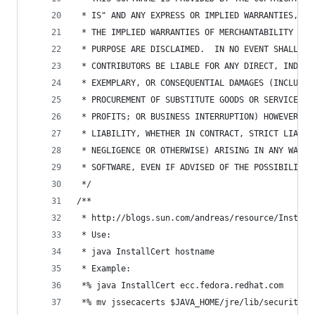
 * IS" AND ANY EXPRESS OR IMPLIED WARRANTIES, IN
 * THE IMPLIED WARRANTIES OF MERCHANTABILITY AND
 * PURPOSE ARE DISCLAIMED.  IN NO EVENT SHALL TH
 * CONTRIBUTORS BE LIABLE FOR ANY DIRECT, INDIRE
 * EXEMPLARY, OR CONSEQUENTIAL DAMAGES (INCLUDIN
 * PROCUREMENT OF SUBSTITUTE GOODS OR SERVICES; 
 * PROFITS; OR BUSINESS INTERRUPTION) HOWEVER CA
 * LIABILITY, WHETHER IN CONTRACT, STRICT LIABIL
 * NEGLIGENCE OR OTHERWISE) ARISING IN ANY WAY O
 * SOFTWARE, EVEN IF ADVISED OF THE POSSIBILITY 
 */
/**
 * http://blogs.sun.com/andreas/resource/Install
 * Use:
 * java InstallCert hostname
 * Example:
 *% java InstallCert ecc.fedora.redhat.com
 *% mv jssecacerts $JAVA_HOME/jre/lib/security