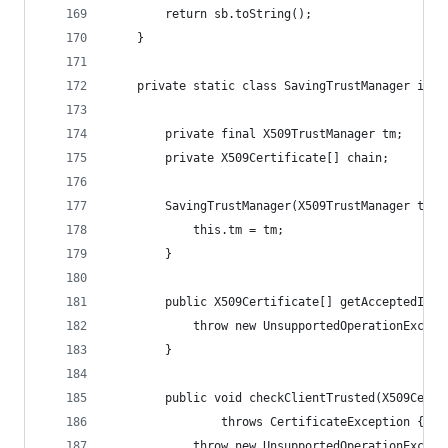
        return sb.toString();
    }
    private static class SavingTrustManager impl
        private final X509TrustManager tm;
        private X509Certificate[] chain;
        SavingTrustManager(X509TrustManager tm) 
            this.tm = tm;
        }
        public X509Certificate[] getAcceptedIssu
            throw new UnsupportedOperationExcept
        }
        public void checkClientTrusted(X509Certi
                throws CertificateException {
            throw new UnsupportedOperationExcept