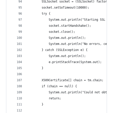
        SSLSocket socket = (SSLSocket) factory.c
        socket.setSoTimeout(10000);
        try {
            System.out.println("Starting SSL han
            socket.startHandshake();
            socket.close();
            System.out.println();
            System.out.println("No errors, certi
        } catch (SSLException e) {
            System.out.println();
            e.printStackTrace(System.out);
        }
        X509Certificate[] chain = tm.chain;
        if (chain == null) {
            System.out.println("Could not obtain
            return;
        }