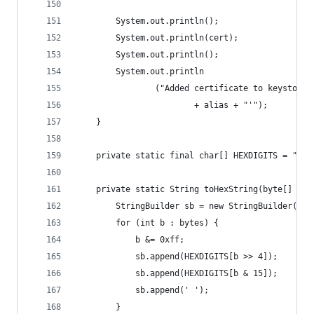
        System.out.println();
        System.out.println(cert);
        System.out.println();
        System.out.println
                ("Added certificate to keystore 
                        + alias + "'");
    }
    private static final char[] HEXDIGITS = "012
    private static String toHexString(byte[] byt
        StringBuilder sb = new StringBuilder(byt
        for (int b : bytes) {
            b &= 0xff;
            sb.append(HEXDIGITS[b >> 4]);
            sb.append(HEXDIGITS[b & 15]);
            sb.append(' ');
        }