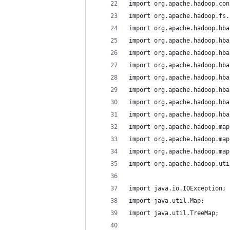
import org.apache.hadoop.con
import org.apache.hadoop.fs.
import org.apache.hadoop.hba
import org.apache.hadoop.hba
import org.apache.hadoop.hba
import org.apache.hadoop.hba
import org.apache.hadoop.hba
import org.apache.hadoop.hba
import org.apache.hadoop.hba
import org.apache.hadoop.hba
import org.apache.hadoop.map
import org.apache.hadoop.map
import org.apache.hadoop.map
import org.apache.hadoop.uti
import java.io.IOException;
import java.util.Map;
import java.util.TreeMap;