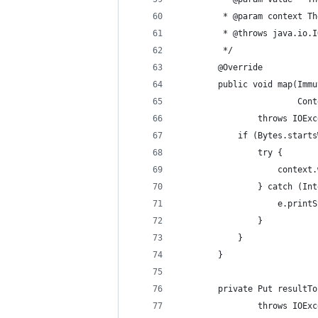
         * @param context Th
         * @throws java.io.I
         */
        @Override
        public void map(Immu
                        Cont
                throws IOExc
            if (Bytes.starts
                try {
                    context.
                } catch (Int
                    e.printS
                }
            }
        }
        private Put resultTo
                throws IOExc