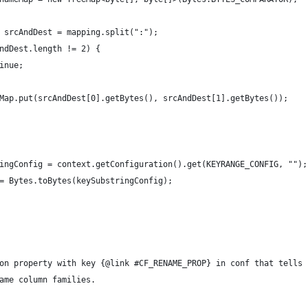
 srcAndDest = mapping.split(":");
ndDest.length != 2) {
inue;
Map.put(srcAndDest[0].getBytes(), srcAndDest[1].getBytes());
ingConfig = context.getConfiguration().get(KEYRANGE_CONFIG, "");
= Bytes.toBytes(keySubstringConfig);
on property with key {@link #CF_RENAME_PROP} in conf that tells
ame column families.