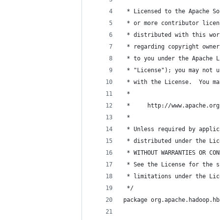
 * Licensed to the Apache So
 * or more contributor licen
 * distributed with this wor
 * regarding copyright owner
 * to you under the Apache L
 * "License"); you may not u
 * with the License.  You ma
 *
 *     http://www.apache.org
 *
 * Unless required by applic
 * distributed under the Lic
 * WITHOUT WARRANTIES OR CON
 * See the License for the s
 * limitations under the Lic
 */
package org.apache.hadoop.hb