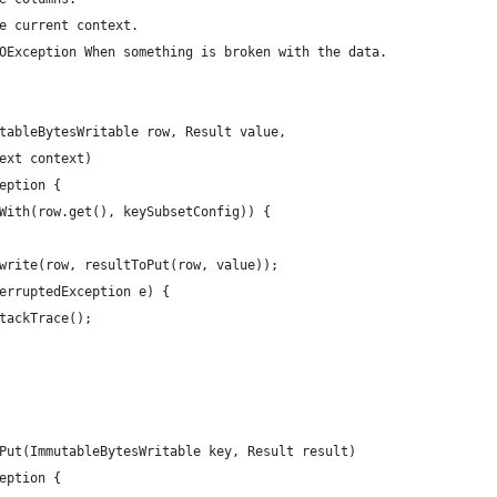
e current context.
OException When something is broken with the data.
tableBytesWritable row, Result value,
ext context)
eption {
With(row.get(), keySubsetConfig)) {
write(row, resultToPut(row, value));
erruptedException e) {
tackTrace();
Put(ImmutableBytesWritable key, Result result)
eption {