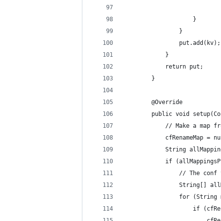
                            
                    }
                }
                put.add(kv);
            }
            return put;
        }
        @Override
        public void setup(Co
            // Make a map fr
            cfRenameMap = nu
            String allMappin
            if (allMappingsP
                // The conf 
                String[] all
                for (String 
                    if (cfRe
                        cfRe