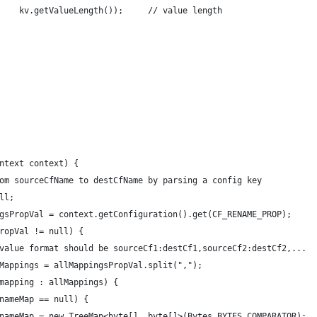
    kv.getValueLength());     // value length
ntext context) {
om sourceCfName to destCfName by parsing a config key
ll;
gsPropVal = context.getConfiguration().get(CF_RENAME_PROP);
ropVal != null) {
value format should be sourceCf1:destCf1,sourceCf2:destCf2,...
Mappings = allMappingsPropVal.split(",");
mapping : allMappings) {
nameMap == null) {
nameMap = new TreeMap<byte[], byte[]>(Bytes.BYTES_COMPARATOR);