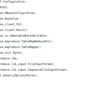
f.Configuration;
Path;
se.HBaseConfiguration;
se.KeyValue;
se.client.Put;
se.client.Result;
se.io.ImmutableBytesWritable;
se.mapreduce.TableMapReduceUtil;
se.mapreduce.TableMapper;
se.util.Bytes;
reduce.Job;
reduce.lib.input.FileInputFormat;
reduce.lib.input.SequenceFileInputFormat;
l.GenericOptionsParser;