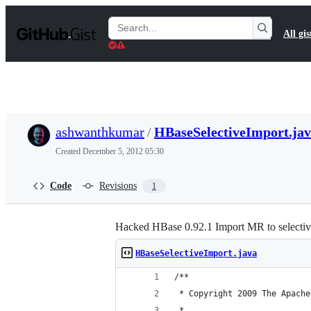
S
k
Search
All gis
i
Gists
p
t
o
c
o
n
t
ashwanthkumar
/
HBaseSelectiveImport.ja
e
n
Created
December 5, 2012 05:30
t
Code
Revisions
1
Hacked HBase 0.92.1 Import MR to selectiv
HBaseSelectiveImport.java
/**
 * Copyright 2009 The Apache
 *