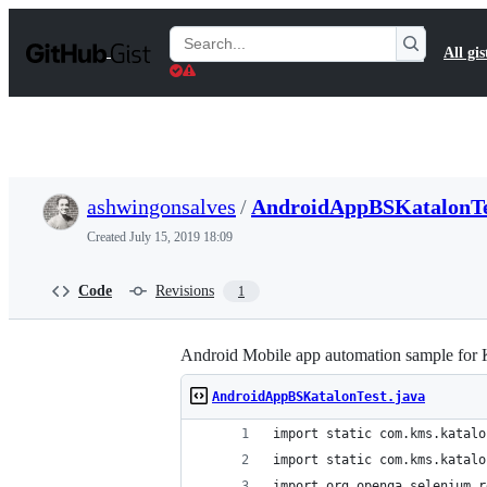
S
k
Search
All gis
i
Gists
p
t
o
c
o
n
t
ashwingonsalves
/
AndroidAppBSKatalonTe
e
n
Created
July 15, 2019 18:09
t
Code
Revisions
1
Android Mobile app automation sample for 
AndroidAppBSKatalonTest.java
import static com.kms.katalo
import static com.kms.katalo
import org.openqa.selenium.r