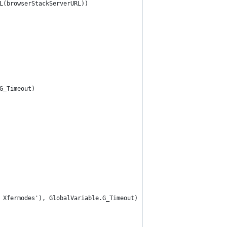
L(browserStackServerURL))
G_Timeout)
 Xfermodes'), GlobalVariable.G_Timeout)