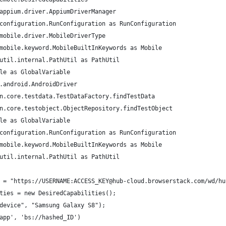
appium.driver.AppiumDriverManager
configuration.RunConfiguration as RunConfiguration
mobile.driver.MobileDriverType
mobile.keyword.MobileBuiltInKeywords as Mobile
util.internal.PathUtil as PathUtil
le as GlobalVariable
.android.AndroidDriver
n.core.testdata.TestDataFactory.findTestData
n.core.testobject.ObjectRepository.findTestObject
le as GlobalVariable
configuration.RunConfiguration as RunConfiguration
mobile.keyword.MobileBuiltInKeywords as Mobile
util.internal.PathUtil as PathUtil
 = "https://USERNAME:ACCESS_KEY@hub-cloud.browserstack.com/wd/hu
ties = new DesiredCapabilities();
device", "Samsung Galaxy S8");
app', 'bs://hashed_ID')