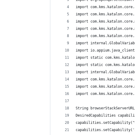
import com.kms.katalon.core.
import com.kms.katalon.core.
import com.kms.katalon.core.
import com.kms.katalon.core.
import com.kms.katalon.core.
import internal.GlobalVariab
import io.appium.java_client
import static com.kms.katalo
import static com.kms.katalo
import internal.GlobalVariab
import com.kms.katalon.core.
import com.kms.katalon.core.
import com.kms.katalon.core.
String browserStackServerURL
DesiredCapabilities capabili
capabilities.setCapability("
capabilities.setCapability('