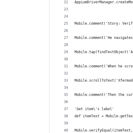
AppiumDriverManager.createMo
Mobile.comment('Story: Verif
Mobile.comment('He navigates
Mobile.tap(findTestObject('A
Mobile.comment('When he scro
Mobile.scrollToText('Xfermod
Mobile.comment('Then the cur
'Get item\'s label'
def itemText = Mobile.getTex
Mobile.verifyEqual(itemText,