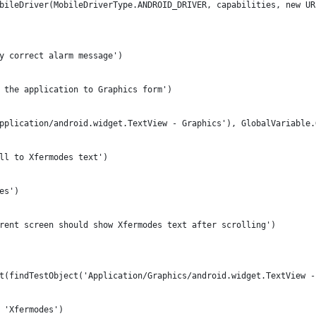
bileDriver(MobileDriverType.ANDROID_DRIVER, capabilities, new UR
y correct alarm message')
 the application to Graphics form')
pplication/android.widget.TextView - Graphics'), GlobalVariable.
ll to Xfermodes text')
es')
rent screen should show Xfermodes text after scrolling')
t(findTestObject('Application/Graphics/android.widget.TextView -
 'Xfermodes')