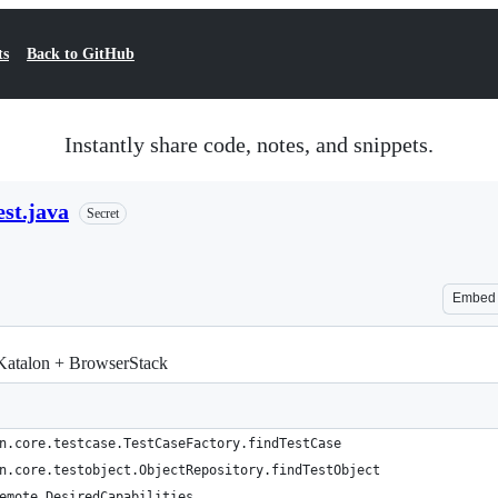
ts
Back to GitHub
Instantly share code, notes, and snippets.
st.java
Secret
Embed
Katalon + BrowserStack
n.core.testcase.TestCaseFactory.findTestCase
n.core.testobject.ObjectRepository.findTestObject
emote.DesiredCapabilities