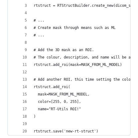
rtstruct = RTStructBuilder.create_new(dicom_seri
# ...
# Create mask through means such as ML
# ...
# Add the 3D mask as an ROI.
# The colour, description, and name will be auto
rtstruct.add_roi(mask=MASK_FROM_ML_MODEL)
# Add another ROI, this time setting the color, 
rtstruct.add_roi(
  mask=MASK_FROM_ML_MODEL, 
  color=[255, 0, 255], 
  name="RT-Utils ROI!"
)
rtstruct.save('new-rt-struct')