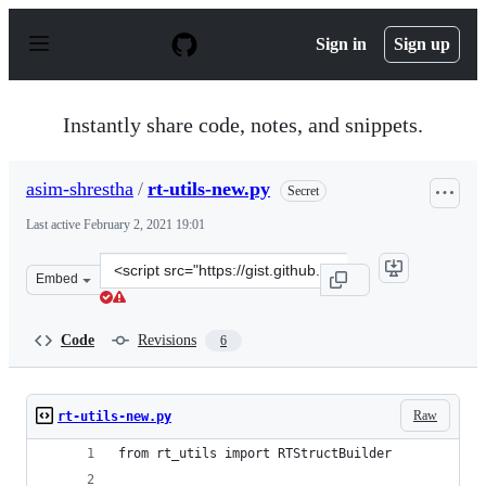
S
k
Sign in
Sign up
i
p
t
o
Instantly share code, notes, and snippets.
c
o
n
asim-shrestha
/
rt-utils-new.py
Secret
t
e
Last active
February 2, 2021 19:01
n
t
Clone
Embed
this
repository
at
Code
Revisions
6
&lt;script
src=&quot;https://gist.github.com/asim-
shrestha/d31b9b40307994d12632110d04efe633.js&quot;&gt
Raw
rt-utils-new.py
from rt_utils import RTStructBuilder