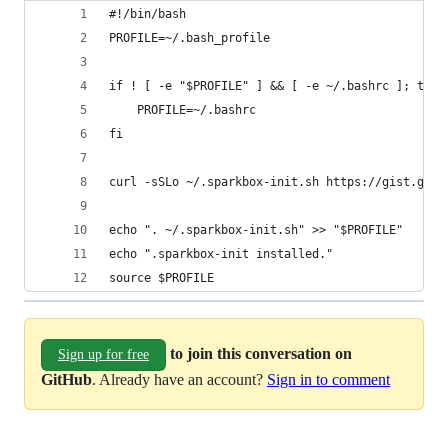
#!/bin/bash
PROFILE=~/.bash_profile
if ! [ -e "$PROFILE" ] && [ -e ~/.bashrc ]; then
    PROFILE=~/.bashrc
fi
curl -sSLo ~/.sparkbox-init.sh https://gist.gith
echo ". ~/.sparkbox-init.sh" >> "$PROFILE"
echo ".sparkbox-init installed."
source $PROFILE
to join this conversation on
Sign up for free
GitHub
. Already have an account?
Sign in to comment