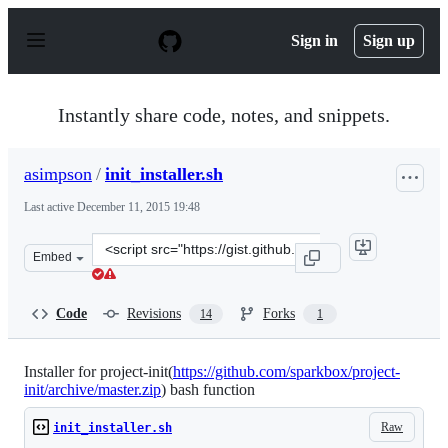
S
k
Sign in
Sign up
i
p
t
o
Instantly share code, notes, and snippets.
c
o
n
asimpson
/
init_installer.sh
t
e
Last active
December 11, 2015 19:48
n
t
Clone
Embed
this
repository
at
Code
Revisions
Forks
14
1
&lt;script
src=&quot;https://gist.github.com/asimpson/4650949.js&q
Installer for project-init(
https://github.com/sparkbox/project-
init/archive/master.zip
) bash function
Raw
init_installer.sh