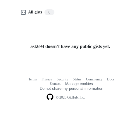
All gists
0
ask694 doesn’t have any public gists yet.
Terms
Privacy
Security
Status
Community
Docs
Footer
Footer
Contact
Manage cookies
navigation
Do not share my personal information
© 2026 GitHub, Inc.