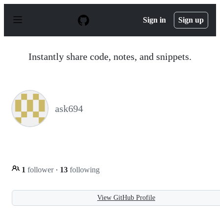
S
k
Sign in
Sign up
i
p
t
o
Instantly share code, notes, and snippets.
c
o
n
t
e
n
ask694
t
1
follower
·
13
following
View GitHub Profile