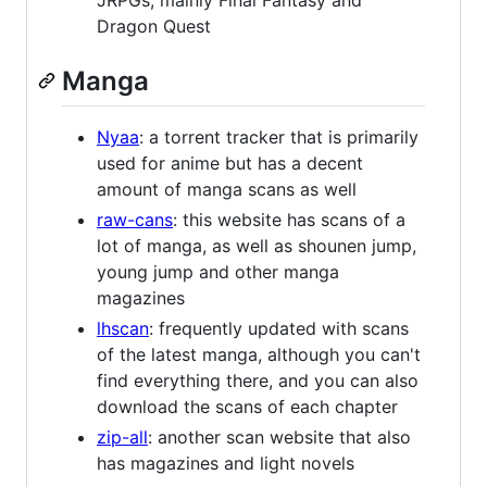
Dragon Quest
Manga
Nyaa
: a torrent tracker that is primarily
used for anime but has a decent
amount of manga scans as well
raw-cans
: this website has scans of a
lot of manga, as well as shounen jump,
young jump and other manga
magazines
lhscan
: frequently updated with scans
of the latest manga, although you can't
find everything there, and you can also
download the scans of each chapter
zip-all
: another scan website that also
has magazines and light novels