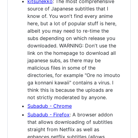
kitsunekko
: The most comprehensive
source of Japanese subtitles that I
know of. You won't find every anime
here, but a lot of popular stuff is here,
albeit you may need to re-time the
subs depending on which release you
downloaded. WARNING: Don't use the
link on the homepage to download all
japanese subs, as there may be
malicious files in some of the
directories, for example "Ore no imouto
ga konnani kawaii" contains a virus. I
think this is because the uploads are
not strictly moderated by anyone.
Subadub - Chrome
Subadub - Firefox
: A browser addon
that allows downloading of subtitles
straight from Netflix as well as
enhances netflix subtitles (allows