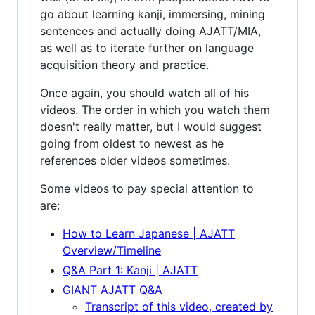
go about learning kanji, immersing, mining
sentences and actually doing AJATT/MIA,
as well as to iterate further on language
acquisition theory and practice.
Once again, you should watch all of his
videos. The order in which you watch them
doesn't really matter, but I would suggest
going from oldest to newest as he
references older videos sometimes.
Some videos to pay special attention to
are:
How to Learn Japanese | AJATT
Overview/Timeline
Q&A Part 1: Kanji | AJATT
GIANT AJATT Q&A
Transcript of this video, created by