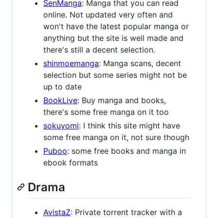
SenManga
: Manga that you can read
online. Not updated very often and
won't have the latest popular manga or
anything but the site is well made and
there's still a decent selection.
shinmoemanga
: Manga scans, decent
selection but some series might not be
up to date
BookLive
: Buy manga and books,
there's some free manga on it too
sokuyomi
: I think this site might have
some free manga on it, not sure though
Puboo
: some free books and manga in
ebook formats
Drama
AvistaZ
: Private torrent tracker with a