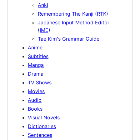
Anki
Remembering The Kanji (RTK)
Japanese Input Method Editor
(IME)
Tae Kim's Grammar Guide
Anime
Subtitles
Manga
Drama
TV Shows
Movies
Audio
Books
Visual Novels
Dictionaries
Sentences