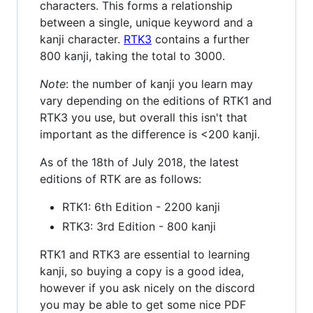
characters. This forms a relationship
between a single, unique keyword and a
kanji character.
RTK3
contains a further
800 kanji, taking the total to 3000.
Note
: the number of kanji you learn may
vary depending on the editions of RTK1 and
RTK3 you use, but overall this isn't that
important as the difference is <200 kanji.
As of the 18th of July 2018, the latest
editions of RTK are as follows:
RTK1: 6th Edition - 2200 kanji
RTK3: 3rd Edition - 800 kanji
RTK1 and RTK3 are essential to learning
kanji, so buying a copy is a good idea,
however if you ask nicely on the discord
you may be able to get some nice PDF