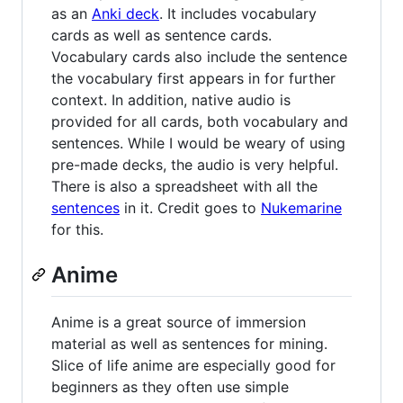
as an
Anki deck
. It includes vocabulary
cards as well as sentence cards.
Vocabulary cards also include the sentence
the vocabulary first appears in for further
context. In addition, native audio is
provided for all cards, both vocabulary and
sentences. While I would be weary of using
pre-made decks, the audio is very helpful.
There is also a spreadsheet with all the
sentences
in it. Credit goes to
Nukemarine
for this.
Anime
Anime is a great source of immersion
material as well as sentences for mining.
Slice of life anime are especially good for
beginners as they often use simple