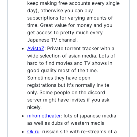
keep making free accounts every single
day), otherwise you can buy
subscriptions for varying amounts of
time. Great value for money and you
get access to pretty much every
Japanese TV channel.
AvistaZ
: Private torrent tracker with a
wide selection of asian media. Lots of
hard to find movies and TV shows in
good quality most of the time.
Sometimes they have open
registrations but it's normally invite
only. Some people on the discord
server might have invites if you ask
nicely.
mhometheater
: lots of japanese media
as well as dubs of western media
Ok.ru
: russian site with re-streams of a