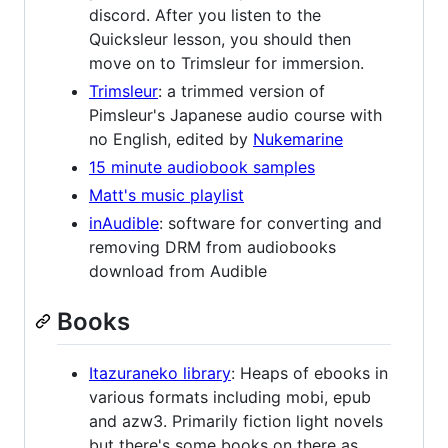
discord. After you listen to the
Quicksleur lesson, you should then
move on to Trimsleur for immersion.
Trimsleur
: a trimmed version of
Pimsleur's Japanese audio course with
no English, edited by
Nukemarine
15 minute audiobook samples
Matt's music playlist
inAudible
: software for converting and
removing DRM from audiobooks
download from Audible
Books
Itazuraneko library
: Heaps of ebooks in
various formats including mobi, epub
and azw3. Primarily fiction light novels
but there's some books on there as