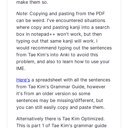
make them so.
Note
: Copying and pasting from the PDF
can be weird. I've encountered situations
where copy and pasting kanji into a search
box in notepad++ won't work, but then
typing out that same kanji will work. I
would recommend typing out the sentences
from Tae Kim's into Anki to avoid this
problem, and also to learn how to use your
IME.
Here's
a spreadsheet with all the sentences
from Tae Kim's Grammar Guide, however
it's from an older version so some
sentences may be missing/different, but
you can still easily copy and paste them.
Alternatively there is Tae Kim Optimized.
This is part 1 of Tae Kim's grammar guide