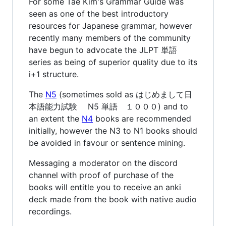
For some Tae Kim's Grammar Guide was
seen as one of the best introductory
resources for Japanese grammar, however
recently many members of the community
have begun to advocate the JLPT 単語
series as being of superior quality due to its
i+1 structure.
The
N5
(sometimes sold as はじめまして日
本語能力試験 N5 単語 １０００) and to
an extent the
N4
books are recommended
initially, however the N3 to N1 books should
be avoided in favour or sentence mining.
Messaging a moderator on the discord
channel with proof of purchase of the
books will entitle you to receive an anki
deck made from the book with native audio
recordings.