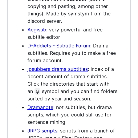
copying and pasting, among other
things). Made by symstym from the
discord server.
Aegisub
: very powerful and free
subtitle editor
D-Addicts - Subtitle Forum
: Drama
subtitles. Requires you to make a free
forum account.
jpsubbers drama subtitles
: Index of a
decent amount of drama subtitles.
Click the directories that start with
an
symbol and you can find folders
@
sorted by year and season.
Dramanote
: not subtitles, but drama
scripts, which you could still use for
sentence mining
JRPG scripts
: scripts from a bunch of
JRPGs, mainly Final Fantasy and