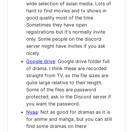
wide selection of asian media. Lots of
hard to find movies and tv shows in
good quality most of the time.
Sometimes they have open
registrations but it's normally invite
only. Some people on the discord
server might have invites if you ask
nicely.
Google drive
: Google drive folder full
of drama. I think these are recorded
straight from TV, so the file sizes are
quite large relative to their length.
Some of the files are password
protected, ask in the Discord server if
you want the password.
Nyaa
: Not as good for dramas as it is
for anime and manga, but you can still
find some dramas on there