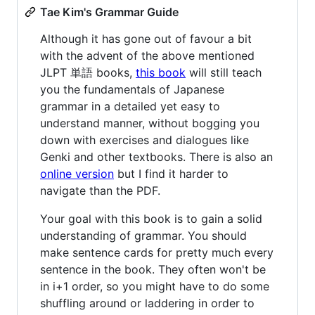
Tae Kim's Grammar Guide
Although it has gone out of favour a bit
with the advent of the above mentioned
JLPT 単語 books,
this book
will still teach
you the fundamentals of Japanese
grammar in a detailed yet easy to
understand manner, without bogging you
down with exercises and dialogues like
Genki and other textbooks. There is also an
online version
but I find it harder to
navigate than the PDF.
Your goal with this book is to gain a solid
understanding of grammar. You should
make sentence cards for pretty much every
sentence in the book. They often won't be
in i+1 order, so you might have to do some
shuffling around or laddering in order to