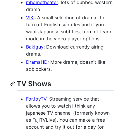
mhometheater
: lots of dubbed western
drama
VIKI
: A small selection of drama. To
turn off English subtitles and if you
want Japanese subtitles, turn off learn
mode in the video player options.
Bakiguy
: Download currently airing
drama.
DramaHD
: More drama, doesn't like
adblockers.
TV Shows
ForJoyTV
: Streaming service that
allows you to watch I think any
japanese TV channel (formerly known
as FujiTVLive). You can make a free
account and try it out for a day (or