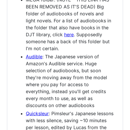
BEEN REMOVED AS IT'S DEAD) Big
folder of audiobooks of novels and
light novels. For a list of audiobooks in
the folder that also have books in the
DJT library, click
here
. Supposedly
someone has a back of this folder but
I'm not certain.
Audible
: The Japanese version of
Amazon's Audible service. Huge
selection of audiobooks, but soon
they're moving away from the model
where you pay for access to
everything, instead you'll get credits
every month to use, as well as
discounts on other audiobooks
Quicksleur
: Pimsleur's Japanese lessons
with less silence, saving ~10 minutes
per lesson, edited by Lucas from the