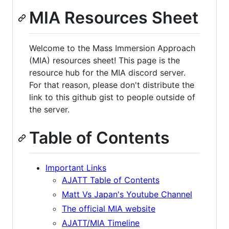
MIA Resources Sheet
Welcome to the Mass Immersion Approach
(MIA) resources sheet! This page is the
resource hub for the MIA discord server.
For that reason, please don't distribute the
link to this github gist to people outside of
the server.
Table of Contents
Important Links
AJATT Table of Contents
Matt Vs Japan's Youtube Channel
The official MIA website
AJATT/MIA Timeline