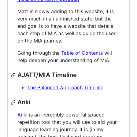
Matt is slowly adding to this website, it is
very much in an unfinished state, but the
end goal is to have a website that details
each step of MIA as well as guide the user
on the MIA journey.
Going through the
Table of Contents
will
help deepen your understanding of MIA.
AJATT/MIA Timeline
The Balanced Approach Timeline
Anki
Anki
is an incredibly powerful spaced
repetition tool that you will use to aid your
language learning journey. It is (in my
opinion), the best flashcard program