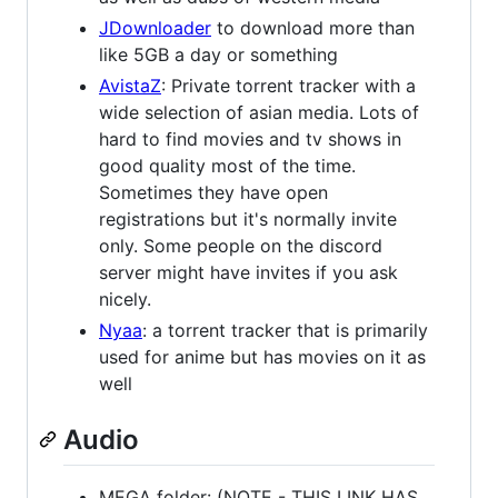
JDownloader
to download more than
like 5GB a day or something
AvistaZ
: Private torrent tracker with a
wide selection of asian media. Lots of
hard to find movies and tv shows in
good quality most of the time.
Sometimes they have open
registrations but it's normally invite
only. Some people on the discord
server might have invites if you ask
nicely.
Nyaa
: a torrent tracker that is primarily
used for anime but has movies on it as
well
Audio
MEGA folder: (NOTE - THIS LINK HAS