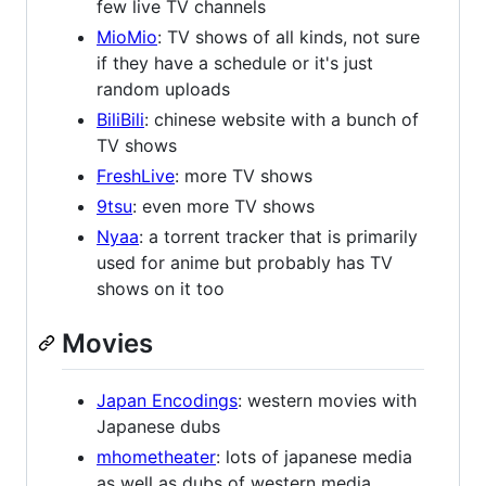
few live TV channels
MioMio
: TV shows of all kinds, not sure
if they have a schedule or it's just
random uploads
BiliBili
: chinese website with a bunch of
TV shows
FreshLive
: more TV shows
9tsu
: even more TV shows
Nyaa
: a torrent tracker that is primarily
used for anime but probably has TV
shows on it too
Movies
Japan Encodings
: western movies with
Japanese dubs
mhometheater
: lots of japanese media
as well as dubs of western media