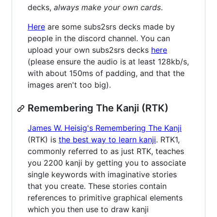
decks,
always make your own cards
.
Here
are some subs2srs decks made by
people in the discord channel. You can
upload your own subs2srs decks
here
(please ensure the audio is at least 128kb/s,
with about 150ms of padding, and that the
images aren't too big).
Remembering The Kanji (RTK)
James W. Heisig's Remembering The Kanji
(RTK) is
the best way to learn kanji
. RTK1,
commonly referred to as just RTK, teaches
you 2200 kanji by getting you to associate
single keywords with imaginative stories
that you create. These stories contain
references to primitive graphical elements
which you then use to draw kanji