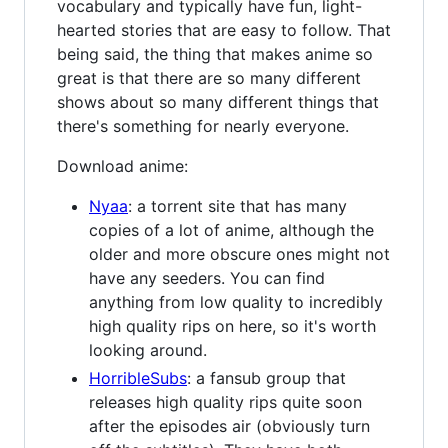
vocabulary and typically have fun, light-
hearted stories that are easy to follow. That
being said, the thing that makes anime so
great is that there are so many different
shows about so many different things that
there's something for nearly everyone.
Download anime:
Nyaa
: a torrent site that has many
copies of a lot of anime, although the
older and more obscure ones might not
have any seeders. You can find
anything from low quality to incredibly
high quality rips on here, so it's worth
looking around.
HorribleSubs
: a fansub group that
releases high quality rips quite soon
after the episodes air (obviously turn