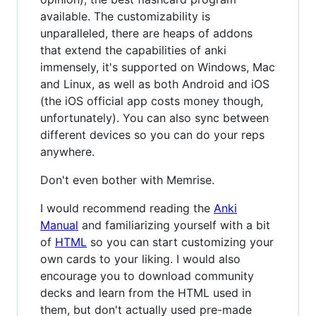
available. The customizability is
unparalleled, there are heaps of addons
that extend the capabilities of anki
immensely, it's supported on Windows, Mac
and Linux, as well as both Android and iOS
(the iOS official app costs money though,
unfortunately). You can also sync between
different devices so you can do your reps
anywhere.
Don't even bother with Memrise.
I would recommend reading the
Anki
Manual
and familiarizing yourself with a bit
of
HTML
so you can start customizing your
own cards to your liking. I would also
encourage you to download community
decks and learn from the HTML used in
them, but don't actually used pre-made