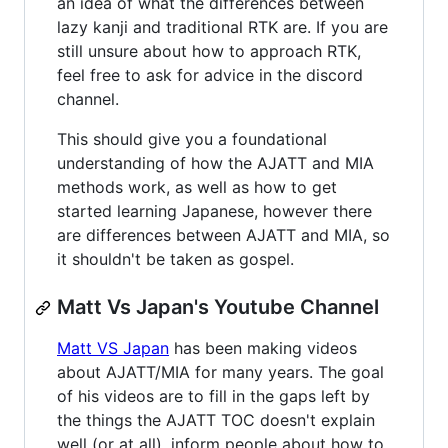
an idea of what the differences between
lazy kanji and traditional RTK are. If you are
still unsure about how to approach RTK,
feel free to ask for advice in the discord
channel.
This should give you a foundational
understanding of how the AJATT and MIA
methods work, as well as how to get
started learning Japanese, however there
are differences between AJATT and MIA, so
it shouldn't be taken as gospel.
Matt Vs Japan's Youtube Channel
Matt VS Japan
has been making videos
about AJATT/MIA for many years. The goal
of his videos are to fill in the gaps left by
the things the AJATT TOC doesn't explain
well (or at all), inform people about how to