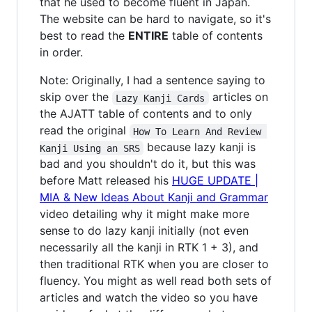
that he used to become fluent in Japan.
The website can be hard to navigate, so it's
best to read the
ENTIRE
table of contents
in order.
Note: Originally, I had a sentence saying to
skip over the
articles on
Lazy Kanji Cards
the AJATT table of contents and to only
read the original
How To Learn And Review 
because lazy kanji is
Kanji Using an SRS
bad and you shouldn't do it, but this was
before Matt released his
HUGE UPDATE |
MIA & New Ideas About Kanji and Grammar
video detailing why it might make more
sense to do lazy kanji initially (not even
necessarily all the kanji in RTK 1 + 3), and
then traditional RTK when you are closer to
fluency. You might as well read both sets of
articles and watch the video so you have