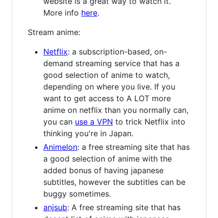
website is a great way to watch it.
More info
here
.
Stream anime:
Netflix
: a subscription-based, on-
demand streaming service that has a
good selection of anime to watch,
depending on where you live. If you
want to get access to A LOT more
anime on netflix than you normally can,
you can
use a VPN
to trick Netflix into
thinking you're in Japan.
Animelon
: a free streaming site that has
a good selection of anime with the
added bonus of having japanese
subtitles, however the subtitles can be
buggy sometimes.
anjsub
: A free streaming site that has