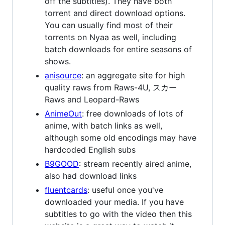
off the subtitles). They have both
torrent and direct download options.
You can usually find most of their
torrents on Nyaa as well, including
batch downloads for entire seasons of
shows.
anisource
: an aggregate site for high
quality raws from Raws-4U, スカー
Raws and Leopard-Raws
AnimeOut
: free downloads of lots of
anime, with batch links as well,
although some old encodings may have
hardcoded English subs
B9GOOD
: stream recently aired anime,
also had download links
fluentcards
: useful once you've
downloaded your media. If you have
subtitles to go with the video then this