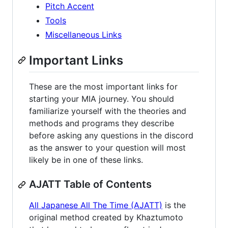
Pitch Accent
Tools
Miscellaneous Links
Important Links
These are the most important links for
starting your MIA journey. You should
familiarize yourself with the theories and
methods and programs they describe
before asking any questions in the discord
as the answer to your question will most
likely be in one of these links.
AJATT Table of Contents
All Japanese All The Time (AJATT)
is the
original method created by Khaztumoto