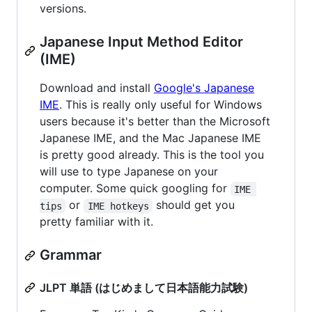
versions.
Japanese Input Method Editor
(IME)
Download and install
Google's Japanese
IME
. This is really only useful for Windows
users because it's better than the Microsoft
Japanese IME, and the Mac Japanese IME
is pretty good already. This is the tool you
will use to type Japanese on your
computer. Some quick googling for
IME 
or
should get you
tips
IME hotkeys
pretty familiar with it.
Grammar
JLPT 単語 (はじめまして日本語能力試験)