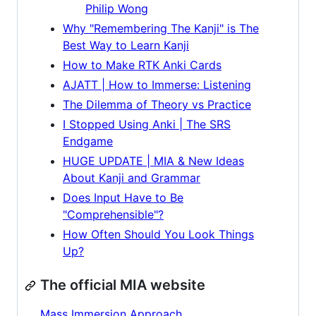
Philip Wong
Why "Remembering The Kanji" is The
Best Way to Learn Kanji
How to Make RTK Anki Cards
AJATT | How to Immerse: Listening
The Dilemma of Theory vs Practice
I Stopped Using Anki | The SRS
Endgame
HUGE UPDATE | MIA & New Ideas
About Kanji and Grammar
Does Input Have to Be
"Comprehensible"?
How Often Should You Look Things
Up?
The official MIA website
Mass Immersion Approach