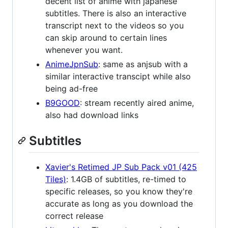
decent list of anime with japanese
subtitles. There is also an interactive
transcript next to the videos so you
can skip around to certain lines
whenever you want.
AnimeJpnSub
: same as anjsub with a
similar interactive transcipt while also
being ad-free
B9GOOD
: stream recently aired anime,
also had download links
Subtitles
Xavier's Retimed JP Sub Pack v01 (425
Tiles)
: 1.4GB of subtitles, re-timed to
specific releases, so you know they're
accurate as long as you download the
correct release