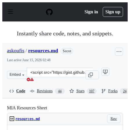
S
k
Sign in
Sign up
i
p
t
o
Instantly share code, notes, and snippets.
c
o
n
askoufis
/
resources.md
Secret
t
e
Last active
June 15, 2026 02:48
n
t
Clone
Embed
this
repository
at
Code
Revisions
Stars
Forks
44
107
24
&lt;script
src=&quot;https://gist.github.com/askoufis/e67e637918e
MIA Resources Sheet
Raw
resources.md