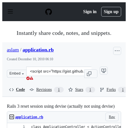
S
k
Sign in
Sign up
i
p
t
o
Instantly share code, notes, and snippets.
c
o
n
aslam
/
application.rb
t
e
Created
December 10, 2010 06:10
n
t
Clone
Embed
this
repository
at
Code
Revisions
Stars
Forks
1
1
1
&lt;script
src=&quot;https://gist.github.com/aslam/735857.js&quot;
Rails 3 reset session using devise (actually not using devise)
Raw
application.rb
class ApplicationController < ActionController::