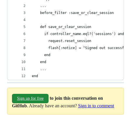
    ...
    before_filter :save_or_clear_session
    def save_or_clear_session
      if controller_name.eql?('sessions') and ac
        request.reset_session
        flash[:notice] = "Signed out successfull
      end
    end
    ...
end
to join this conversation on
Sign up for free
GitHub
. Already have an account?
Sign in to comment