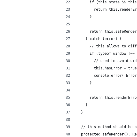
      if (this.state && this
        return this.renderEr
      }
      return this.safeRender
    } catch (error) {
      // this allows to diff
      if (typeof window !== 
        // used to avoid sid
        this.hasError = true
        console.error('Error
      }
      return this.renderErro
    }
  }
  // this method should be o
  protected safeRender(): Re