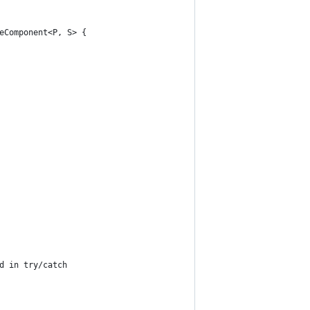
eComponent<P, S> {
d in try/catch