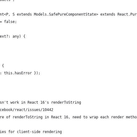
nt<P, S extends Models.SafePureComponentState> extends React.Pur
= false;
ext?: any) {
 {
: this.hasError });
sn't work in React 16's renderToString
cebook/react/issues/10442
re of renderToString in React 16, need to wrap each render metho
ies for client-side rendering