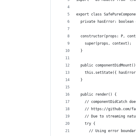
export class SafePureCompone
  private hasError: boolean 
  constructor(props: P, cont
    super(props, context);
  }
  public componentDidMount()
    this.setState({ hasError
  }
  public render() {
    // componentDidCatch doe
    // https://github.com/fa
    // Due to streaming natu
    try {
      // Using error boundar