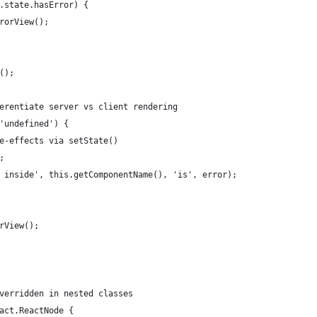
.state.hasError) {
rorView();
();
erentiate server vs client rendering
'undefined') {
e-effects via setState()
;
 inside', this.getComponentName(), 'is', error);
rView();
verridden in nested classes
act.ReactNode {