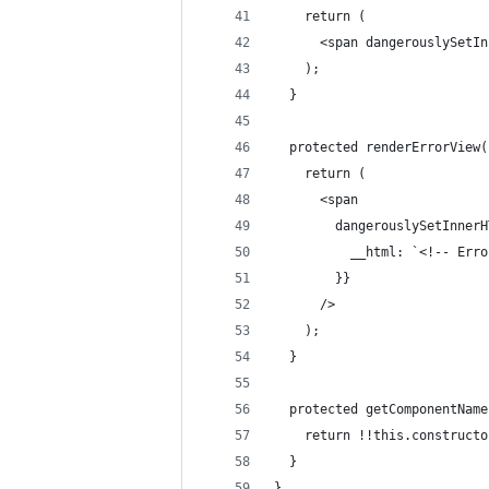
    return (
      <span dangerouslySetIn
    );
  }
  protected renderErrorView(
    return (
      <span
        dangerouslySetInnerH
          __html: `<!-- Erro
        }}
      />
    );
  }
  protected getComponentName
    return !!this.constructo
  }
}