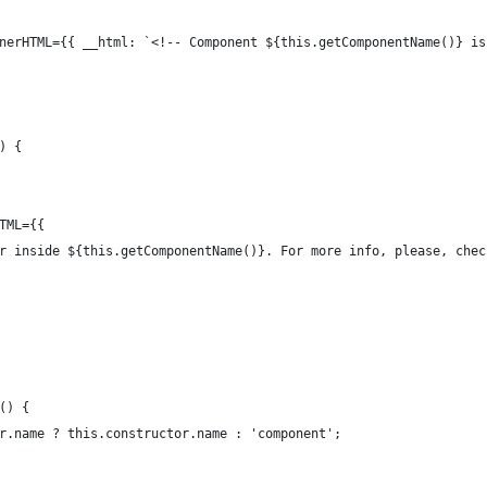
nerHTML={{ __html: `<!-- Component ${this.getComponentName()} is
) {
TML={{
r inside ${this.getComponentName()}. For more info, please, chec
() {
r.name ? this.constructor.name : 'component';