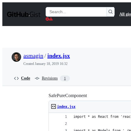
S
k
Search
All gis
i
Gists
p
t
o
c
o
n
t
asmagin
/
index.jsx
e
n
Created
January 18, 2019 16:32
t
Code
Revisions
1
SafePureComponent
index.jsx
import * as React from 'reac
import * as Models from './m