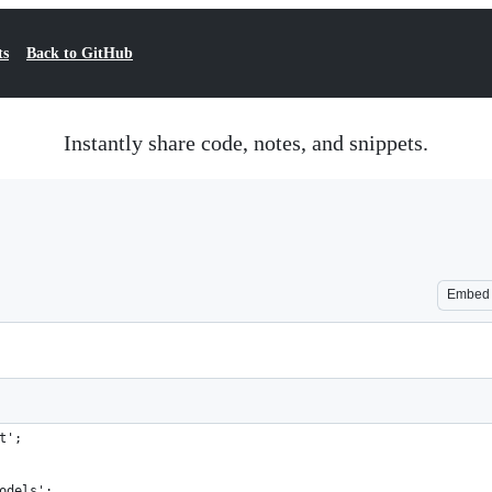
ts
Back to GitHub
Instantly share code, notes, and snippets.
Embed
t';
odels';