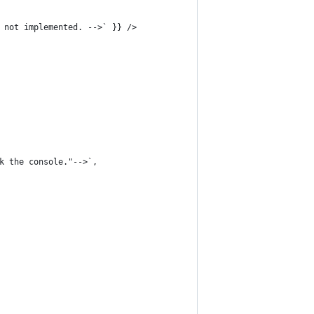
 not implemented. -->` }} />
k the console."-->`,