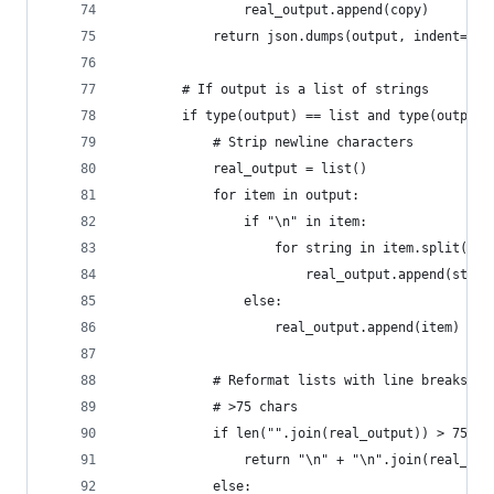
                real_output.append(copy)
            return json.dumps(output, indent=2)
        # If output is a list of strings
        if type(output) == list and type(output[
            # Strip newline characters
            real_output = list()
            for item in output:
                if "\n" in item:
                    for string in item.split("\n
                        real_output.append(strin
                else:
                    real_output.append(item)
            # Reformat lists with line breaks on
            # >75 chars
            if len("".join(real_output)) > 75:
                return "\n" + "\n".join(real_out
            else: