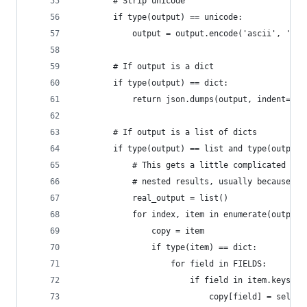
        # Strip unicode
        if type(output) == unicode:
            output = output.encode('ascii', 'rep
        # If output is a dict
        if type(output) == dict:
            return json.dumps(output, indent=2)
        # If output is a list of dicts
        if type(output) == list and type(output[
            # This gets a little complicated bec
            # nested results, usually because of
            real_output = list()
            for index, item in enumerate(output)
                copy = item
                if type(item) == dict:
                    for field in FIELDS:
                        if field in item.keys():
                            copy[field] = self._