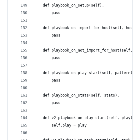
    def playbook_on_setup(self):
        pass
    def playbook_on_import_for_host(self, host, 
        pass
    def playbook_on_not_import_for_host(self, ho
        pass
    def playbook_on_play_start(self, pattern):
        pass
    def playbook_on_stats(self, stats):
        pass
    def v2_playbook_on_play_start(self, play):
        self.play = play