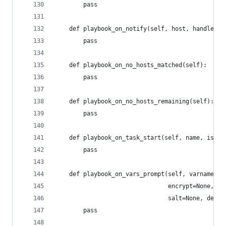
        pass
    def playbook_on_notify(self, host, handler):
        pass
    def playbook_on_no_hosts_matched(self):
        pass
    def playbook_on_no_hosts_remaining(self):
        pass
    def playbook_on_task_start(self, name, is_co
        pass
    def playbook_on_vars_prompt(self, varname, p
                                encrypt=None, co
                                salt=None, defau
        pass