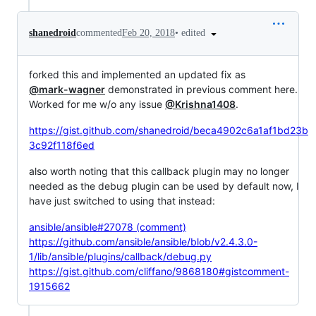
•
edited
shanedroid
commented
Feb 20, 2018
forked this and implemented an updated fix as
@mark-wagner
demonstrated in previous comment here.
Worked for me w/o any issue
@Krishna1408
.
https://gist.github.com/shanedroid/beca4902c6a1af1bd23b
3c92f118f6ed
also worth noting that this callback plugin may no longer
needed as the debug plugin can be used by default now, I
have just switched to using that instead:
ansible/ansible#27078 (comment)
https://github.com/ansible/ansible/blob/v2.4.3.0-
1/lib/ansible/plugins/callback/debug.py
https://gist.github.com/cliffano/9868180#gistcomment-
1915662