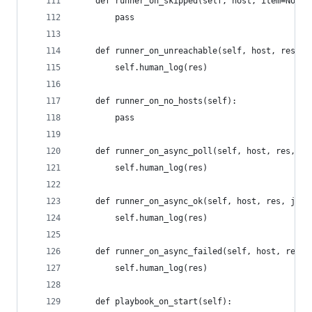
    def runner_on_skipped(self, host, item=None)
        pass
    def runner_on_unreachable(self, host, res):
        self.human_log(res)
    def runner_on_no_hosts(self):
        pass
    def runner_on_async_poll(self, host, res, ji
        self.human_log(res)
    def runner_on_async_ok(self, host, res, jid)
        self.human_log(res)
    def runner_on_async_failed(self, host, res, 
        self.human_log(res)
    def playbook_on_start(self):