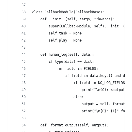
class CallbackModule(CallbackBase):
    def __init__(self, *args, **kwargs):
        super(CallbackModule, self).__init__(*ar
        self.task = None
        self.play = None
    def human_log(self, data):
        if type(data) == dict:
            for field in FIELDS:
                if field in data.keys() and data
                    if field in NO_LOG_FIELDS an
                        print("\n{0}: <output hi
                    else:
                        output = self._format_ou
                        print("\n{0}: {1}".forma
    def _format_output(self, output):