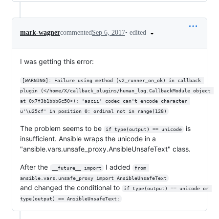
•
edited
mark-wagner
commented
Sep 6, 2017
I was getting this error:
[WARNING]: Failure using method (v2_runner_on_ok) in callback 
plugin (</home/X/callback_plugins/human_log.CallbackModule object 
at 0x7f3b1bbb6c50>): 'ascii' codec can't encode character 
u'\u25cf' in position 0: ordinal not in range(128)
The problem seems to be
is
if type(output) == unicode
insufficient. Ansible wraps the unicode in a
"ansible.vars.unsafe_proxy.AnsibleUnsafeText" class.
After the
I added
__future__ import
from 
ansible.vars.unsafe_proxy import AnsibleUnsafeText
and changed the conditional to
if type(output) == unicode or 
type(output) == AnsibleUnsafeText: