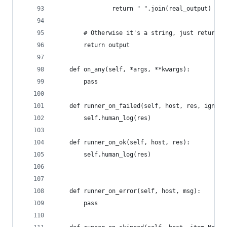
                return " ".join(real_output)
        # Otherwise it's a string, just return i
        return output
    def on_any(self, *args, **kwargs):
        pass
    def runner_on_failed(self, host, res, ignore
        self.human_log(res)
    def runner_on_ok(self, host, res):
        self.human_log(res)
    def runner_on_error(self, host, msg):
        pass