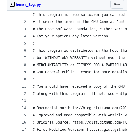
Raw
human_log.py
# This program is free software: you can redistr
# it under the terms of the GNU General Public L
# the Free Software Foundation, either version 3
# (at your option) any later version.
#
# This program is distributed in the hope that i
# but WITHOUT ANY WARRANTY; without even the imp
# MERCHANTABILITY or FITNESS FOR A PARTICULAR PU
# GNU General Public License for more details.
#
# You should have received a copy of the GNU Gen
# along with this program.  If not, see <http://
# Documentation: http://blog.cliffano.com/2014/0
# Improved and made compatible with Ansible v2
# Original Source: https://gist.github.com/cliff
# First Modified Version: https://gist.github.co