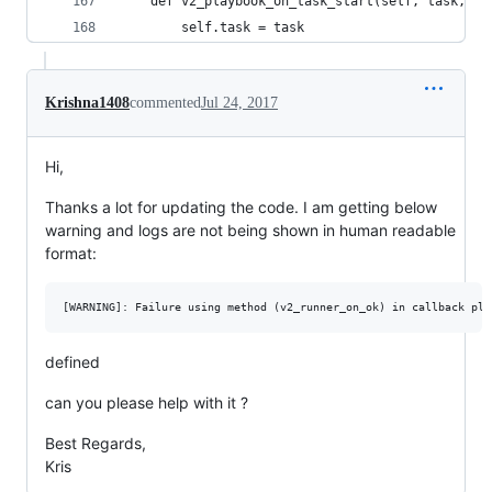
    def v2_playbook_on_task_start(self, task, is
        self.task = task
Krishna1408
commented
Jul 24, 2017
Hi,
Thanks a lot for updating the code. I am getting below
warning and logs are not being shown in human readable
format:
defined
can you please help with it ?
Best Regards,
Kris