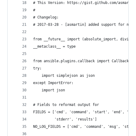
# This Version: https://gist.github.com/asmartin
#
# Changelog:
# 2017-03-28 - [asmartin] added support for no_l
from __future__ import (absolute_import, divisio
__metaclass__ = type
from ansible.plugins.callback import CallbackBas
try:
    import simplejson as json
except ImportError:
    import json
# Fields to reformat output for
FIELDS = ['cmd', 'command', 'start', 'end', 'del
          'stderr', 'results']
NO_LOG_FIELDS = ['cmd', 'command', 'msg', 'stdou