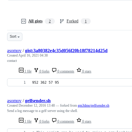
All gists
Forked
2
1
Sort
asomov
/
gist:3a80382e4c35d056f20b18f78214d25d
Created
April 16, 2021 04:38
contact
1 file
0 forks
0 comments
0 stars
952 362 57 95
asomov
/
gelfsender.sh
Created
December 12, 2016 13:48
— forked from
gm3dmo/gelfsender.sh
Send a log message to a gelf server using the shell.
1 file
0 forks
0 comments
0 stars