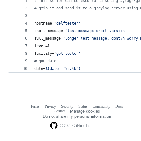
#
 This script can be used to raise a graylog2/ge
#
 gzip it and send it to a graylog server using 
hostname=
'
gelftester
'
short_message=
'
test message short version
'
full_message=
'
longer test message. dont\n worry 
level=1
facility=
'
gelftester
'
#
 gnu date
date=
$(
date +
'
%s.%N
'
)
Terms
Privacy
Security
Status
Community
Docs
Footer
Footer
Contact
Manage cookies
navigation
Do not share my personal information
© 2026 GitHub, Inc.