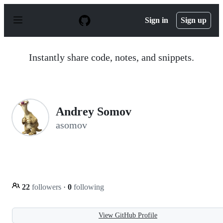
S
k
Sign in
Sign up
i
p
t
o
Instantly share code, notes, and snippets.
c
o
n
t
e
n
Andrey Somov
t
asomov
22
followers
·
0
following
View GitHub Profile