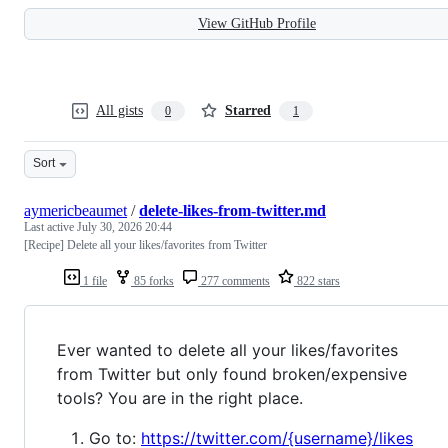
View GitHub Profile
All gists
Starred
0
1
Sort
aymericbeaumet
/
delete-likes-from-twitter.md
Last active
July 30, 2026 20:44
[Recipe] Delete all your likes/favorites from Twitter
1 file
85 forks
277 comments
822 stars
Ever wanted to delete all your likes/favorites
from Twitter but only found broken/expensive
tools? You are in the right place.
Go to:
https://twitter.com/{username}/likes