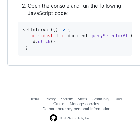
Open the console and run the following
JavaScript code:
setInterval
(
(
)
=>
{
for
(
const
d
of
document
.
querySelectorAll
(
'd
d
.
click
(
)
}
Terms
Privacy
Security
Status
Community
Docs
Footer
Footer
Contact
Manage cookies
navigation
Do not share my personal information
© 2026 GitHub, Inc.