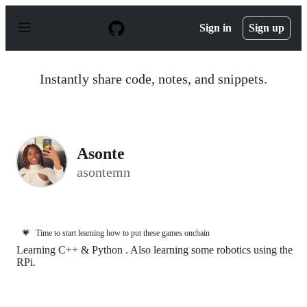
S
k
Sign in
Sign up
i
p
t
o
Instantly share code, notes, and snippets.
c
o
n
t
e
n
Asonte
t
asontemn
💗
Time to start learning how to put these games onchain
Learning C++ & Python . Also learning some robotics using the
RPi.