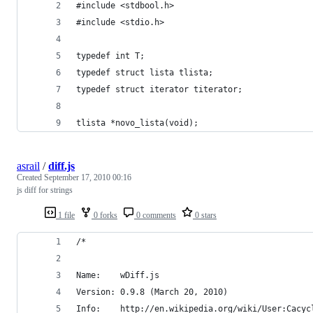
#include <stdbool.h>
#include <stdio.h>
typedef int T;
typedef struct lista tlista;
typedef struct iterator titerator;
tlista *novo_lista(void);
asrail
/
diff.js
Created
September 17, 2010 00:16
js diff for strings
1 file
0 forks
0 comments
0 stars
/*
Name:    wDiff.js
Version: 0.9.8 (March 20, 2010)
Info:    http://en.wikipedia.org/wiki/User:Cacyc