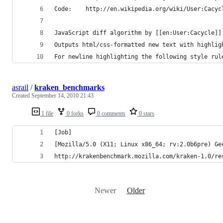
Code:    http://en.wikipedia.org/wiki/User:Cacyc
JavaScript diff algorithm by [[en:User:Cacycle]]
Outputs html/css-formatted new text with highlig
For newline highlighting the following style rul
asrail
/
kraken_benchmarks
Created
September 14, 2010 21:43
1 file
0 forks
0 comments
0 stars
[Job]
[Mozilla/5.0 (X11; Linux x86_64; rv:2.0b6pre) Ge
http://krakenbenchmark.mozilla.com/kraken-1.0/re
Newer
Older