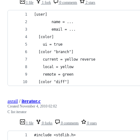
1 file
1 fork
0 comments
2 stars
[user]
        name = ...
        email = ...
  [color]
    ui = true
  [color "branch"]
    current = yellow reverse
    local = yellow
    remote = green
  [color "diff"]
asrail
/
iterator.c
Created
November 4, 2010 02:02
C list iterator
1 file
0 forks
0 comments
0 stars
#include <stdlib.h>