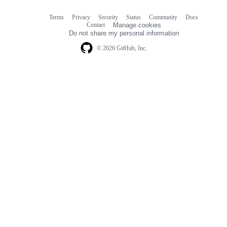
Terms
Privacy
Security
Status
Community
Docs
Footer
Footer
Contact
Manage cookies
navigation
Do not share my personal information
© 2026 GitHub, Inc.