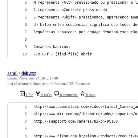
M representa <Alt> pressionado ou pressionar e l
C representa <Control> pressionado
S representa <Shift> pressionado, aparecendo ape
Um hífen entre sequências significa que todos de
Sequências separadas por espaço denotam execução
Comandos básicos:
C-x C-f - (find-file) abrir
asrail
/
dslr.txt
Created
November 24, 2012 17:48
List of resources about semi-professional DSLR cameras
1 file
0 forks
0 comments
0 stars
http://www.cameralabs.com/videos/Latest_Camera_a
http://www.mir.com.my/rb/photography/companies/n
http://snapsort.com/cameras/Nikon-D5100
http://www.nikon.com.br/Nikon-Products/Product/C