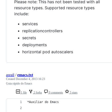
Please note: This has not been tested with all
resource types. Supported resource types
include:
services
replicationcontrollers
secrets
deployments
horizontal pod autoscalers
asrail
/
emacs.txt
Created
December 4, 2013 16:23
Guia rápido do Emacs
1 file
2 forks
0 comments
5 stars
*Auxiliar do Emacs