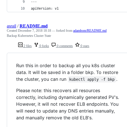
---
apiVersion: v1
asrail
/
README.md
Created
December 7, 2018 18:18
— forked from
adambom/README.md
Backup Kubernetes Cluster State
2 files
0 forks
0 comments
0 stars
Run this in order to backup all you k8s cluster
data. It will be saved in a folder bkp. To restore
the cluster, you can run
.
kubectl apply -f bkp
Please note: this recovers all resources
correctly, including dynamically generated PV's.
However, it will not recover ELB endpoints. You
will need to update any DNS entries manually,
and manually remove the old ELB's.