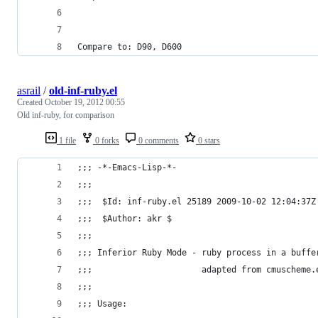
Compare to: D90, D600
asrail
/
old-inf-ruby.el
Created
October 19, 2012 00:55
Old inf-ruby, for comparison
1 file
0 forks
0 comments
0 stars
;;; -*-Emacs-Lisp-*-
;;;
;;;  $Id: inf-ruby.el 25189 2009-10-02 12:04:37Z
;;;  $Author: akr $
;;;
;;; Inferior Ruby Mode - ruby process in a buffe
;;;                      adapted from cmuscheme.
;;;
;;; Usage: