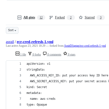
All gists
Forked
Starred
12
2
3
Sort
asrail
/
ecr-cred-refresh-1.yml
Last active
August 23, 2021 18:29
— forked from
AmitDJagtap/ecr-cred-refresh-1.yml
1 file
0 forks
0 comments
0 stars
apiVersion: v1
stringData:
  AWS_ACCESS_KEY_ID: put your access key ID here
  AWS_SECRET_ACCESS_KEY: put your secret access 
kind: Secret
metadata:
  name: aws-creds
type: Opaque