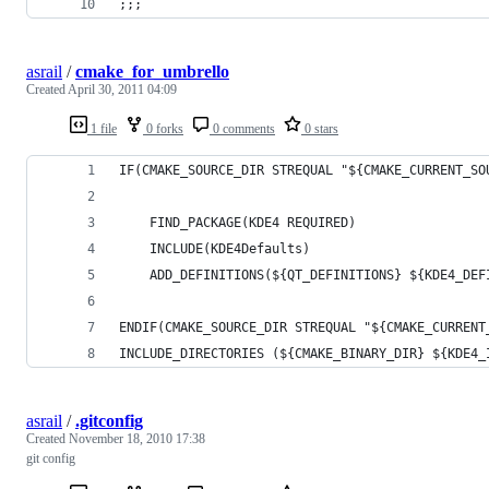
;;;
asrail
/
cmake_for_umbrello
Created
April 30, 2011 04:09
1 file
0 forks
0 comments
0 stars
IF(CMAKE_SOURCE_DIR STREQUAL "${CMAKE_CURRENT_SO
    FIND_PACKAGE(KDE4 REQUIRED)
    INCLUDE(KDE4Defaults)
    ADD_DEFINITIONS(${QT_DEFINITIONS} ${KDE4_DEF
ENDIF(CMAKE_SOURCE_DIR STREQUAL "${CMAKE_CURRENT
INCLUDE_DIRECTORIES (${CMAKE_BINARY_DIR} ${KDE4_
asrail
/
.gitconfig
Created
November 18, 2010 17:38
git config