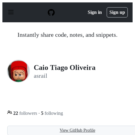
S
k
Sign in
Sign up
i
p
t
o
Instantly share code, notes, and snippets.
c
o
n
t
e
n
Caio Tiago Oliveira
t
asrail
22
followers
·
5
following
View GitHub Profile