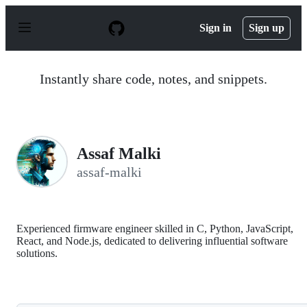
S
k
Sign in
Sign up
i
p
t
o
Instantly share code, notes, and snippets.
c
o
n
t
e
n
Assaf Malki
t
assaf-malki
Experienced firmware engineer skilled in C, Python, JavaScript,
React, and Node.js, dedicated to delivering influential software
solutions.