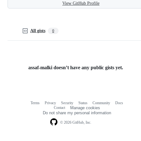
View GitHub Profile
All gists
0
assaf-malki doesn’t have any public gists yet.
Terms
Privacy
Security
Status
Community
Docs
Footer
Footer
Contact
Manage cookies
navigation
Do not share my personal information
© 2026 GitHub, Inc.