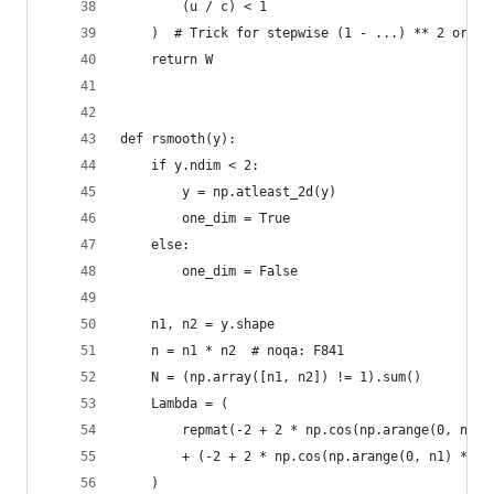
        (u / c) < 1
    )  # Trick for stepwise (1 - ...) ** 2 or 0
    return W
def rsmooth(y):
    if y.ndim < 2:
        y = np.atleast_2d(y)
        one_dim = True
    else:
        one_dim = False
    n1, n2 = y.shape
    n = n1 * n2  # noqa: F841
    N = (np.array([n1, n2]) != 1).sum()
    Lambda = (
        repmat(-2 + 2 * np.cos(np.arange(0, n2) 
        + (-2 + 2 * np.cos(np.arange(0, n1) * np
    )