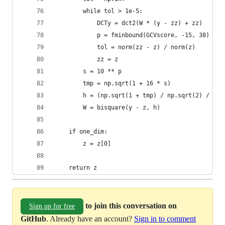
        while tol > 1e-5:
            DCTy = dct2(W * (y - zz) + zz)
            p = fminbound(GCVscore, -15, 38)
            tol = norm(zz - z) / norm(z)
            zz = z
        s = 10 ** p
        tmp = np.sqrt(1 + 16 * s)
        h = (np.sqrt(1 + tmp) / np.sqrt(2) / tmp
        W = bisquare(y - z, h)
    if one_dim:
        z = z[0]
    return z
to join this conversation on
Sign up for free
GitHub
. Already have an account?
Sign in to comment