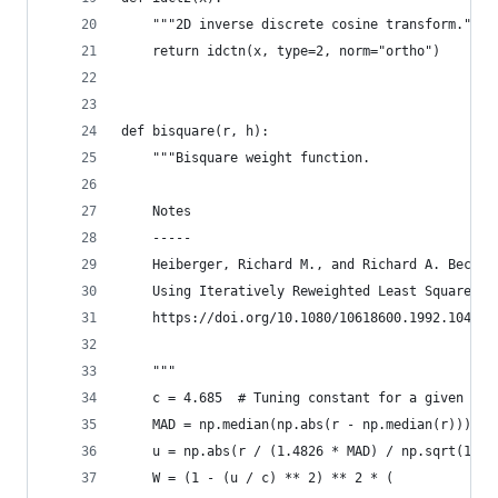
    """2D inverse discrete cosine transform."""
    return idctn(x, type=2, norm="ortho")
def bisquare(r, h):
    """Bisquare weight function.
    Notes
    -----
    Heiberger, Richard M., and Richard A. Becker
    Using Iteratively Reweighted Least Squares."
    https://doi.org/10.1080/10618600.1992.104745
    """
    c = 4.685  # Tuning constant for a given dis
    MAD = np.median(np.abs(r - np.median(r)))  #
    u = np.abs(r / (1.4826 * MAD) / np.sqrt(1 - 
    W = (1 - (u / c) ** 2) ** 2 * (