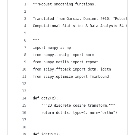
"""Robust smoothing functions.
Translated from Garcia, Damien. 2010. "Robust Sm
Computational Statistics & Data Analysis 54 (4):
"""
import numpy as np
from numpy.linalg import norm
from numpy.matlib import repmat
from scipy.fftpack import dctn, idctn
from scipy.optimize import fminbound
def dct2(x):
    """2D discrete cosine transform."""
    return dctn(x, type=2, norm="ortho")
def idct2(x):