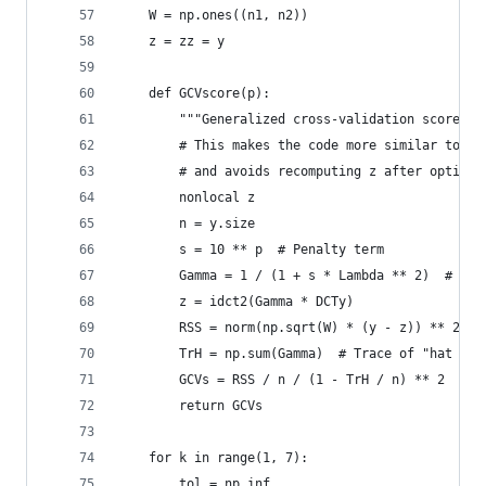
    W = np.ones((n1, n2))
    z = zz = y
    def GCVscore(p):
        """Generalized cross-validation score.""
        # This makes the code more similar to th
        # and avoids recomputing z after optimiz
        nonlocal z
        n = y.size
        s = 10 ** p  # Penalty term
        Gamma = 1 / (1 + s * Lambda ** 2)  # See
        z = idct2(Gamma * DCTy)
        RSS = norm(np.sqrt(W) * (y - z)) ** 2  #
        TrH = np.sum(Gamma)  # Trace of "hat mat
        GCVs = RSS / n / (1 - TrH / n) ** 2
        return GCVs
    for k in range(1, 7):
        tol = np.inf