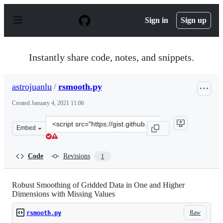
S
k
Sign in
Sign up
i
p
t
o
Instantly share code, notes, and snippets.
c
o
n
astrojuanlu
/
rsmooth.py
t
e
Created
January 4, 2021 11:06
n
t
Clone
Embed
this
repository
at
Code
Revisions
1
&lt;script
src=&quot;https://gist.github.com/astrojuanlu/82a7e669
Robust Smoothing of Gridded Data in One and Higher
Dimensions with Missing Values
Raw
rsmooth.py