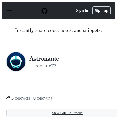
S
k
Sign in
Sign up
i
p
t
o
Instantly share code, notes, and snippets.
c
o
n
t
e
n
Astronaute
t
astronaute77
5
followers
·
0
following
View GitHub Profile