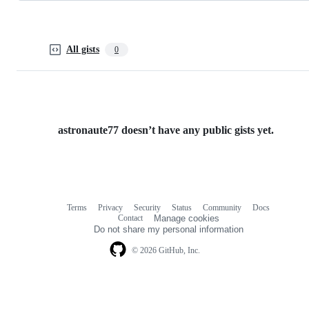
All gists
0
astronaute77 doesn’t have any public gists yet.
Terms
Privacy
Security
Status
Community
Docs
Footer
Footer
Contact
Manage cookies
navigation
Do not share my personal information
© 2026 GitHub, Inc.