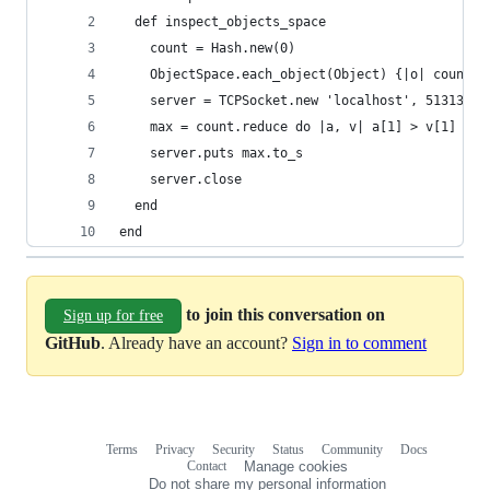
  def inspect_objects_space
    count = Hash.new(0)
    ObjectSpace.each_object(Object) {|o| count[o
    server = TCPSocket.new 'localhost', 51313
    max = count.reduce do |a, v| a[1] > v[1] ? a
    server.puts max.to_s
    server.close
  end
end
to join this conversation on
Sign up for free
GitHub
. Already have an account?
Sign in to comment
Terms
Privacy
Security
Status
Community
Docs
Footer
Footer
Contact
Manage cookies
navigation
Do not share my personal information