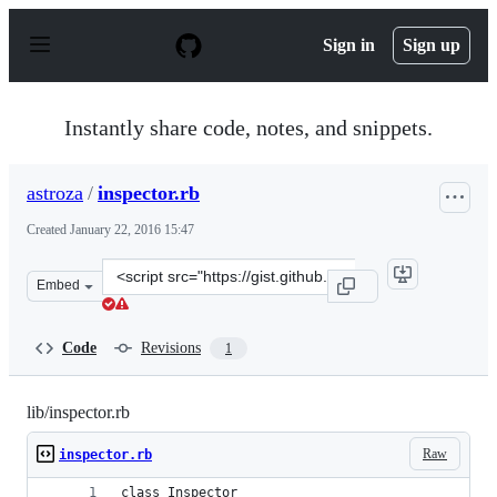
S
k
Sign in
Sign up
i
p
t
o
Instantly share code, notes, and snippets.
c
o
n
astroza
/
inspector.rb
t
e
Created
January 22, 2016 15:47
n
t
Clone
Embed
this
repository
at
Code
Revisions
1
&lt;script
src=&quot;https://gist.github.com/astroza/213432022cdc4
lib/inspector.rb
Raw
inspector.rb
class Inspector